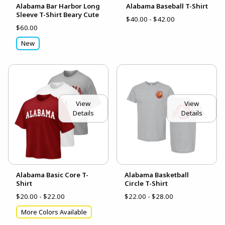
Alabama Bar Harbor Long
Alabama Baseball T-Shirt
Sleeve T-Shirt Beary Cute
$40.00 - $42.00
$60.00
New
View
View
Details
Details
Alabama Basic Core T-
Alabama Basketball
Shirt
Circle T-Shirt
$20.00 - $22.00
$22.00 - $28.00
More Colors Available