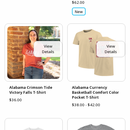
$62.00
New
View
View
Details
Details
Alabama Crimson Tide
Alabama Currency
Victory Falls T-Shirt
Basketball Comfort Color
Pocket T-Shirt
$36.00
$38.00 - $42.00