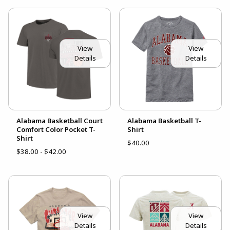
View
View
Details
Details
Alabama Basketball Court
Alabama Basketball T-
Comfort Color Pocket T-
Shirt
Shirt
$40.00
$38.00 - $42.00
View
View
Details
Details