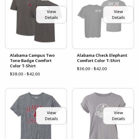
View
View
Details
Details
Alabama Campus Two
Alabama Check Elephant
Tone Badge Comfort
Comfort Color T-Shirt
Color T-Shirt
$36.00 - $42.00
$38.00 - $42.00
View
View
Details
Details