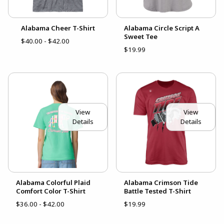
Alabama Cheer T-Shirt
Alabama Circle Script A
Sweet Tee
$40.00 - $42.00
$19.99
View
View
Details
Details
Alabama Colorful Plaid
Alabama Crimson Tide
Comfort Color T-Shirt
Battle Tested T-Shirt
$36.00 - $42.00
$19.99