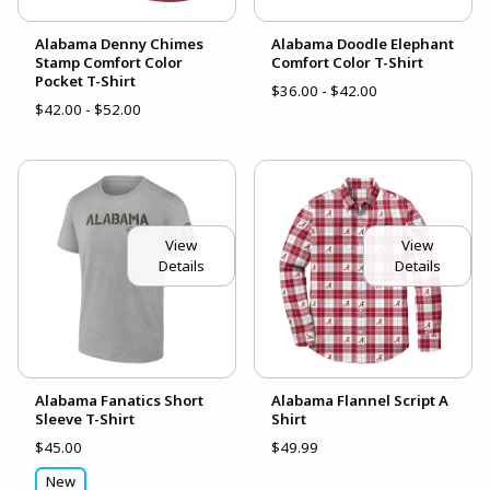
Alabama Denny Chimes
Alabama Doodle Elephant
Stamp Comfort Color
Comfort Color T-Shirt
Pocket T-Shirt
$36.00 - $42.00
$42.00 - $52.00
View
View
Details
Details
Alabama Fanatics Short
Alabama Flannel Script A
Sleeve T-Shirt
Shirt
$45.00
$49.99
New