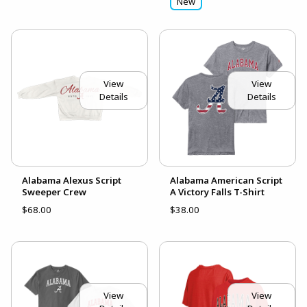
New
View
View
Details
Details
Alabama Alexus Script
Alabama American Script
Sweeper Crew
A Victory Falls T-Shirt
$68.00
$38.00
View
View