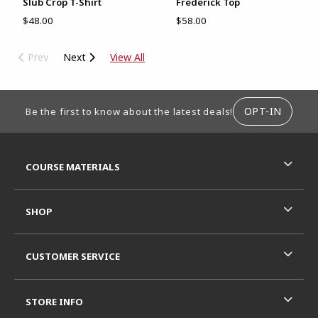
Slub Crop T-Shirt
Frederick Top
$48.00
$58.00
Prev
Next
View All
FOOTER INFORMATION
OPT-IN
Be the first to know about the latest deals!
RESOURCES AND QUICK LINKS
COURSE MATERIALS
SHOP
CUSTOMER SERVICE
STORE INFO