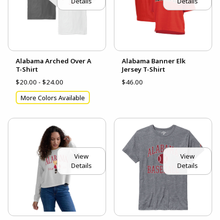
Details
Details
Alabama Arched Over A
Alabama Banner Elk
T-Shirt
Jersey T-Shirt
$20.00 - $24.00
$46.00
More Colors Available
View
View
Details
Details