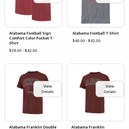
Alabama Football Sign
Alabama Football T-Shirt
Comfort Color Pocket T-
$40.00 - $42.00
Shirt
$38.00 - $42.00
View
View
Details
Details
Alabama Franklin Double
Alabama Franklin