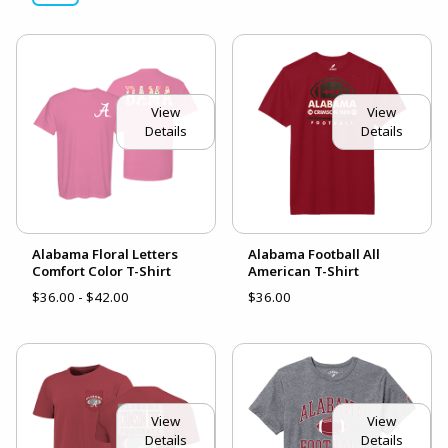
View
View
Details
Details
Alabama Floral Letters
Alabama Football All
Comfort Color T-Shirt
American T-Shirt
$36.00 - $42.00
$36.00
View
View
Details
Details