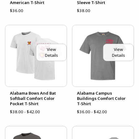
American T-Shirt
Sleeve T-Shirt
$36.00
$38.00
View
View
Details
Details
Alabama Bows And Bat
Alabama Campus
Softball Comfort Color
Buildings Comfort Color
Pocket T-Shirt
T-Shirt
$38.00 - $42.00
$36.00 - $42.00