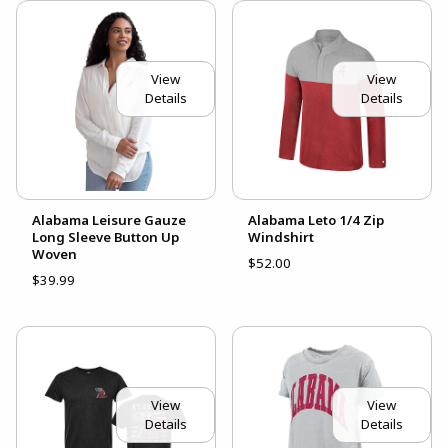
View
View
Details
Details
Alabama Leisure Gauze
Alabama Leto 1/4 Zip
Long Sleeve Button Up
Windshirt
Woven
$52.00
$39.99
View
View
Details
Details