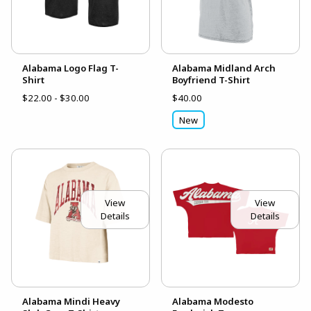
Alabama Logo Flag T-
Alabama Midland Arch
Shirt
Boyfriend T-Shirt
$22.00 - $30.00
$40.00
New
View
View
Details
Details
Alabama Mindi Heavy
Alabama Modesto