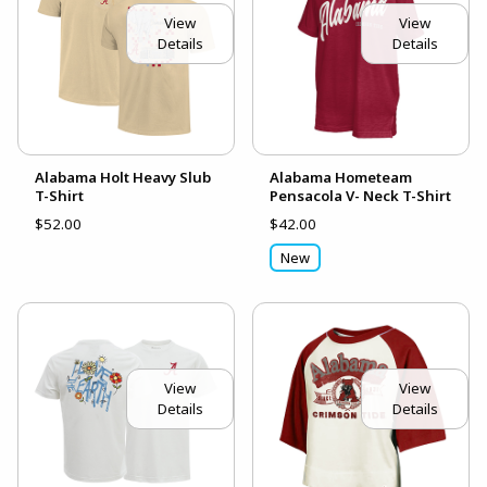
View
View
Details
Details
Alabama Holt Heavy Slub
Alabama Hometeam
T-Shirt
Pensacola V- Neck T-Shirt
$52.00
$42.00
New
View
View
Details
Details