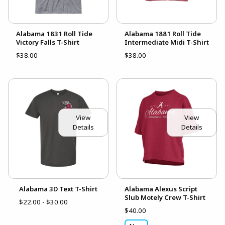
Alabama 1831 Roll Tide
Alabama 1881 Roll Tide
Victory Falls T-Shirt
Intermediate Midi T-Shirt
$38.00
$38.00
View
View
Details
Details
Alabama 3D Text T-Shirt
Alabama Alexus Script
Slub Motely Crew T-Shirt
$22.00 - $30.00
$40.00