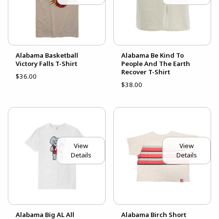
Alabama Basketball
Alabama Be Kind To
Victory Falls T-Shirt
People And The Earth
Recover T-Shirt
$36.00
$38.00
View
View
Details
Details
Alabama Big AL All
Alabama Birch Short