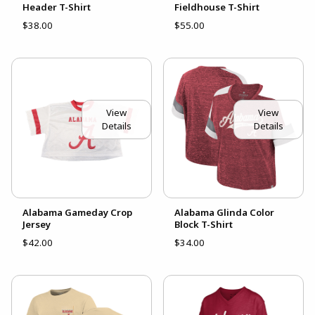
Header T-Shirt
Fieldhouse T-Shirt
$38.00
$55.00
View
View
Details
Details
Alabama Gameday Crop
Alabama Glinda Color
Jersey
Block T-Shirt
$42.00
$34.00