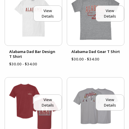
View
View
Details
Details
Alabama Dad Bar Design
Alabama Dad Gear T Shirt
T Shirt
$30.00 - $34.00
$30.00 - $34.00
View
View
Details
Details