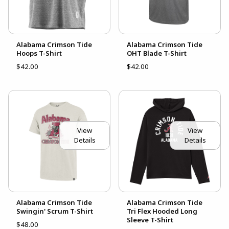
Alabama Crimson Tide
Alabama Crimson Tide
Hoops T-Shirt
OHT Blade T-Shirt
$42.00
$42.00
View
View
Details
Details
Alabama Crimson Tide
Alabama Crimson Tide
Swingin' Scrum T-Shirt
Tri Flex Hooded Long
Sleeve T-Shirt
$48.00