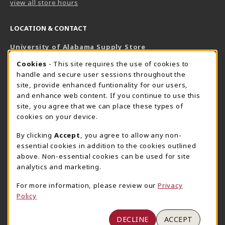
view all store hours
LOCATION & CONTACT
University of Alabama Supply Store
205-348-6168
COOKIE USAGE NOTIFICATION
Cookies
- This site requires the use of cookies to
800-825-6802
handle and secure user sessions throughout the
supestore@ua.edu
site, provide enhanced funtionality for our users,
and enhance web content. If you continue to use this
751 Campus Drive West
site, you agree that we can place these types of
UA Student Center
cookies on your device.
Tuscaloosa
,
AL
35487
By clicking
Accept
, you agree to allow any non-
(opens in a New tab)
View Map
essential cookies in addition to the cookies outlined
The Corner Supe Store
Town Center Supe Store
above. Non-essential cookies can be used for site
205-348-9724
205-348-7647
analytics and marketing.
807 Paul W. Bryant Drive
1130 University Blvd A2
For more information, please review our
Privacy
Tuscaloosa
,
AL
35401
Tuscaloosa
,
AL
35401
Policy
(opens in a New tab)
(opens in a New tab)
View Map
View Map
DECLINE
ACCEPT