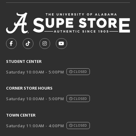
VISIT US ON SOCIAL MEDIA
FOLLOW US ON FACEBOOK (OPENS IN A NEW TAB)
FOLLOW US ON TIKTOK (OPENS IN A NEW T
FOLLOW US ON INSTAGRAM (OPENS I
SUBSCRIBE TO US ON YOUTUB
STUDENT CENTER
Saturday 10:00AM - 5:00PM
CLOSED
CORNER STORE HOURS
Saturday 10:00AM - 5:00PM
CLOSED
TOWN CENTER
Saturday 11:00AM - 4:00PM
CLOSED