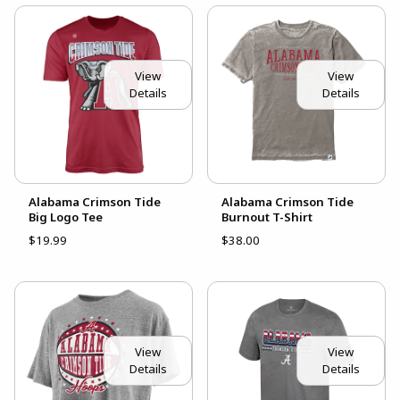
View
View
Details
Details
Alabama Crimson Tide
Alabama Crimson Tide
Big Logo Tee
Burnout T-Shirt
$19.99
$38.00
View
View
Details
Details