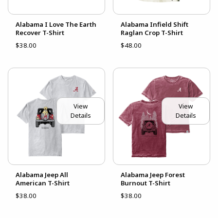
Alabama I Love The Earth
Alabama Infield Shift
Recover T-Shirt
Raglan Crop T-Shirt
$38.00
$48.00
View
View
Details
Details
Alabama Jeep All
Alabama Jeep Forest
American T-Shirt
Burnout T-Shirt
$38.00
$38.00