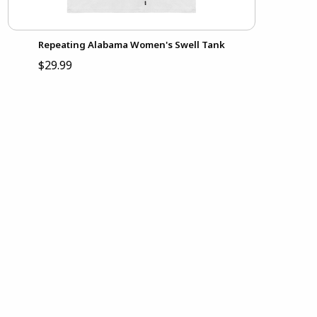
Repeating Alabama Women's Swell Tank
$29.99