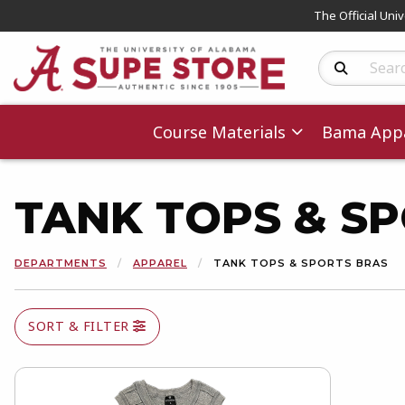
The Official Uni
Search Produc
Course Materials
Bama Appa
TANK TOPS & S
DEPARTMENTS
APPAREL
TANK TOPS & SPORTS BRAS
SORT & FILTER