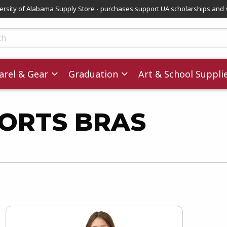
versity of Alabama Supply Store - purchases support UA scholarships and 
ts
rel & Gear
Graduation
Art & School Suppli
PORTS BRAS