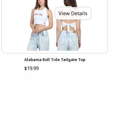
View Details
Alabama Roll Tide Tailgate Top
$19.99