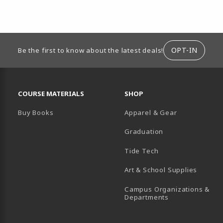
ION
OPT-IN
Be the first to know about the latest deals!
RESOURCES AND QUICK LINKS
COURSE MATERIALS
SHOP
Buy Books
Apparel & Gear
Graduation
B)
 TAB)
 IN A NEW TAB)
BE (OPENS IN A NEW TAB)
Tide Tech
Art & School Supplies
Campus Organizations &
(opens in a new
Departments