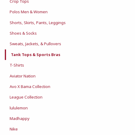
Crop Tops
Polos Men & Women
Shorts, Skirts, Pants, Leggings
Shoes & Socks
Sweats, Jackets, & Pullovers
Tank Tops & Sports Bras
T-Shirts
Aviator Nation
Avo X Bama Collection
League Collection
lululemon
Madhappy
Nike