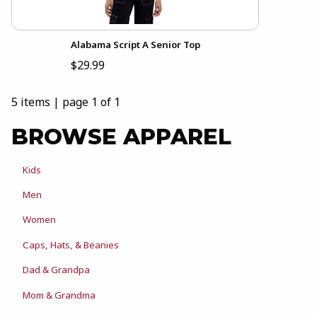
Alabama Script A Senior Top
$29.99
5 items
|
page 1 of 1
BROWSE APPAREL
Kids
Men
Women
Caps, Hats, & Beanies
Dad & Grandpa
Mom & Grandma