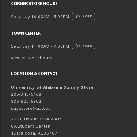
CORNER STORE HOURS
Saturday 10:00AM - 5:00PM
CLOSED
TOWN CENTER
Saturday 11:00AM - 4:00PM
CLOSED
view all store hours
LOCATION & CONTACT
University of Alabama Supply Store
205-348-6168
800-825-6802
supestore@ua.edu
751 Campus Drive West
UA Student Center
Tuscaloosa
,
AL
35487