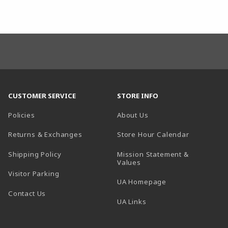
CUSTOMER SERVICE
STORE INFO
Policies
About Us
(opens in a
Returns & Exchanges
Store Hour Calendar
Shipping Policy
Mission Statement &
Values
Visitor Parking
(opens in a new t
UA Homepage
Contact Us
 tab)
UA Links