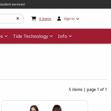
student services!
My cart:
0
items
0
items
Sign In
es
Tide Technology
Info
5 items
|
page 1 of 1