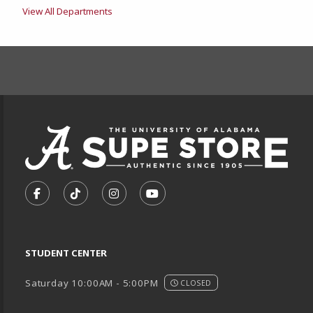
View All Departments
FOOTER INFORMAT
VISIT US ON SOCIAL MEDIA
FOLLOW US ON FACEBOOK (OPENS IN A NEW TA
FOLLOW US ON TIKTOK (OPENS IN A NEW
FOLLOW US ON INSTAGRAM (OPENS
SUBSCRIBE TO US ON YOUTU
STUDENT CENTER
Saturday 10:00AM - 5:00PM
CLOSED