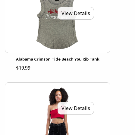
View Details
Alabama Crimson Tide Beach You Rib Tank
$19.99
View Details