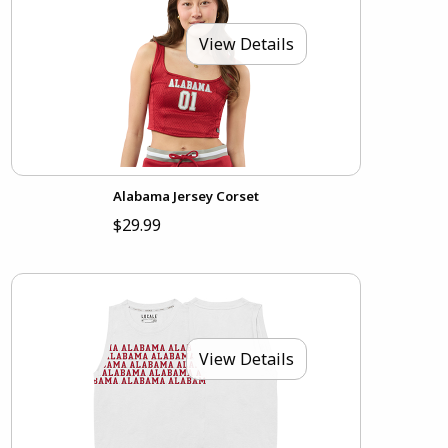
View Details
Alabama Jersey Corset
$29.99
View Details