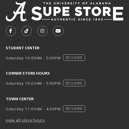
VISIT US ON SOCIAL MEDIA
FOLLOW US ON FACEBOOK (OPENS IN A NEW TAB)
FOLLOW US ON TIKTOK (OPENS IN A NEW T
FOLLOW US ON INSTAGRAM (OPENS I
SUBSCRIBE TO US ON YOUTUB
STUDENT CENTER
Saturday 10:00AM - 5:00PM
CLOSED
CORNER STORE HOURS
Saturday 10:00AM - 5:00PM
CLOSED
TOWN CENTER
Saturday 11:00AM - 4:00PM
CLOSED
view all store hours