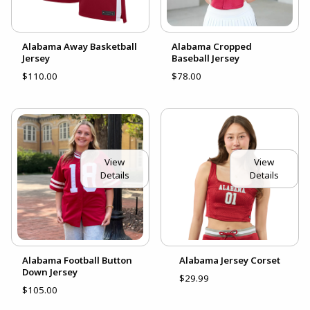
Alabama Away Basketball
Alabama Cropped
Jersey
Baseball Jersey
$110.00
$78.00
View
View
Details
Details
Alabama Football Button
Alabama Jersey Corset
Down Jersey
$29.99
$105.00