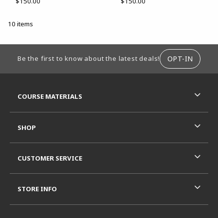
$150.00
$150.00
10 items
FOOTER INFORMATION
OPT-IN
Be the first to know about the latest deals!
RESOURCES AND QUICK LINKS
COURSE MATERIALS
SHOP
CUSTOMER SERVICE
STORE INFO