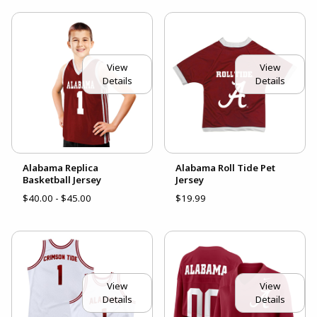
View
View
Details
Details
Alabama Replica
Alabama Roll Tide Pet
Basketball Jersey
Jersey
$40.00 - $45.00
$19.99
View
View
Details
Details