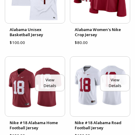
Alabama Unisex
Alabama Women's Nike
Basketball Jersey
Crop Jersey
$100.00
$80.00
View
View
Details
Details
Nike #18 Alabama Home
Nike #18 Alabama Road
Football Jersey
Football Jersey