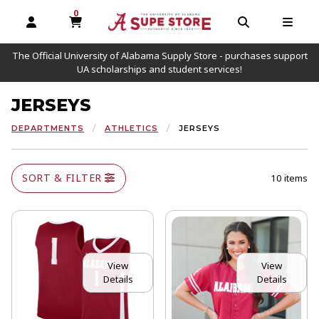
0
MY CART, 0 ITEMS
OPEN AND CLOSE PROFILE LINKS
OPEN AND C
OPEN
The Official University of Alabama Supply Store - purchases support
UA scholarships and student services!
JERSEYS
DEPARTMENTS
ATHLETICS
JERSEYS
SORT & FILTER
10 items
View
View
Details
Details