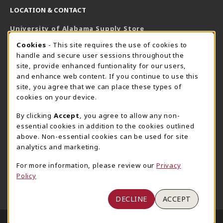
LOCATION & CONTACT
University of Alabama Supply Store
205-348-6168
COOKIE USAGE NOTIFICATION
Cookies
- This site requires the use of cookies to
800-825-6802
handle and secure user sessions throughout the
supestore@ua.edu
site, provide enhanced funtionality for our users,
and enhance web content. If you continue to use this
751 Campus Drive West
site, you agree that we can place these types of
UA Student Center
cookies on your device.
Tuscaloosa
,
AL
35487
By clicking
Accept
, you agree to allow any non-
(opens in a New tab)
View Map
essential cookies in addition to the cookies outlined
The Corner Supe Store
Town Center Supe Store
above. Non-essential cookies can be used for site
analytics and marketing.
205-348-9724
205-348-7647
807 Paul W. Bryant Drive
1130 University Blvd A2
For more information, please review our
Privacy
Policy
Tuscaloosa
,
AL
35401
Tuscaloosa
,
AL
35401
(opens in a New tab)
(opens in a New tab)
View Map
View Map
DECLINE
ACCEPT
LINKS TO LEGAL INFORMATION