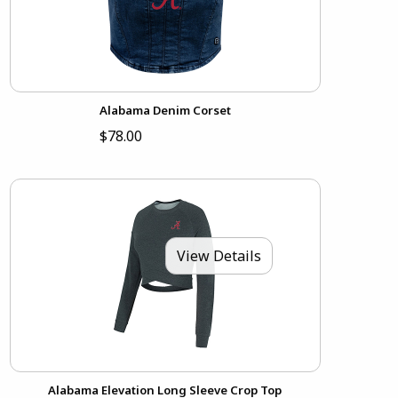
Alabama Denim Corset
$78.00
View Details
Alabama Elevation Long Sleeve Crop Top