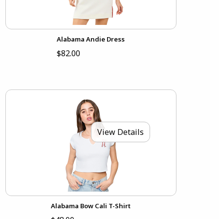
Alabama Andie Dress
$82.00
View Details
Alabama Bow Cali T-Shirt