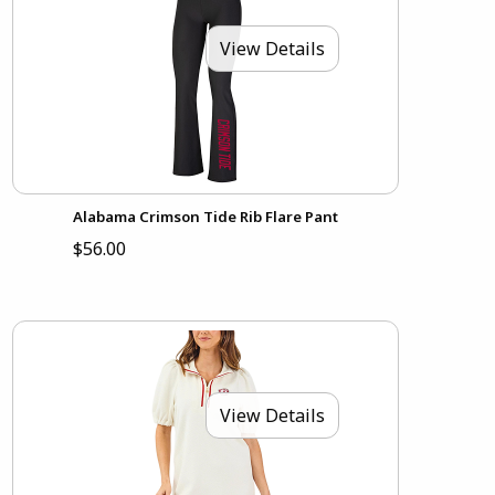
View Details
Alabama Crimson Tide Rib Flare Pant
$56.00
View Details