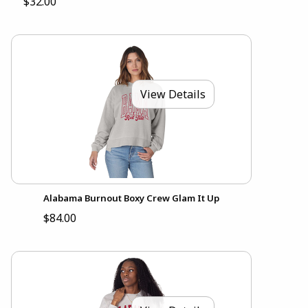
$32.00
View Details
Alabama Burnout Boxy Crew Glam It Up
$84.00