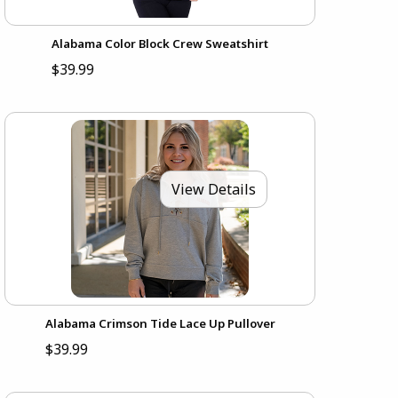
Alabama Color Block Crew Sweatshirt
$39.99
View Details
Alabama Crimson Tide Lace Up Pullover
$39.99