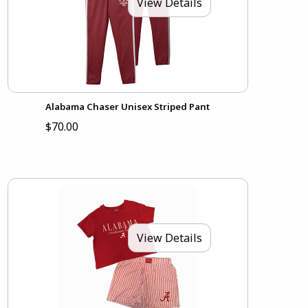
View Details
Alabama Chaser Unisex Striped Pant
$70.00
View Details