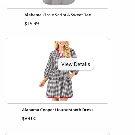
Alabama Circle Script A Sweet Tee
$19.99
View Details
Alabama Cooper Houndstooth Dress
$89.00