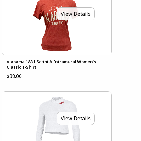
View Details
Alabama 1831 Script A Intramural Women's
Classic T-Shirt
$38.00
View Details