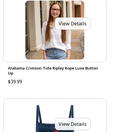
View Details
Alabama Crimson Tide Ripley Rope Luxe Button
Up
$39.99
View Details