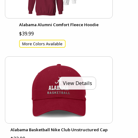
Alabama Alumni Comfort Fleece Hoodie
$39.99
More Colors Available
View Details
Alabama Basketball Nike Club Unstructured Cap