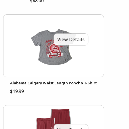
$48.00
View Details
Alabama Calgary Waist Length Poncho T-Shirt
$19.99