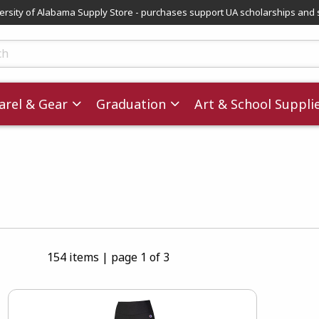
versity of Alabama Supply Store - purchases support UA scholarships and 
ts
rel & Gear
Graduation
Art & School Suppli
154 items
|
page 1 of 3