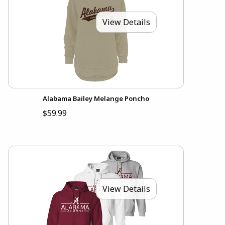
View Details
Alabama Bailey Melange Poncho
$59.99
View Details