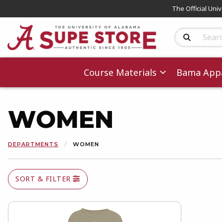
The Official Uni
Search Produc
Course Materials
Bama Appa
WOMEN
DEPARTMENTS
WOMEN
SORT & FILTER