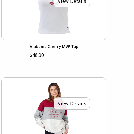
View Details
Alabama Cherry MVP Top
$48.00
View Details