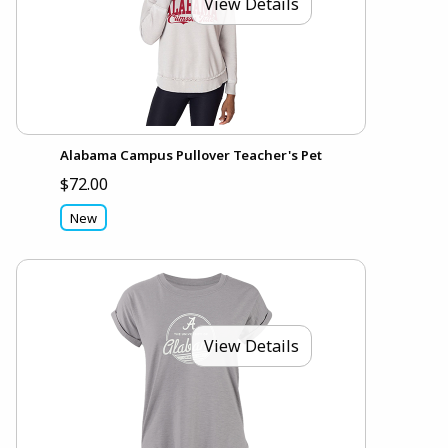
View Details
Alabama Campus Pullover Teacher's Pet
$72.00
New
View Details