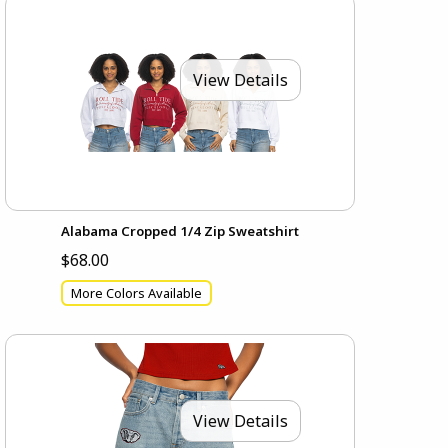
View Details
Alabama Cropped 1/4 Zip Sweatshirt
$68.00
More Colors Available
View Details