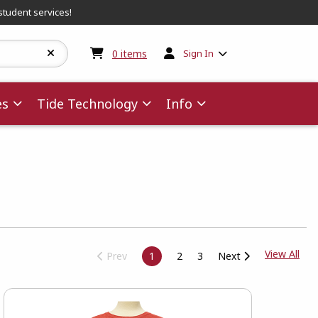
student services!
My cart:
0
items
0
items
Sign In
es
Tide Technology
Info
View
View All
Prev
1
2
3
Next