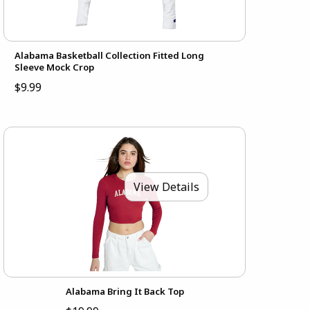
Alabama Basketball Collection Fitted Long
Sleeve Mock Crop
$9.99
View Details
Alabama Bring It Back Top