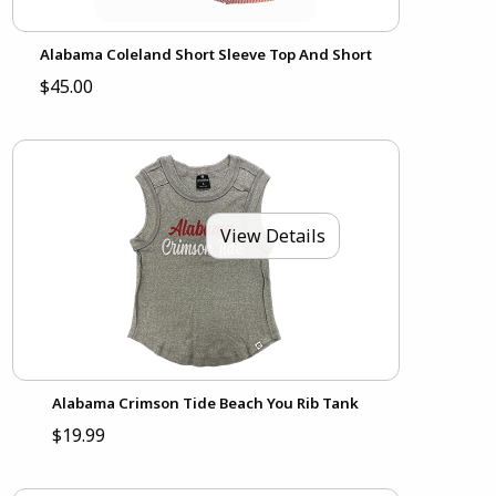
Alabama Coleland Short Sleeve Top And Short
$45.00
View Details
Alabama Crimson Tide Beach You Rib Tank
$19.99