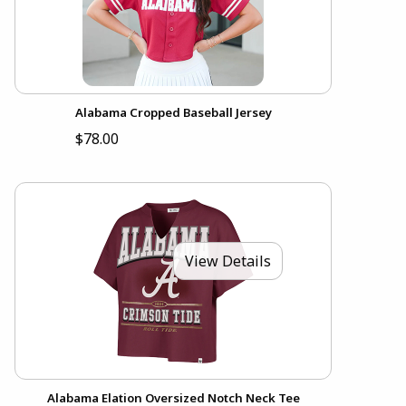
Alabama Cropped Baseball Jersey
$78.00
View Details
Alabama Elation Oversized Notch Neck Tee