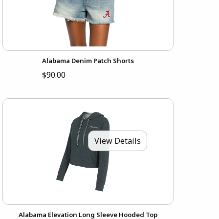
Alabama Denim Patch Shorts
$90.00
View Details
Alabama Elevation Long Sleeve Hooded Top