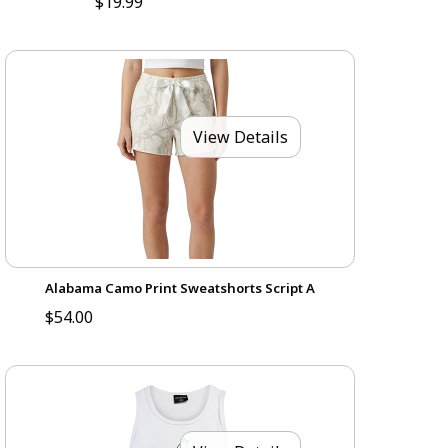
$19.99
View Details
Alabama Camo Print Sweatshorts Script A
$54.00