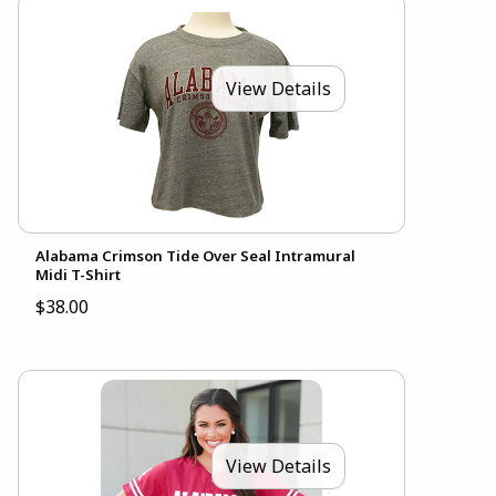
View Details
Alabama Crimson Tide Over Seal Intramural
Midi T-Shirt
$38.00
View Details