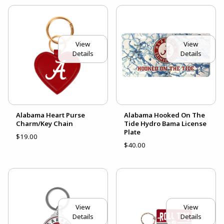
View
View
Details
Details
Alabama Heart Purse
Alabama Hooked On The
Charm/Key Chain
Tide Hydro Bama License
Plate
$19.00
$40.00
View
View
Details
Details