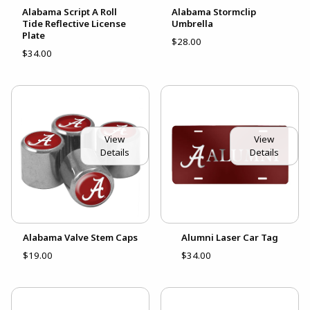
Alabama Script A Roll
Alabama Stormclip
Tide Reflective License
Umbrella
Plate
$28.00
$34.00
View
View
Details
Details
Alabama Valve Stem Caps
Alumni Laser Car Tag
$19.00
$34.00