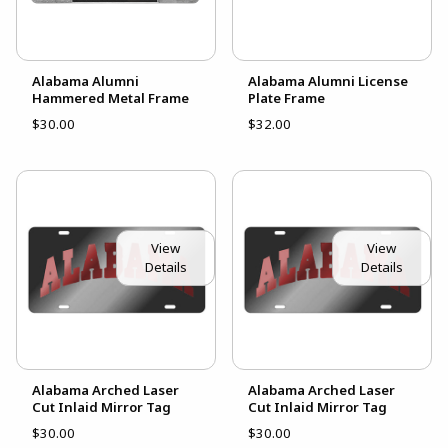
Alabama Alumni
Alabama Alumni License
Hammered Metal Frame
Plate Frame
$30.00
$32.00
View
View
Details
Details
Alabama Arched Laser
Alabama Arched Laser
Cut Inlaid Mirror Tag
Cut Inlaid Mirror Tag
$30.00
$30.00