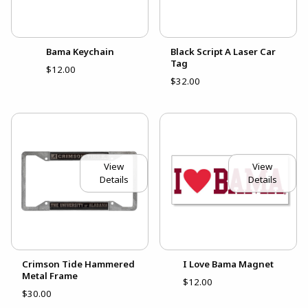
Bama Keychain
Black Script A Laser Car
Tag
$12.00
$32.00
View
View
Details
Details
Crimson Tide Hammered
I Love Bama Magnet
Metal Frame
$12.00
$30.00