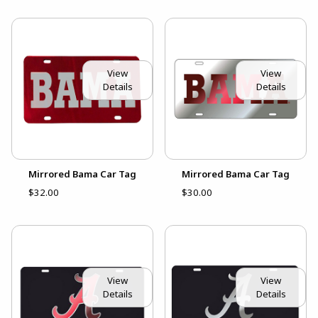
View
View
Details
Details
Mirrored Bama Car Tag
Mirrored Bama Car Tag
$32.00
$30.00
View
View
Details
Details