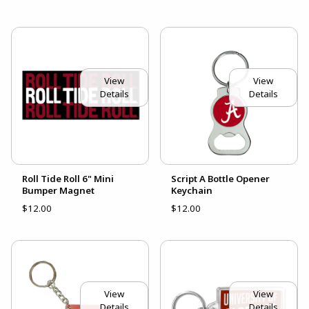
View
View
Details
Details
Roll Tide Roll 6" Mini
Script A Bottle Opener
Bumper Magnet
Keychain
$12.00
$12.00
View
View
Details
Details