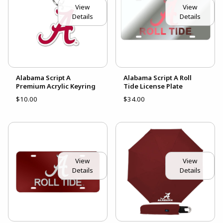
View
View
Details
Details
Alabama Script A
Alabama Script A Roll
Premium Acrylic Keyring
Tide License Plate
$10.00
$34.00
View
View
Details
Details