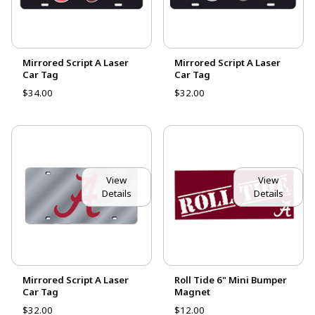
Mirrored Script A Laser
Mirrored Script A Laser
Car Tag
Car Tag
$34.00
$32.00
View
View
Details
Details
Mirrored Script A Laser
Roll Tide 6" Mini Bumper
Car Tag
Magnet
$32.00
$12.00