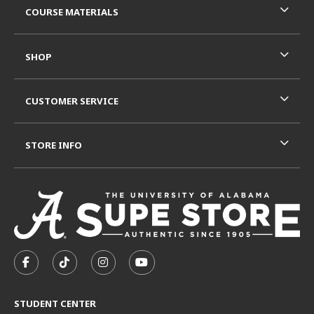
COURSE MATERIALS
SHOP
CUSTOMER SERVICE
STORE INFO
VISIT US ON SOCIAL MEDIA
FOLLOW US ON FACEBOOK (OPENS IN A NEW TAB)
FOLLOW US ON TIKTOK (OPENS IN A NEW T
FOLLOW US ON INSTAGRAM (OPENS I
SUBSCRIBE TO US ON YOUTUB
STUDENT CENTER