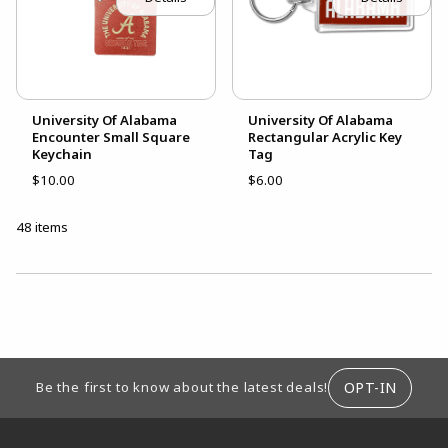
University Of Alabama
University Of Alabama
Encounter Small Square
Rectangular Acrylic Key
Keychain
Tag
$10.00
$6.00
48 items
CHOOSE A DEPARTMENT
FOOTER INFORMATION
OPT-IN
Be the first to know about the latest deals!
RESOURCES AND QUICK LINKS