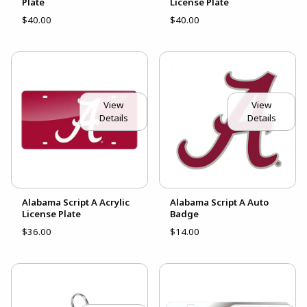
Plate
License Plate
$40.00
$40.00
View
View
Details
Details
Alabama Script A Acrylic
Alabama Script A Auto
License Plate
Badge
$36.00
$14.00