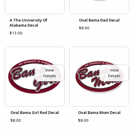
A The University Of
Oval Bama Dad Decal
Alabama Decal
$8.00
$13.00
View
View
Details
Details
Oval Bama Girl Red Decal
Oval Bama Mom Decal
$8.00
$8.00