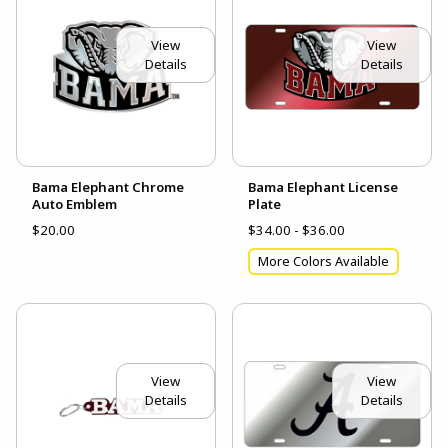
View
View
Details
Details
Bama Elephant Chrome
Bama Elephant License
Auto Emblem
Plate
$20.00
$34.00 - $36.00
More Colors Available
View
View
Details
Details