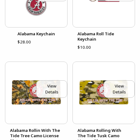
Alabama Keychain
Alabama Roll Tide
Keychain
$28.00
$10.00
View
View
Details
Details
Alabama Rollin With The
Alabama Rolling With
Tide Tree Camo License
The Tide Tusk Camo