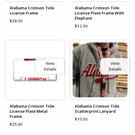
Alabama Crimson Tide
Alabama Crimson Tide
License Frame
License Plate Frame With
Elephant
$28.00
$32.00
View
View
Details
Details
Alabama Crimson Tide
Alabama Crimson Tide
License Plate Metal
Scatterprint Lanyard
Frame
$10.00
$25.00