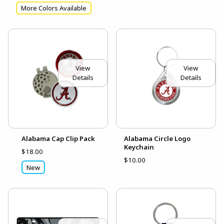
More Colors Available
View
View
Details
Details
Alabama Cap Clip Pack
Alabama Circle Logo
Keychain
$18.00
$10.00
New