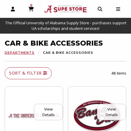
0
MY CART, 0 ITEMS
OPEN AND CLOSE PROFILE LINKS
OPEN AND C
OPEN
The Official University of Alabama Supply Store - purchases support
UA scholarships and student services!
CAR & BIKE ACCESSORIES
DEPARTMENTS
CAR & BIKE ACCESSORIES
SORT & FILTER
48 items
View
View
Details
Details