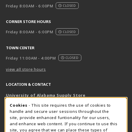
Friday 8:00AM - 6:00PM
CLOSED
CORNER STORE HOURS
Friday 8:00AM - 6:00PM
CLOSED
TOWN CENTER
Friday 11:00AM - 4:00PM
CLOSED
view all store hours
LOCATION & CONTACT
University of Alabama Supply Store
205-348-6168
COOKIE USAGE NOTIFICATION
Cookies
- This site requires the use of cookies to
800-825-6802
handle and secure user sessions throughout the
supestore@ua.edu
site, provide enhanced funtionality for our users,
and enhance web content. If you continue to use this
751 Campus Drive West
site, you agree that we can place these types of