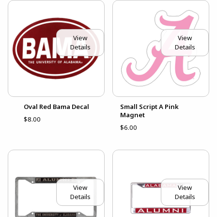
View
View
Details
Details
Oval Red Bama Decal
Small Script A Pink
Magnet
$8.00
$6.00
View
View
Details
Details