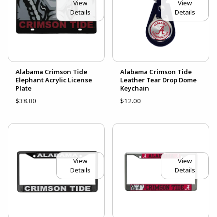
View
View
Details
Details
Alabama Crimson Tide
Alabama Crimson Tide
Elephant Acrylic License
Leather Tear Drop Dome
Plate
Keychain
$38.00
$12.00
View
View
Details
Details