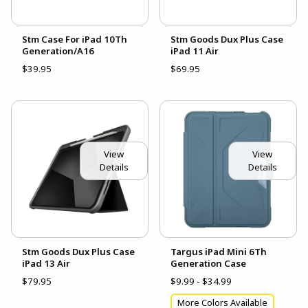
Stm Case For iPad 10Th
Stm Goods Dux Plus Case
Generation/A16
iPad 11 Air
$39.95
$69.95
View
View
Details
Details
Stm Goods Dux Plus Case
Targus iPad Mini 6Th
iPad 13 Air
Generation Case
$79.95
$9.99 - $34.99
More Colors Available