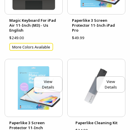
Magic Keyboard For iPad
Paperlike 3 Screen
Air 11-Inch (M3) - Us
Protector 11-Inch iPad
English
Pro
$249.00
$49.99
More Colors Available
View
View
Details
Details
Paperlike 3 Screen
Paperlike Cleaning Kit
Protector 11-Inch