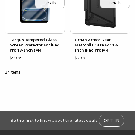
Details
Details
Targus Tempered Glass
Urban Armor Gear
Screen Protector For iPad
Metroplis Case For 13-
Pro 13-Inch (M4)
Inch iPad Pro M4
$59.99
$79.95
24 items
CHOOSE A DEPARTMENT
FOOTER INFORMATION
OPT-IN
Be the first to know about the latest deals!