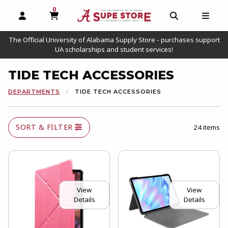
0
MY CART, 0 ITEMS
OPEN AND CLOSE PROFILE LINKS
OPEN AND C
OPEN
The Official University of Alabama Supply Store - purchases support
UA scholarships and student services!
TIDE TECH ACCESSORIES
DEPARTMENTS
TIDE TECH ACCESSORIES
SORT & FILTER
24 items
View
View
Details
Details