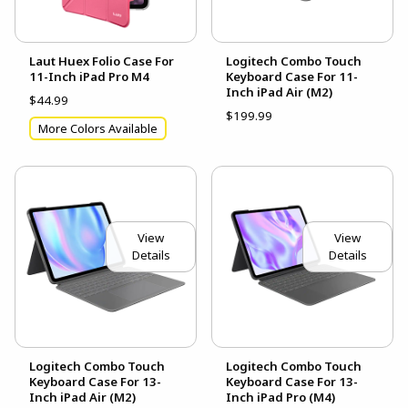
Laut Huex Folio Case For
Logitech Combo Touch
11-Inch iPad Pro M4
Keyboard Case For 11-
Inch iPad Air (M2)
$44.99
$199.99
More Colors Available
View
View
Details
Details
Logitech Combo Touch
Logitech Combo Touch
Keyboard Case For 13-
Keyboard Case For 13-
Inch iPad Air (M2)
Inch iPad Pro (M4)