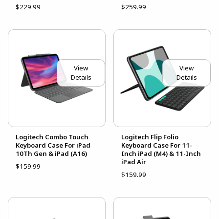
$229.99
$259.99
View
View
Details
Details
Logitech Combo Touch
Logitech Flip Folio
Keyboard Case For iPad
Keyboard Case For 11-
10Th Gen & iPad (A16)
Inch iPad (M4) & 11-Inch
iPad Air
$159.99
$159.99