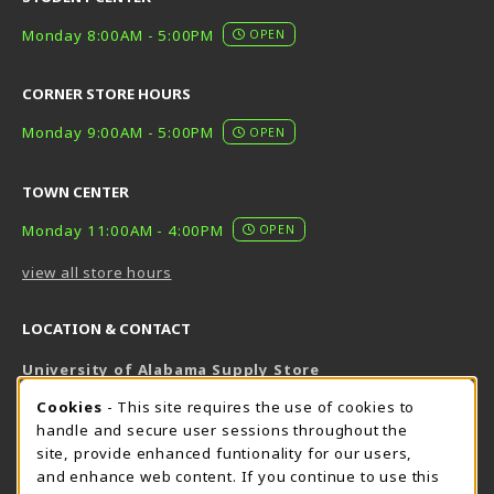
Monday 8:00AM - 5:00PM
OPEN
CORNER STORE HOURS
Monday 9:00AM - 5:00PM
OPEN
TOWN CENTER
Monday 11:00AM - 4:00PM
OPEN
view all store hours
LOCATION & CONTACT
University of Alabama Supply Store
205-348-6168
COOKIE USAGE NOTIFICATION
Cookies
- This site requires the use of cookies to
800-825-6802
handle and secure user sessions throughout the
supestore@ua.edu
site, provide enhanced funtionality for our users,
and enhance web content. If you continue to use this
751 Campus Drive West