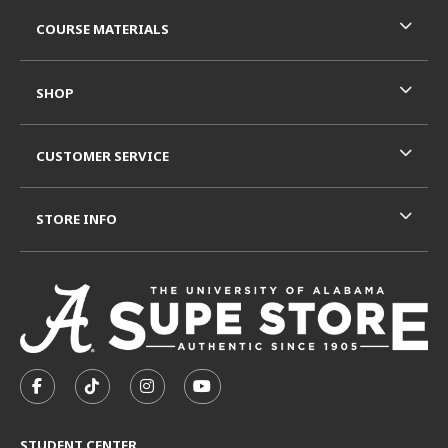
RESOURCES AND QUICK LINKS
COURSE MATERIALS
SHOP
CUSTOMER SERVICE
STORE INFO
VISIT US ON SOCIAL MEDIA
FOLLOW US ON FACEBOOK (OPENS IN A NEW TAB)
FOLLOW US ON TIKTOK (OPENS IN A NEW T
FOLLOW US ON INSTAGRAM (OPENS I
SUBSCRIBE TO US ON YOUTUB
STUDENT CENTER