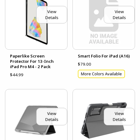
View
View
Details
Details
Paperlike Screen
Smart Folio For iPad (A16)
Protector For 13-Inch
$79.00
iPad Pro M4 - 2 Pack
More Colors Available
$44.99
View
View
Details
Details