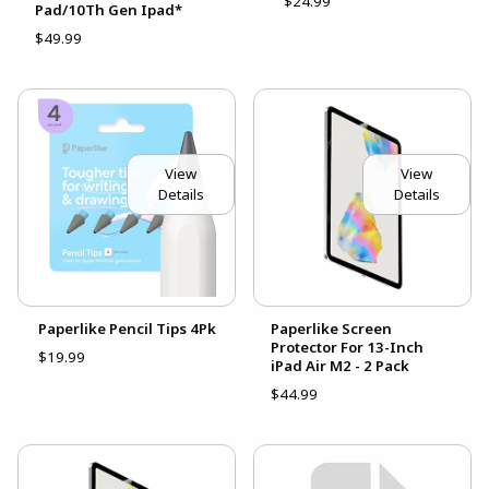
$24.99
Pad/10Th Gen Ipad*
$49.99
View
View
Details
Details
Paperlike Pencil Tips 4Pk
Paperlike Screen
Protector For 13-Inch
$19.99
iPad Air M2 - 2 Pack
$44.99