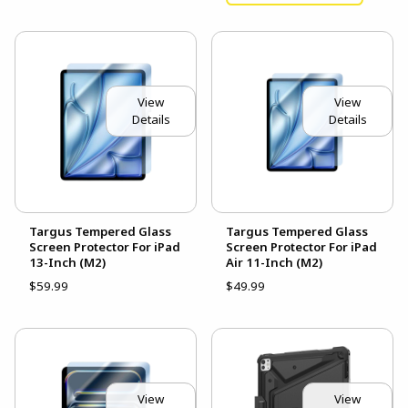
View
View
Details
Details
Targus Tempered Glass
Targus Tempered Glass
Screen Protector For iPad
Screen Protector For iPad
13-Inch (M2)
Air 11-Inch (M2)
$59.99
$49.99
View
View