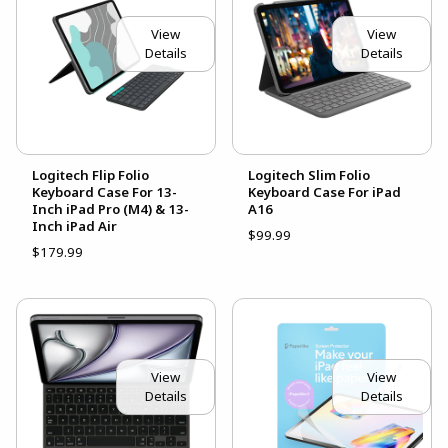
View
View
Details
Details
Logitech Flip Folio
Logitech Slim Folio
Keyboard Case For 13-
Keyboard Case For iPad
Inch iPad Pro (M4) & 13-
A16
Inch iPad Air
$99.99
$179.99
View
View
Details
Details