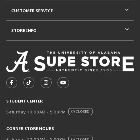
CUSTOMER SERVICE
STORE INFO
VISIT US ON SOCIAL MEDIA
FOLLOW US ON FACEBOOK (OPENS IN A NEW TAB)
FOLLOW US ON TIKTOK (OPENS IN A NEW T
FOLLOW US ON INSTAGRAM (OPENS I
SUBSCRIBE TO US ON YOUTUB
STUDENT CENTER
Saturday 10:00AM - 5:00PM
CLOSED
CORNER STORE HOURS
Saturday 10:00AM - 5:00PM
CLOSED