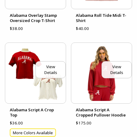
Alabama Overlay Stamp
Alabama Roll Tide Midi T-
Oversized Crop T-Shirt
Shirt
$38.00
$40.00
View
View
Details
Details
Alabama Script A Crop
Alabama Script A
Top
Cropped Pullover Hoodie
$36.00
$175.00
More Colors Available