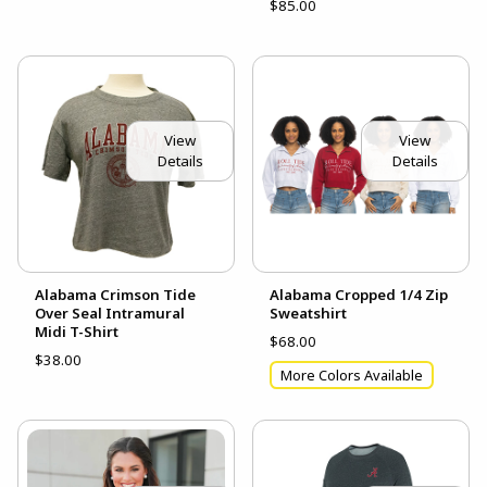
$85.00
View
View
Details
Details
Alabama Crimson Tide
Alabama Cropped 1/4 Zip
Over Seal Intramural
Sweatshirt
Midi T-Shirt
$68.00
$38.00
More Colors Available