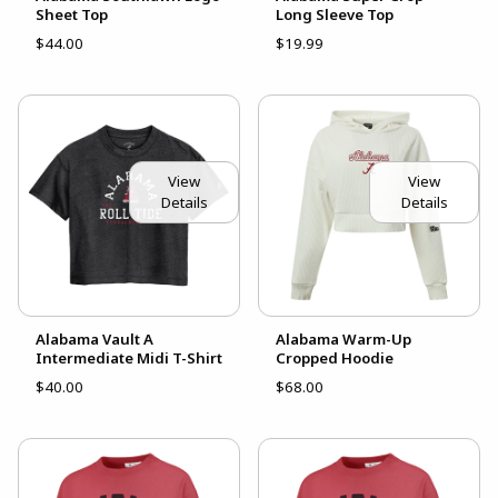
Sheet Top
Long Sleeve Top
$44.00
$19.99
View
View
Details
Details
Alabama Vault A
Alabama Warm-Up
Intermediate Midi T-Shirt
Cropped Hoodie
$40.00
$68.00