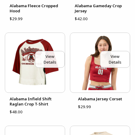
Alabama Fleece Cropped
Alabama Gameday Crop
Hood
Jersey
$29.99
$42.00
View
View
Details
Details
Alabama Infield Shift
Alabama Jersey Corset
Raglan Crop T-Shirt
$29.99
$48.00