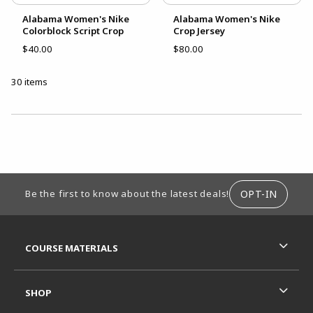
Alabama Women's Nike
Alabama Women's Nike
Colorblock Script Crop
Crop Jersey
$40.00
$80.00
30 items
CHOOSE A DEPARTMENT
FOOTER INFORMATION
OPT-IN
Be the first to know about the latest deals!
RESOURCES AND QUICK LINKS
COURSE MATERIALS
SHOP