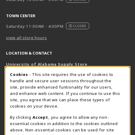
TOWN CENTER
Saturday 11:00AM - 4:00PM
CLOSED
view all store hours
LOCATION & CONTACT
University of Alabama Supply Store
205-348-6168
COOKIE USAGE NOTIFICATION
Cookies
- This site requires the use of cookies to
800-825-6802
handle and secure user sessions throughout the
supestore@ua.edu
site, provide enhanced funtionality for our users,
and enhance web content. If you continue to use this
751 Campus Drive West
site, you agree that we can place these types of
UA Student Center
cookies on your device.
Tuscaloosa
,
AL
35487
By clicking
Accept
, you agree to allow any non-
(opens in a New tab)
View Map
essential cookies in addition to the cookies outlined
The Corner Supe Store
Town Center Supe Store
above. Non-essential cookies can be used for site