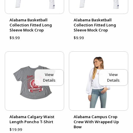
Alabama Basketball
Alabama Basketball
Collection Fitted Long
Collection Fitted Long
Sleeve Mock Crop
Sleeve Mock Crop
$9.99
$9.99
View
View
Details
Details
Alabama Calgary Waist
Alabama Campus Crop
Length Poncho T-Shirt
Crew With Wrapped Up
Bow
$19.99