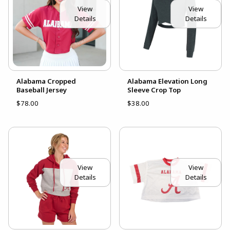
View
View
Details
Details
Alabama Cropped
Alabama Elevation Long
Baseball Jersey
Sleeve Crop Top
$78.00
$38.00
View
View
Details
Details