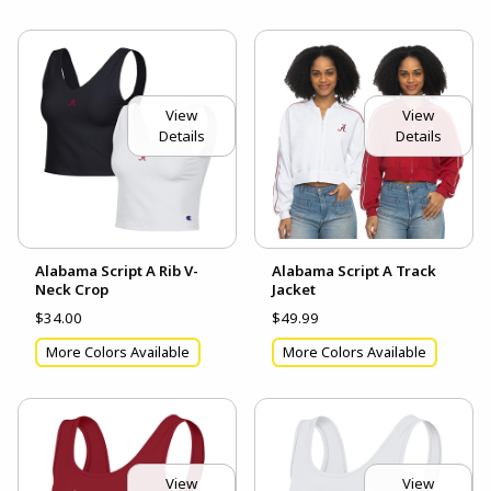
View
View
Details
Details
Alabama Script A Rib V-
Alabama Script A Track
Neck Crop
Jacket
$34.00
$49.99
More Colors Available
More Colors Available
View
View