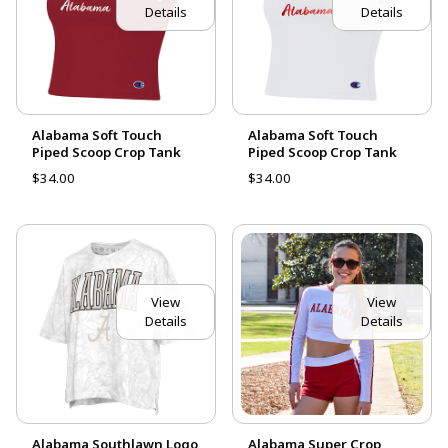
Details
Details
Alabama Soft Touch
Alabama Soft Touch
Piped Scoop Crop Tank
Piped Scoop Crop Tank
$34.00
$34.00
View
View
Details
Details
Alabama Southlawn Logo
Alabama Super Crop