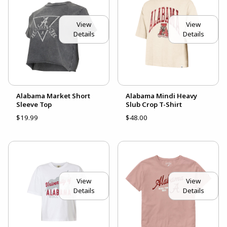
View
View
Details
Details
Alabama Market Short
Alabama Mindi Heavy
Sleeve Top
Slub Crop T-Shirt
$19.99
$48.00
View
View
Details
Details