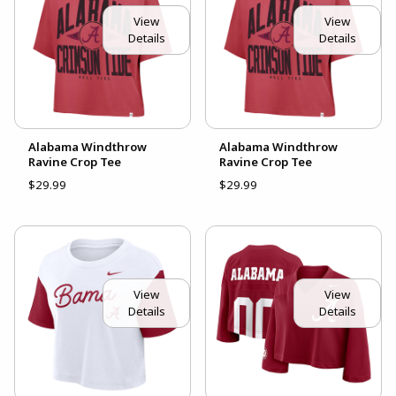
View
View
Details
Details
Alabama Windthrow
Alabama Windthrow
Ravine Crop Tee
Ravine Crop Tee
$29.99
$29.99
View
View
Details
Details