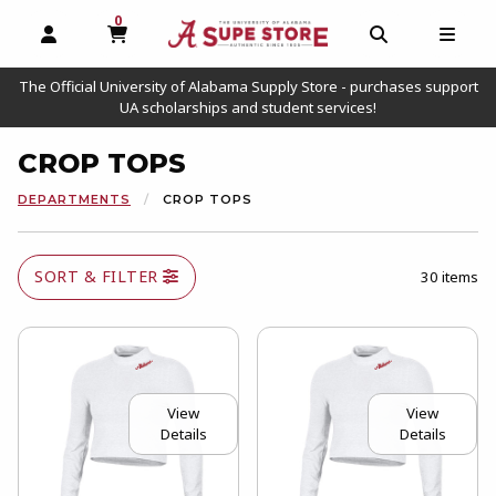
0
MY CART, 0 ITEMS
OPEN AND CLOSE PROFILE LINKS
OPEN AND C
OPEN
The Official University of Alabama Supply Store - purchases support
UA scholarships and student services!
CROP TOPS
DEPARTMENTS
CROP TOPS
SORT & FILTER
30 items
View
View
Details
Details