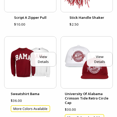
Script A Zipper Pull
Stick Handle Shaker
$10.00
$2.50
View
View
Details
Details
Sweatshirt Bama
University Of Alabama
Crimson Tide Retro Circle
$36.00
Cap
More Colors Available
$30.00