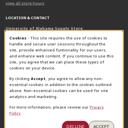
view all store hours
LOCATION & CONTACT
University of Alabama Supply Store
205-348-6168
COOKIE USAGE NOTIFICATION
Cookies
- This site requires the use of cookies to
800-825-6802
handle and secure user sessions throughout the
supestore@ua.edu
site, provide enhanced funtionality for our users,
and enhance web content. If you continue to use this
751 Campus Drive West
site, you agree that we can place these types of
UA Student Center
cookies on your device.
Tuscaloosa
,
AL
35487
By clicking
Accept
, you agree to allow any non-
(opens in a New tab)
View Map
essential cookies in addition to the cookies outlined
The Corner Supe Store
Town Center Supe Store
above. Non-essential cookies can be used for site
205-348-9724
205-348-7647
analytics and marketing.
807 Paul W. Bryant Drive
1130 University Blvd A2
For more information, please review our
Privacy
Tuscaloosa
,
AL
35401
Tuscaloosa
,
AL
35401
Policy
(opens in a New tab)
(opens in a New tab)
View Map
View Map
DECLINE
ACCEPT