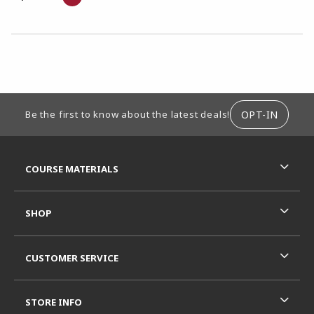
CHOOSE A DEPARTMENT
FOOTER INFORMATION
OPT-IN
Be the first to know about the latest deals!
RESOURCES AND QUICK LINKS
COURSE MATERIALS
SHOP
CUSTOMER SERVICE
STORE INFO