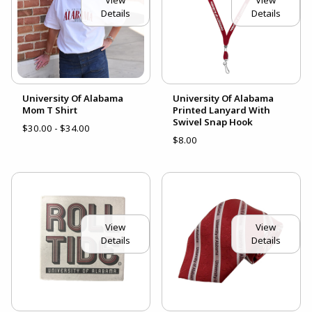
Details
Details
University Of Alabama
University Of Alabama
Mom T Shirt
Printed Lanyard With
Swivel Snap Hook
$30.00 - $34.00
$8.00
View
View
Details
Details