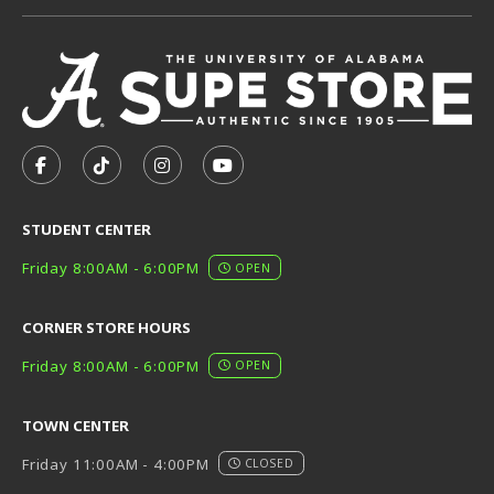
VISIT US ON SOCIAL MEDIA
FOLLOW US ON FACEBOOK (OPENS IN A NEW TAB)
FOLLOW US ON TIKTOK (OPENS IN A NEW T
FOLLOW US ON INSTAGRAM (OPENS I
SUBSCRIBE TO US ON YOUTUB
STUDENT CENTER
Friday 8:00AM - 6:00PM
OPEN
CORNER STORE HOURS
Friday 8:00AM - 6:00PM
OPEN
TOWN CENTER
Friday 11:00AM - 4:00PM
CLOSED