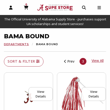
0
MY CART, 0 ITEMS
OPEN AND CLOSE PROFILE LINKS
OPEN AND C
OPEN
The Official University of Alabama Supply Store - purchases support
UA scholarships and student services!
BAMA BOUND
DEPARTMENTS
BAMA BOUND
View
View All
SORT & FILTER
Prev
3
View
View
Details
Details