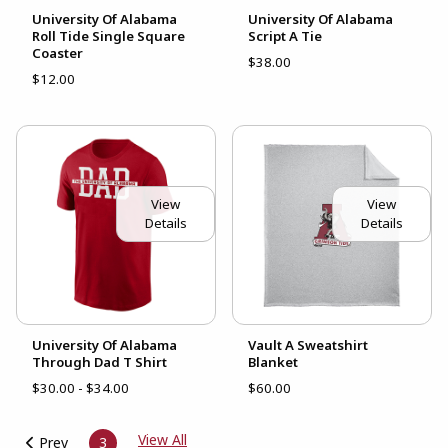
University Of Alabama
University Of Alabama
Roll Tide Single Square
Script A Tie
Coaster
$38.00
$12.00
View
View
Details
Details
University Of Alabama
Vault A Sweatshirt
Through Dad T Shirt
Blanket
$30.00 - $34.00
$60.00
View All
Prev
3