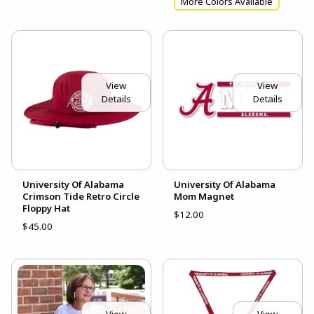
More Colors Available
View
View
Details
Details
University Of Alabama
University Of Alabama
Crimson Tide Retro Circle
Mom Magnet
Floppy Hat
$12.00
$45.00
View
View