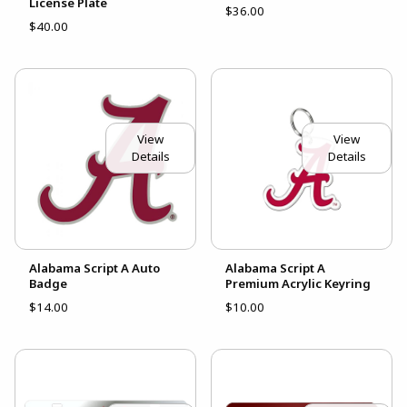
License Plate
$36.00
$40.00
View
View
Details
Details
Alabama Script A Auto
Alabama Script A
Badge
Premium Acrylic Keyring
$14.00
$10.00