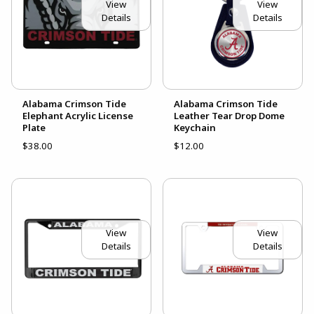
View
View
Details
Details
Alabama Crimson Tide
Alabama Crimson Tide
Elephant Acrylic License
Leather Tear Drop Dome
Plate
Keychain
$38.00
$12.00
View
View
Details
Details