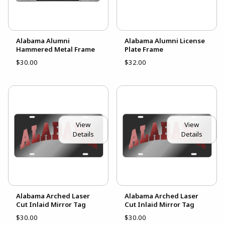
Alabama Alumni
Alabama Alumni License
Hammered Metal Frame
Plate Frame
$30.00
$32.00
View
View
Details
Details
Alabama Arched Laser
Alabama Arched Laser
Cut Inlaid Mirror Tag
Cut Inlaid Mirror Tag
$30.00
$30.00