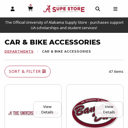
0
MY CART, 0 ITEMS
OPEN AND CLOSE PROFILE LINKS
OPEN AND C
OPEN
The Official University of Alabama Supply Store - purchases support
UA scholarships and student services!
CAR & BIKE ACCESSORIES
DEPARTMENTS
CAR & BIKE ACCESSORIES
SORT & FILTER
47 items
View
View
Details
Details