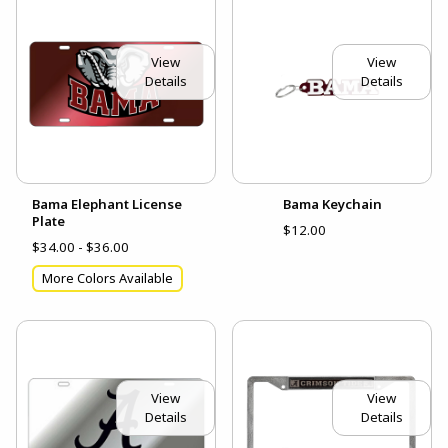
View
View
Details
Details
Bama Elephant License
Bama Keychain
Plate
$12.00
$34.00 - $36.00
More Colors Available
View
View
Details
Details