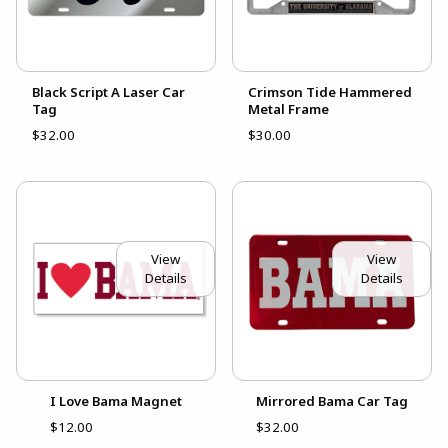
Black Script A Laser Car
Crimson Tide Hammered
Tag
Metal Frame
$32.00
$30.00
View
View
Details
Details
I Love Bama Magnet
Mirrored Bama Car Tag
$12.00
$32.00