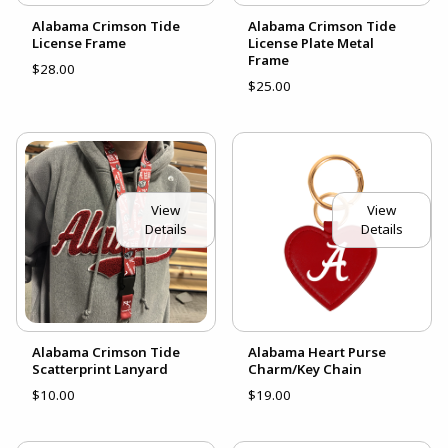
Alabama Crimson Tide
Alabama Crimson Tide
License Frame
License Plate Metal
Frame
$28.00
$25.00
View
View
Details
Details
Alabama Crimson Tide
Alabama Heart Purse
Scatterprint Lanyard
Charm/Key Chain
$10.00
$19.00