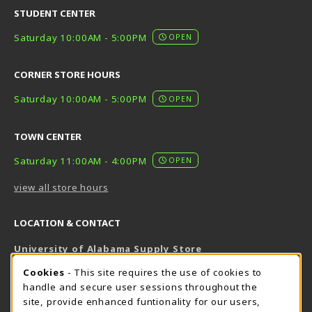
STUDENT CENTER
Saturday 10:00AM - 5:00PM
OPEN
CORNER STORE HOURS
Saturday 10:00AM - 5:00PM
OPEN
TOWN CENTER
Saturday 11:00AM - 4:00PM
OPEN
view all store hours
LOCATION & CONTACT
University of Alabama Supply Store
205-348-6168
COOKIE USAGE NOTIFICATION
Cookies
- This site requires the use of cookies to
800-825-6802
handle and secure user sessions throughout the
supestore@ua.edu
site, provide enhanced funtionality for our users,