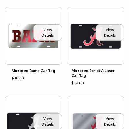
View
View
Details
Details
Mirrored Bama Car Tag
Mirrored Script A Laser
Car Tag
$30.00
$34.00
View
View
Details
Details