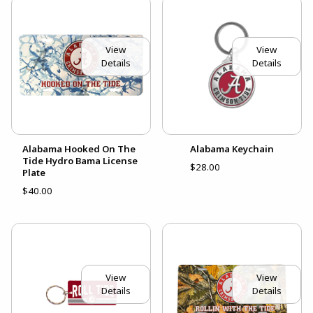
View
View
Details
Details
Alabama Hooked On The
Alabama Keychain
Tide Hydro Bama License
$28.00
Plate
$40.00
View
View
Details
Details