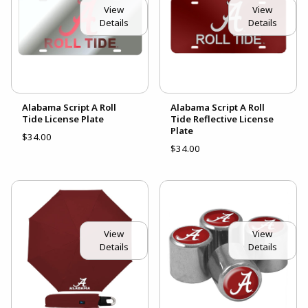
View
View
Details
Details
Alabama Script A Roll
Alabama Script A Roll
Tide License Plate
Tide Reflective License
Plate
$34.00
$34.00
View
View
Details
Details