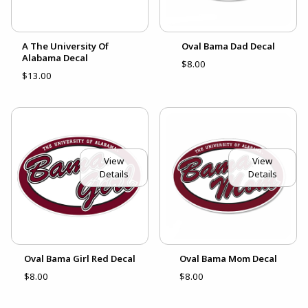
A The University Of
Oval Bama Dad Decal
Alabama Decal
$8.00
$13.00
View
View
Details
Details
Oval Bama Girl Red Decal
Oval Bama Mom Decal
$8.00
$8.00