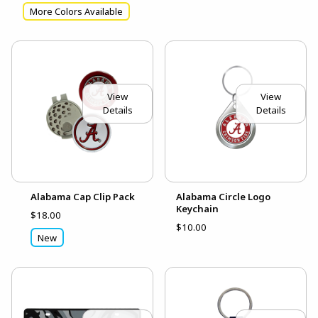
More Colors Available
View
View
Details
Details
Alabama Cap Clip Pack
Alabama Circle Logo
Keychain
$18.00
$10.00
New