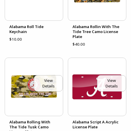
Alabama Roll Tide
Alabama Rollin With The
Keychain
Tide Tree Camo License
Plate
$10.00
$40.00
View
View
Details
Details
Alabama Rolling With
Alabama Script A Acrylic
The Tide Tusk Camo
License Plate