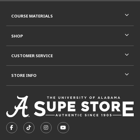
RESOURCES AND QUICK LINKS
COURSE MATERIALS
SHOP
CUSTOMER SERVICE
STORE INFO
VISIT US ON SOCIAL MEDIA
FOLLOW US ON FACEBOOK (OPENS IN A NEW TAB)
FOLLOW US ON TIKTOK (OPENS IN A NEW T
FOLLOW US ON INSTAGRAM (OPENS I
SUBSCRIBE TO US ON YOUTUB