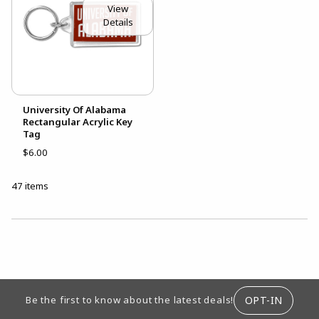
View
Details
University Of Alabama
Rectangular Acrylic Key
Tag
$6.00
47 items
CHOOSE A DEPARTMENT
FOOTER INFORMATION
OPT-IN
Be the first to know about the latest deals!