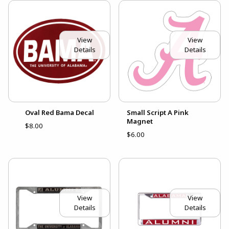
View
View
Details
Details
Oval Red Bama Decal
Small Script A Pink
Magnet
$8.00
$6.00
View
View
Details
Details