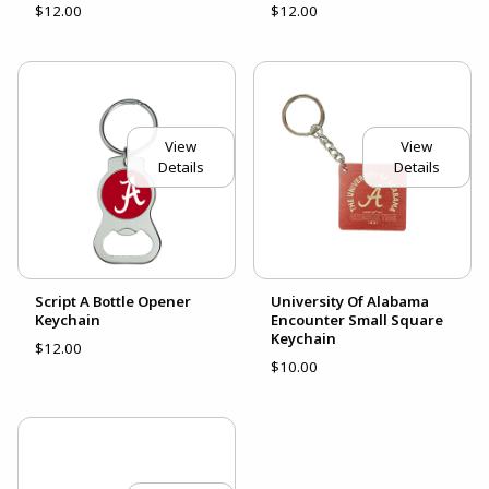
$12.00
$12.00
View
View
Details
Details
Script A Bottle Opener
University Of Alabama
Keychain
Encounter Small Square
Keychain
$12.00
$10.00