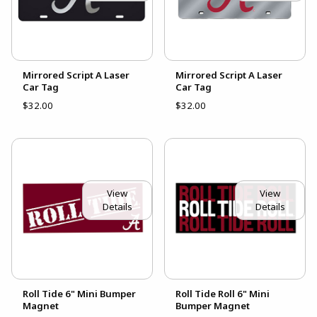
Mirrored Script A Laser
Mirrored Script A Laser
Car Tag
Car Tag
$32.00
$32.00
View
View
Details
Details
Roll Tide 6" Mini Bumper
Roll Tide Roll 6" Mini
Magnet
Bumper Magnet