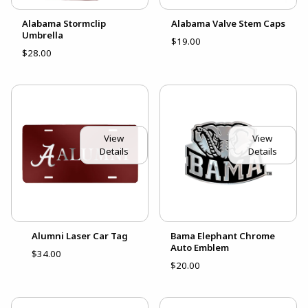
Alabama Stormclip
Alabama Valve Stem Caps
Umbrella
$19.00
$28.00
View
View
Details
Details
Alumni Laser Car Tag
Bama Elephant Chrome
Auto Emblem
$34.00
$20.00