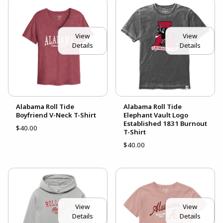
View
View
Details
Details
Alabama Roll Tide
Alabama Roll Tide
Boyfriend V-Neck T-Shirt
Elephant Vault Logo
Established 1831 Burnout
$40.00
T-Shirt
$40.00
View
View
Details
Details