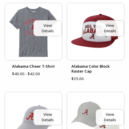
View
View
Details
Details
Alabama Cheer T-Shirt
Alabama Color Block
Raster Cap
$40.00 - $42.00
$35.00
View
View
Details
Details