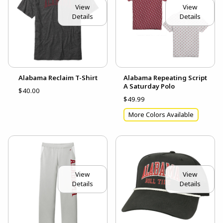
View
View
Details
Details
Alabama Reclaim T-Shirt
Alabama Repeating Script
A Saturday Polo
$40.00
$49.99
More Colors Available
View
View
Details
Details