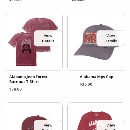
View
View
Details
Details
Alabama Jeep Forest
Alabama Mps Cap
Burnout T-Shirt
$36.00
$38.00
View
View