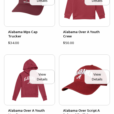
Details
Details
Alabama Mps Cap
Alabama Over A Youth
Trucker
Crew
$34.00
$50.00
View
View
Details
Details
Alabama Over A Youth
Alabama Over Script A