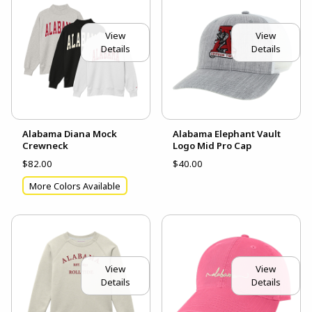
View
View
Details
Details
Alabama Diana Mock
Alabama Elephant Vault
Crewneck
Logo Mid Pro Cap
$82.00
$40.00
More Colors Available
View
View
Details
Details