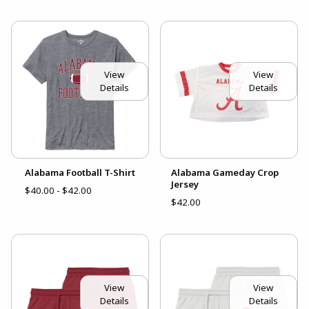
View
View
Details
Details
Alabama Football T-Shirt
Alabama Gameday Crop
Jersey
$40.00 - $42.00
$42.00
View
View
Details
Details