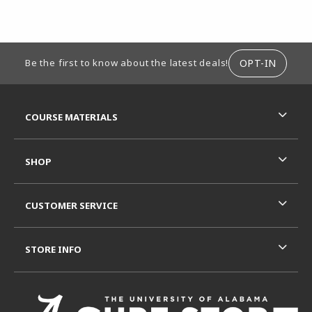
FOOTER INFORMATION
OPT-IN
Be the first to know about the latest deals!
RESOURCES AND QUICK LINKS
COURSE MATERIALS
SHOP
CUSTOMER SERVICE
STORE INFO