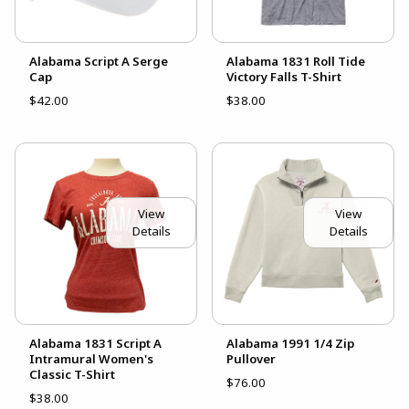
Alabama Script A Serge
Alabama 1831 Roll Tide
Cap
Victory Falls T-Shirt
$42.00
$38.00
View
View
Details
Details
Alabama 1831 Script A
Alabama 1991 1/4 Zip
Intramural Women's
Pullover
Classic T-Shirt
$76.00
$38.00