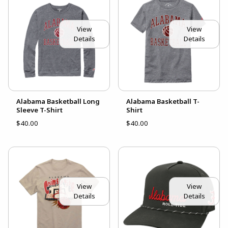
View
View
Details
Details
Alabama Basketball Long
Alabama Basketball T-
Sleeve T-Shirt
Shirt
$40.00
$40.00
View
View
Details
Details