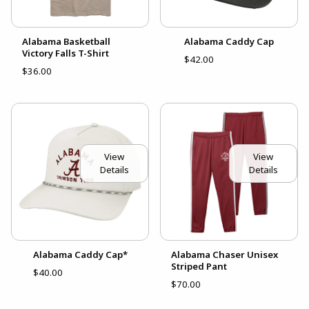
Alabama Basketball
Alabama Caddy Cap
Victory Falls T-Shirt
$42.00
$36.00
View
View
Details
Details
Alabama Caddy Cap*
Alabama Chaser Unisex
Striped Pant
$40.00
$70.00