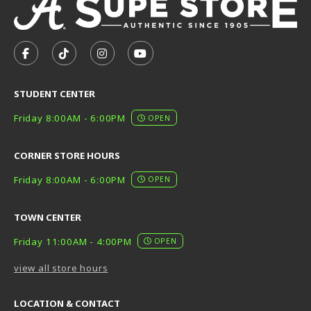
VISIT US ON SOCIAL MEDIA
FOLLOW US ON FACEBOOK (OPENS IN A NEW TAB)
FOLLOW US ON TIKTOK (OPENS IN A NEW T
FOLLOW US ON INSTAGRAM (OPENS I
SUBSCRIBE TO US ON YOUTUB
STUDENT CENTER
Friday 8:00AM - 6:00PM
OPEN
CORNER STORE HOURS
Friday 8:00AM - 6:00PM
OPEN
TOWN CENTER
Friday 11:00AM - 4:00PM
OPEN
view all store hours
LOCATION & CONTACT