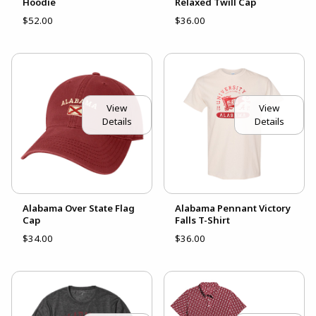
Hoodie
Relaxed Twill Cap
$52.00
$36.00
View
View
Details
Details
Alabama Over State Flag
Alabama Pennant Victory
Cap
Falls T-Shirt
$34.00
$36.00