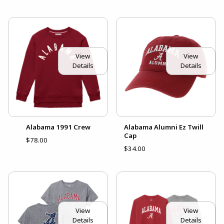
View
View
Details
Details
Alabama 1991 Crew
Alabama Alumni Ez Twill
Cap
$78.00
$34.00
View
View
Details
Details