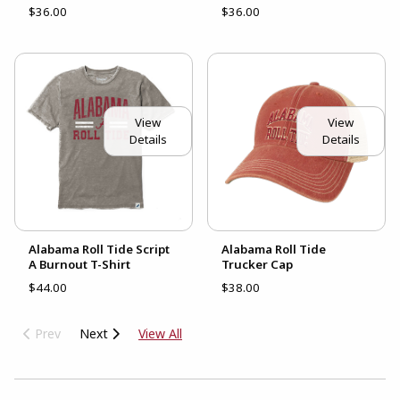
$36.00
$36.00
View
View
Details
Details
Alabama Roll Tide Script
Alabama Roll Tide
A Burnout T-Shirt
Trucker Cap
$44.00
$38.00
Prev
Next
View All
CHOOSE A DEPARTMENT