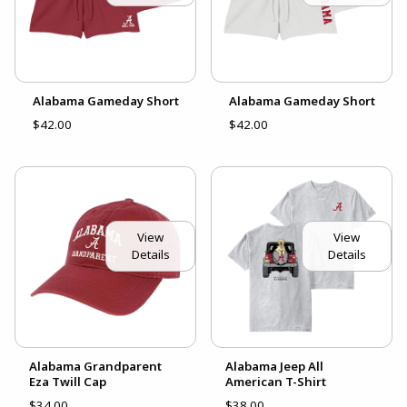
Alabama Gameday Short
Alabama Gameday Short
$42.00
$42.00
View
View
Details
Details
Alabama Grandparent
Alabama Jeep All
Eza Twill Cap
American T-Shirt
$34.00
$38.00