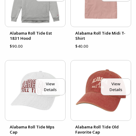
Alabama Roll Tide Est
Alabama Roll Tide Midi T-
1831 Hood
Shirt
$90.00
$40.00
View
View
Details
Details
Alabama Roll Tide Mps
Alabama Roll Tide Old
Cap
Favorite Cap