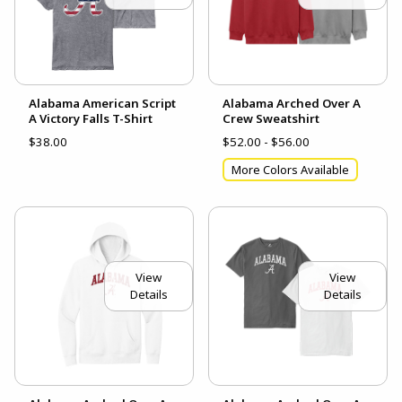
Alabama American Script
Alabama Arched Over A
A Victory Falls T-Shirt
Crew Sweatshirt
$38.00
$52.00 - $56.00
More Colors Available
View
View
Details
Details