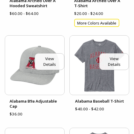
Alabama Arched Over A
Alabama Arched Over A
Hooded Sweatshirt
T-Shirt
$60.00 - $64.00
$20.00 - $24.00
More Colors Available
View
View
Details
Details
Alabama B9a Adjustable
Alabama Baseball T-Shirt
Cap
$40.00 - $42.00
$36.00