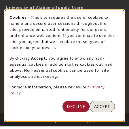
University of Alabama Supply Store
205-348-6168
COOKIE USAGE NOTIFICATION
Cookies
- This site requires the use of cookies to
800-825-6802
handle and secure user sessions throughout the
supestore@ua.edu
site, provide enhanced funtionality for our users,
and enhance web content. If you continue to use this
751 Campus Drive West
site, you agree that we can place these types of
UA Student Center
cookies on your device.
Tuscaloosa
,
AL
35487
By clicking
Accept
, you agree to allow any non-
(opens in a New tab)
View Map
essential cookies in addition to the cookies outlined
The Corner Supe Store
Town Center Supe Store
above. Non-essential cookies can be used for site
analytics and marketing.
205-348-9724
205-348-7647
807 Paul W. Bryant Drive
1130 University Blvd A2
For more information, please review our
Privacy
Policy
Tuscaloosa
,
AL
35401
Tuscaloosa
,
AL
35401
(opens in a New tab)
(opens in a New tab)
View Map
View Map
DECLINE
ACCEPT
LINKS TO LEGAL INFORMATION
© 2026 University of Alabama Supply Store