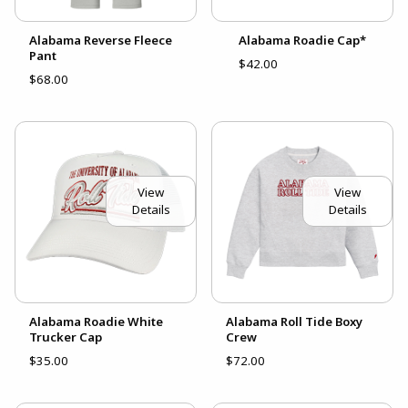
Alabama Reverse Fleece
Alabama Roadie Cap*
Pant
$42.00
$68.00
View
View
Details
Details
Alabama Roadie White
Alabama Roll Tide Boxy
Trucker Cap
Crew
$35.00
$72.00