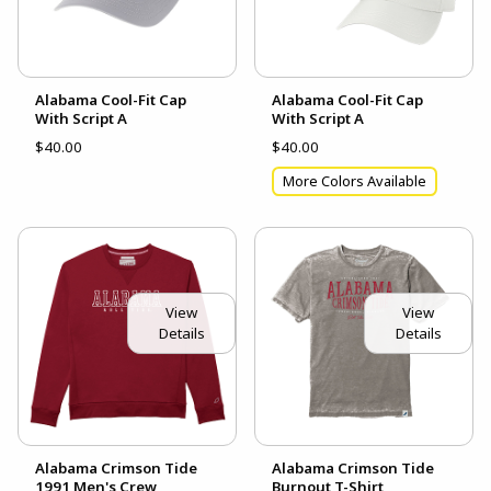
Alabama Cool-Fit Cap
Alabama Cool-Fit Cap
With Script A
With Script A
$40.00
$40.00
More Colors Available
View
View
Details
Details
Alabama Crimson Tide
Alabama Crimson Tide
1991 Men's Crew
Burnout T-Shirt