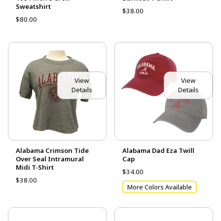
Sweatshirt
$38.00
$80.00
View
View
Details
Details
Alabama Crimson Tide
Alabama Dad Eza Twill
Over Seal Intramural
Cap
Midi T-Shirt
$34.00
$38.00
More Colors Available