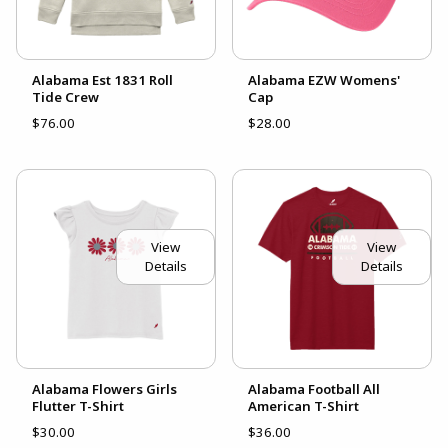
Alabama Est 1831 Roll
Alabama EZW Womens'
Tide Crew
Cap
$76.00
$28.00
View
View
Details
Details
Alabama Flowers Girls
Alabama Football All
Flutter T-Shirt
American T-Shirt
$30.00
$36.00