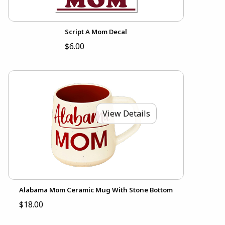
Script A Mom Decal
$6.00
View Details
Alabama Mom Ceramic Mug With Stone Bottom
$18.00