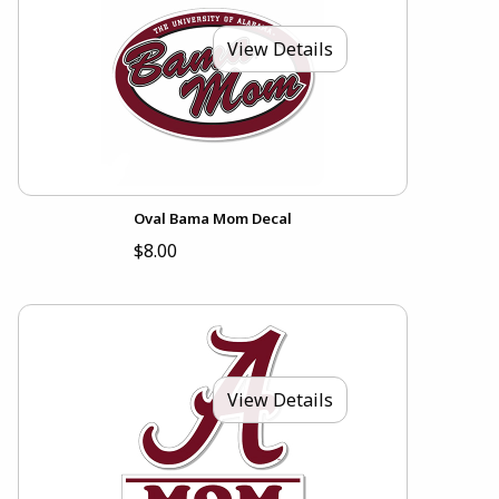
View Details
Oval Bama Mom Decal
$8.00
View Details