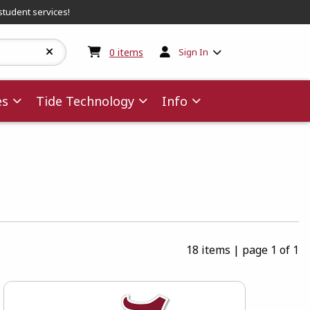
student services!
My cart:
0
items
0
items
Sign In
es
Tide Technology
Info
18 items
|
page 1 of 1