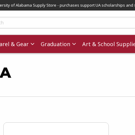
versity of Alabama Supply Store - purchases support UA scholarships and 
ts
rel & Gear
Graduation
Art & School Suppli
MA