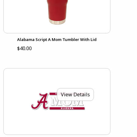
Alabama Script A Mom Tumbler With Lid
$40.00
View Details