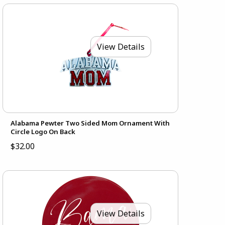
View Details
Alabama Pewter Two Sided Mom Ornament With
Circle Logo On Back
$32.00
View Details