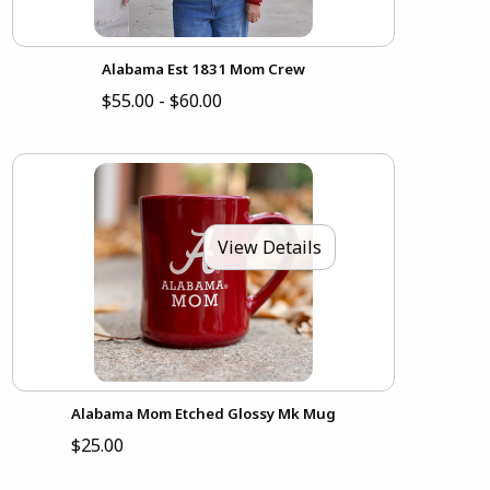
Alabama Est 1831 Mom Crew
$55.00 - $60.00
View Details
Alabama Mom Etched Glossy Mk Mug
$25.00