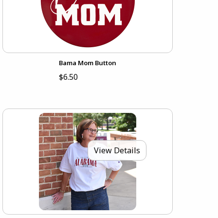
Bama Mom Button
$6.50
View Details