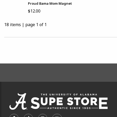
Proud Bama Mom Magnet
$12.00
18 items
|
page 1 of 1
CHOOSE A DEPARTMENT
FOOTER INFORMAT
VISIT US ON SOCIAL MEDIA