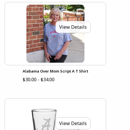
View Details
Alabama Over Mom Script A T Shirt
$30.00 - $34.00
View Details