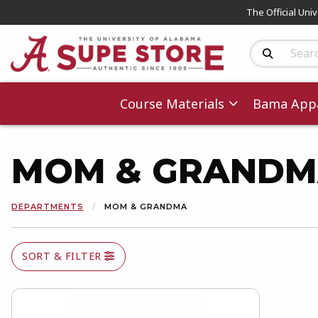
The Official Uni
Search Produc
Course Materials
Bama Appa
MOM & GRAND
DEPARTMENTS
MOM & GRANDMA
SORT & FILTER