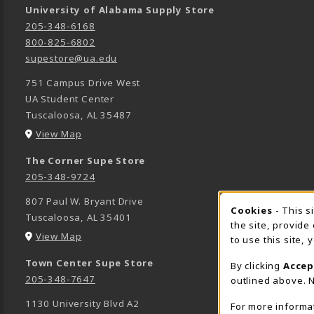
University of Alabama Supply Store
205-348-6168
800-825-6802
supestore@ua.edu
751 Campus Drive West
UA Student Center
Tuscaloosa
,
AL
35487
(opens in a New tab)
View Map
The Corner Supe Store
205-348-9724
807 Paul W. Bryant Drive
Cookies
- This s
COOK
Tuscaloosa
,
AL
35401
the site, provide
(opens in a New tab)
View Map
to use this site,
Town Center Supe Store
By clicking
Accep
205-348-7647
outlined above. N
1130 University Blvd A2
For more informa