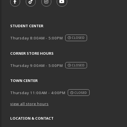
FOLLOW US ON FACEBOOK (OPENS IN A NEW TA
FOLLOW US ON TIKTOK (OPENS IN A NEW
FOLLOW US ON INSTAGRAM (OPENS
SUBSCRIBE TO US ON YOUTU
STUDENT CENTER
Thursday 8:00AM - 5:00PM
CLOSED
CORNER STORE HOURS
Thursday 9:00AM - 5:00PM
CLOSED
TOWN CENTER
Thursday 11:00AM - 4:00PM
CLOSED
view all store hours
LOCATION & CONTACT