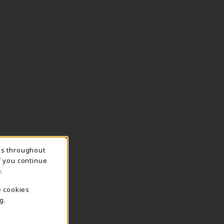
ns throughout
TION
f you continue
.
e cookies
g.