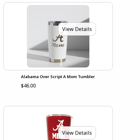
View Details
Alabama Over Script A Mom Tumbler
$46.00
View Details