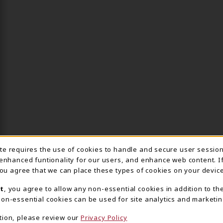
ite requires the use of cookies to handle and secure user sessio
IE USAGE NOTIFICA
 enhanced funtionality for our users, and enhance web content. I
 you agree that we can place these types of cookies on your device
t
, you agree to allow any non-essential cookies in addition to th
on-essential cookies can be used for site analytics and marketin
tion, please review our
Privacy Policy