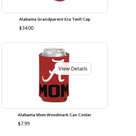
Alabama Grandparent Eza Twill Cap
$34.00
View Details
Alabama Mom Woodmark Can Cooler
$7.99