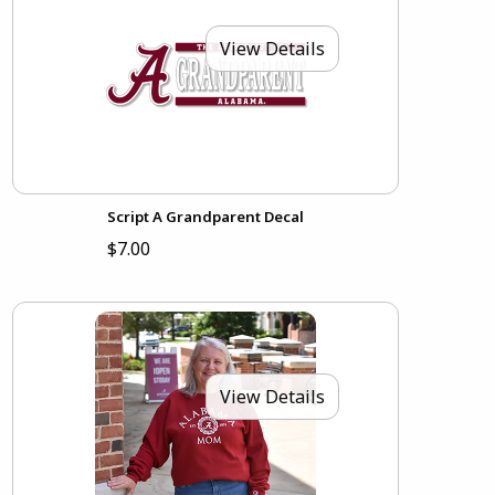
View Details
Script A Grandparent Decal
$7.00
View Details