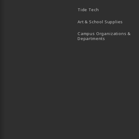
B)
 TAB)
 IN A NEW TAB)
BE (OPENS IN A NEW TAB)
Tide Tech
Art & School Supplies
Campus Organizations &
(opens in a new
Departments