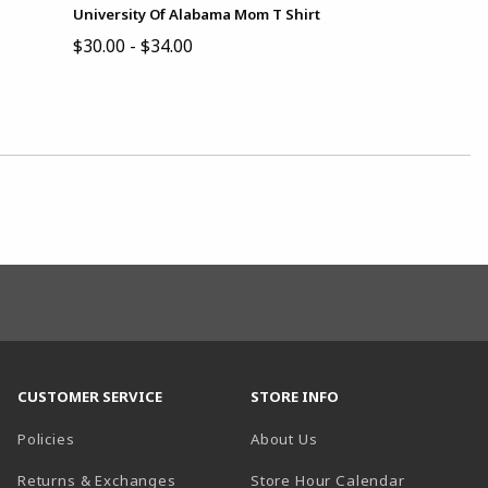
University Of Alabama Mom T Shirt
$30.00 - $34.00
CUSTOMER SERVICE
STORE INFO
Policies
About Us
(opens in a
Returns & Exchanges
Store Hour Calendar