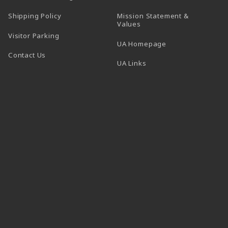
Shipping Policy
Mission Statement &
Values
Visitor Parking
(opens in a new t
UA Homepage
Contact Us
 tab)
UA Links