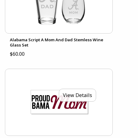
Alabama Script A Mom And Dad Stemless Wine
Glass Set
$60.00
View Details