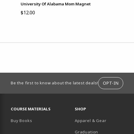
University Of Alabama Mom Magnet
$12.00
ION
OPT-IN
Be the first to know about the latest deals!
RESOURCES AND QUICK LINKS
COURSE MATERIALS
SHOP
Buy Books
Apparel & Gear
Graduation