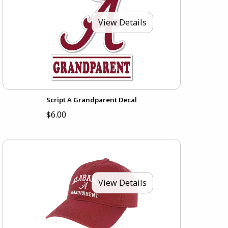
View Details
Script A Grandparent Decal
$6.00
View Details