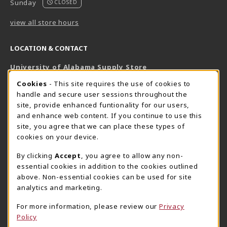
Sunday
CLOSED
view all store hours
LOCATION & CONTACT
University of Alabama Supply Store
205-348-6168
COOKIE USAGE NOTIFICATION
Cookies
- This site requires the use of cookies to
800-825-6802
handle and secure user sessions throughout the
supestore@ua.edu
site, provide enhanced funtionality for our users,
and enhance web content. If you continue to use this
751 Campus Drive West
site, you agree that we can place these types of
UA Student Center
cookies on your device.
Tuscaloosa
,
AL
35487
By clicking
Accept
, you agree to allow any non-
(opens in a New tab)
View Map
essential cookies in addition to the cookies outlined
The Corner Supe Store
Town Center Supe Store
above. Non-essential cookies can be used for site
analytics and marketing.
205-348-9724
205-348-7647
807 Paul W. Bryant Drive
1130 University Blvd A2
For more information, please review our
Privacy
Policy
Tuscaloosa
,
AL
35401
Tuscaloosa
,
AL
35401