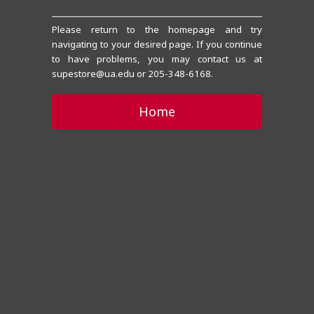
Please return to the homepage and try
navigating to your desired page. If you continue
to have problems, you may contact us at
supestore@ua.edu or 205-348-6168.
Home