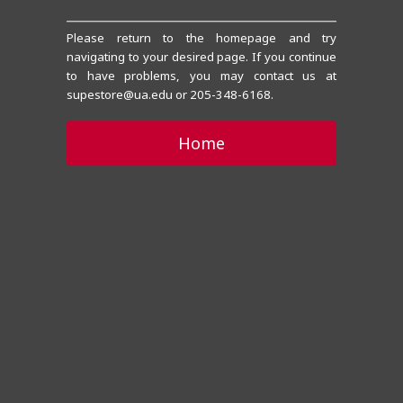
Please return to the homepage and try
navigating to your desired page. If you continue
to have problems, you may contact us at
supestore@ua.edu or 205-348-6168.
Home