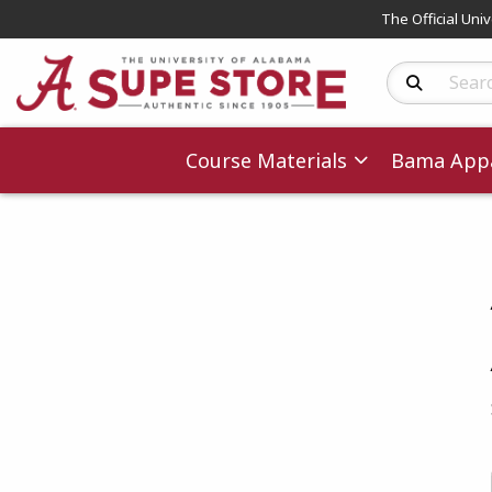
The Official Uni
Search Produc
Course Materials
Bama Appa