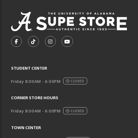
VISIT US ON SOCIAL MEDIA
FOLLOW US ON FACEBOOK (OPENS IN A NEW TA
FOLLOW US ON TIKTOK (OPENS IN A NEW
FOLLOW US ON INSTAGRAM (OPENS
SUBSCRIBE TO US ON YOUTU
STUDENT CENTER
Friday 8:00AM - 6:00PM
CLOSED
CORNER STORE HOURS
Friday 8:00AM - 6:00PM
CLOSED
TOWN CENTER