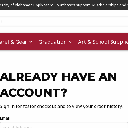
versity of Alabama Supply Store - purchases support UA scholarships and 
ts
rel & Gear
Graduation
Art & School Suppli
ALREADY HAVE AN
ACCOUNT?
Sign in for faster checkout and to view your order history.
Email