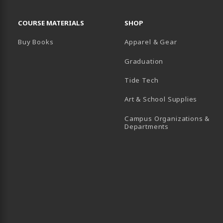
RESOURCES AND QUICK LINKS
COURSE MATERIALS
SHOP
Buy Books
Apparel & Gear
Graduation
B)
 TAB)
 IN A NEW TAB)
BE (OPENS IN A NEW TAB)
Tide Tech
Art & School Supplies
Campus Organizations &
(opens in a new
Departments