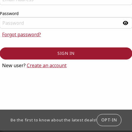
Password
Forgot password?
New user?
Create an account
ION
OPT-IN
Be the first to know about the latest deals!