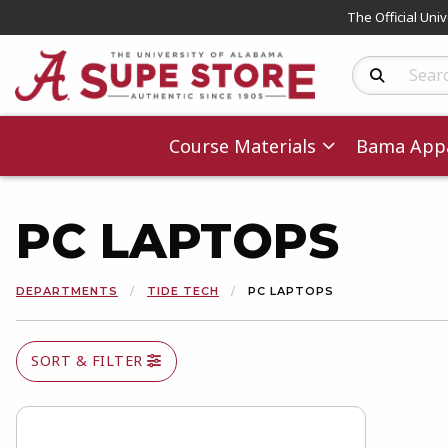
The Official Uni
Search Produc
Course Materials
Bama Appa
PC LAPTOPS
DEPARTMENTS
TIDE TECH
PC LAPTOPS
SORT & FILTER