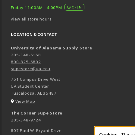
Friday 11:00AM - 4:00PM
OPEN
view all store hours
LOCATION & CONTACT
University of Alabama Supply Store
205-348-6168
800-825-6802
supestore@ua.edu
751 Campus Drive West
UA Student Center
Tuscaloosa
,
AL
35487
(opens in a New tab)
View Map
The Corner Supe Store
205-348-9724
807 Paul W. Bryant Drive
Cookies
- This s