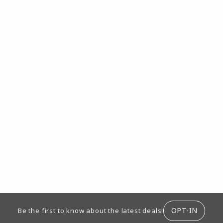
ION
OPT-IN
Be the first to know about the latest deals!