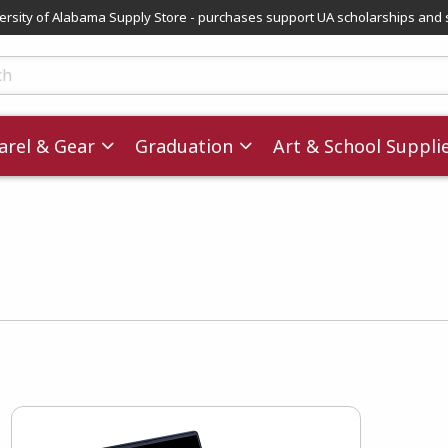
versity of Alabama Supply Store - purchases support UA scholarships and 
ts
rel & Gear
Graduation
Art & School Suppli