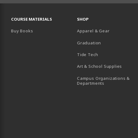
RESOURCES AND QUICK LINKS
COURSE MATERIALS
SHOP
Buy Books
Apparel & Gear
Graduation
B)
 TAB)
 IN A NEW TAB)
BE (OPENS IN A NEW TAB)
Tide Tech
Art & School Supplies
Campus Organizations &
(opens in a new
Departments