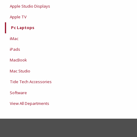
Apple Studio Displays
Apple TV
Pc Laptops
iMac
iPads
MacBook
Mac Studio
Tide Tech Accessories
Software
View All Departments
FOOTER INFORMAT