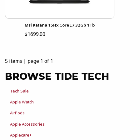
Msi Katana 15Hx Core I7 32Gb 1Tb
$1699.00
5 items
|
page 1 of 1
BROWSE TIDE TECH
Tech Sale
Apple Watch
AirPods
Apple Accessories
Applecare+