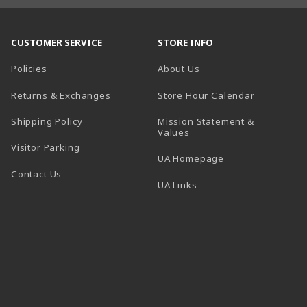
CUSTOMER SERVICE
STORE INFO
Policies
About Us
(opens in a
Returns & Exchanges
Store Hour Calendar
Shipping Policy
Mission Statement &
Values
Visitor Parking
(opens in a new t
UA Homepage
Contact Us
 tab)
UA Links