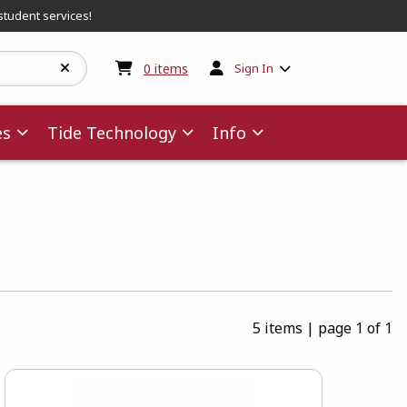
student services!
My cart:
0
items
0
items
Sign In
es
Tide Technology
Info
5 items
|
page 1 of 1