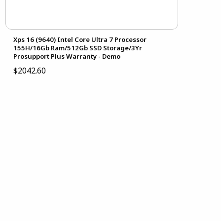
Xps 16 (9640) Intel Core Ultra 7 Processor
155H/16Gb Ram/512Gb SSD Storage/3Yr
Prosupport Plus Warranty - Demo
$2042.60