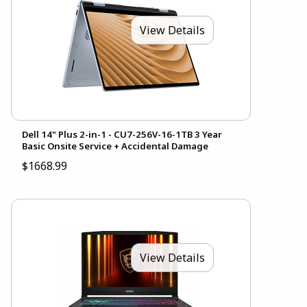
View Details
Dell 14" Plus 2-in-1 - CU7-256V-16-1TB 3 Year
Basic Onsite Service + Accidental Damage
$1668.99
View Details