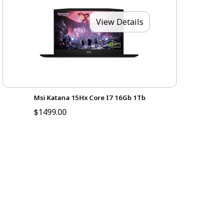
View Details
Msi Katana 15Hx Core I7 16Gb 1Tb
$1499.00