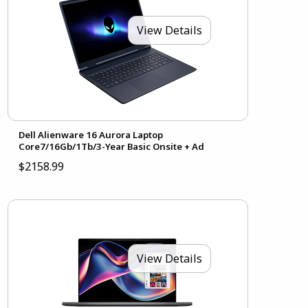
View Details
Dell Alienware 16 Aurora Laptop
Core7/16Gb/1Tb/3-Year Basic Onsite + Ad
$2158.99
View Details