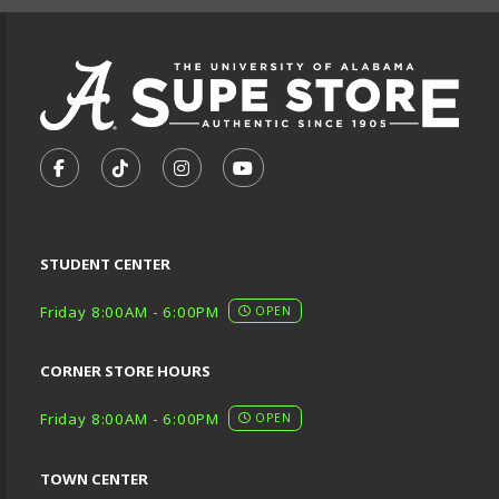
VISIT US ON SOCIAL MEDIA
FOLLOW US ON FACEBOOK (OPENS IN A NEW TA
FOLLOW US ON TIKTOK (OPENS IN A NEW
FOLLOW US ON INSTAGRAM (OPENS
SUBSCRIBE TO US ON YOUTU
STUDENT CENTER
Friday 8:00AM - 6:00PM
OPEN
CORNER STORE HOURS
Friday 8:00AM - 6:00PM
OPEN
TOWN CENTER