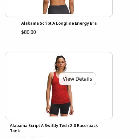
Alabama Script A Longline Energy Bra
$80.00
View Details
Alabama Script A Swiftly Tech 2.0 Racerback
Tank