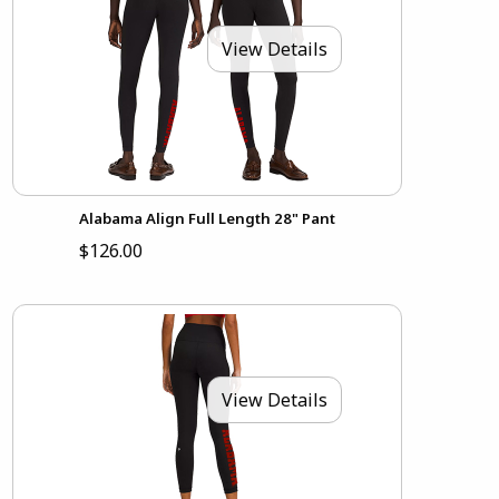
View Details
Alabama Align Full Length 28" Pant
$126.00
View Details