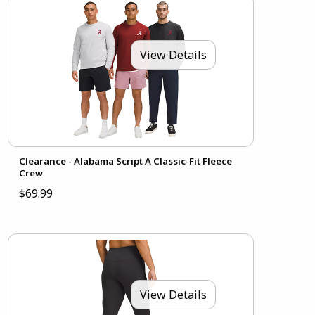
View Details
Clearance - Alabama Script A Classic-Fit Fleece
Crew
$69.99
View Details