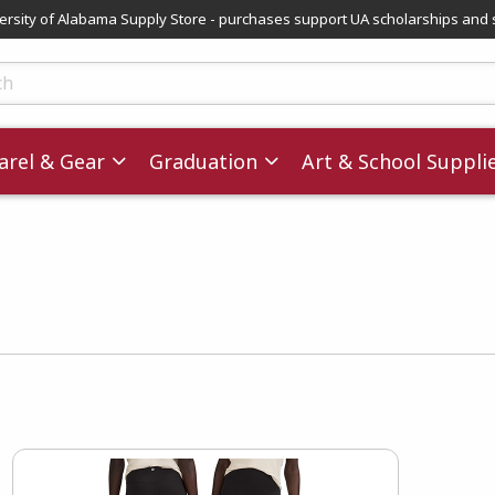
versity of Alabama Supply Store - purchases support UA scholarships and 
ts
rel & Gear
Graduation
Art & School Suppli