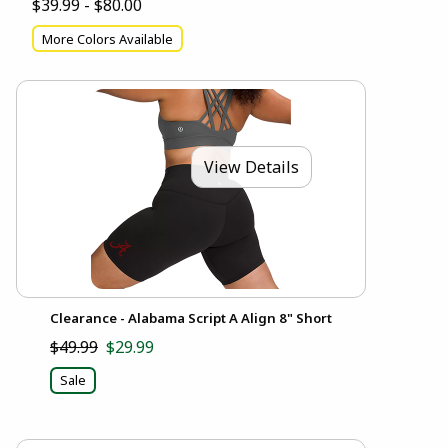
$39.99 - $80.00
More Colors Available
View Details
Clearance - Alabama Script A Align 8" Short
$49.99
$29.99
Sale