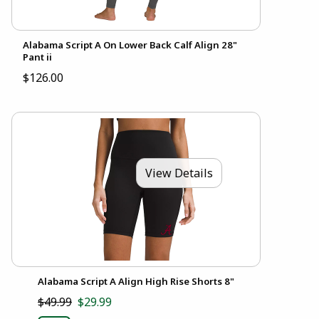
Alabama Script A On Lower Back Calf Align 28"
Pant ii
$126.00
View Details
Alabama Script A Align High Rise Shorts 8"
$49.99
$29.99