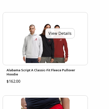
View Details
Alabama Script A Classic-Fit Fleece Pullover
Hoodie
$162.00