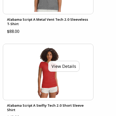
Alabama Script A Metal Vent Tech 2.0 Sleeveless
T-Shirt
$88.00
View Details
Alabama Script A Swifty Tech 2.0 Short Sleeve
Shirt