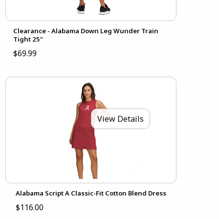
Clearance - Alabama Down Leg Wunder Train
Tight 25"
$69.99
View Details
Alabama Script A Classic-Fit Cotton Blend Dress
$116.00