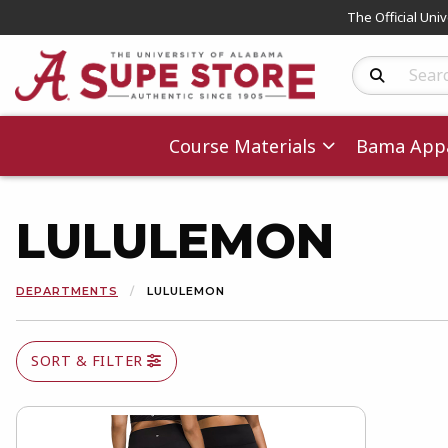
The Official Uni
Search Produc
Course Materials
Bama Appa
LULULEMON
DEPARTMENTS
LULULEMON
SORT & FILTER