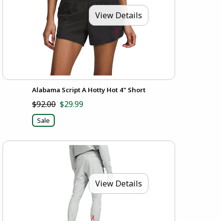
View Details
Alabama Script A Hotty Hot 4" Short
$92.00
$29.99
Sale
View Details