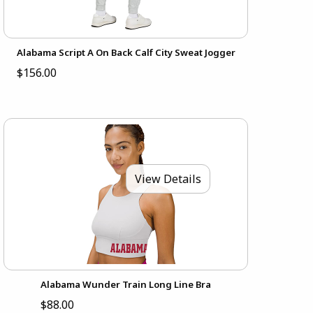
Alabama Script A On Back Calf City Sweat Jogger
$156.00
View Details
Alabama Wunder Train Long Line Bra
$88.00