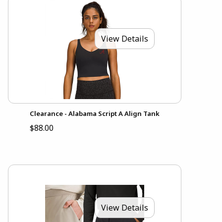
View Details
Clearance - Alabama Script A Align Tank
$88.00
View Details