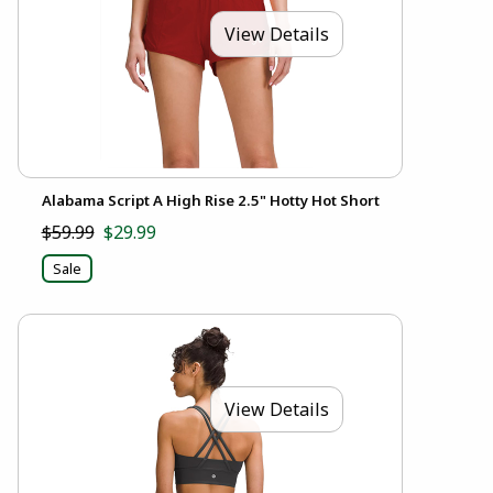
View Details
Alabama Script A High Rise 2.5" Hotty Hot Short
$59.99
$29.99
Sale
View Details