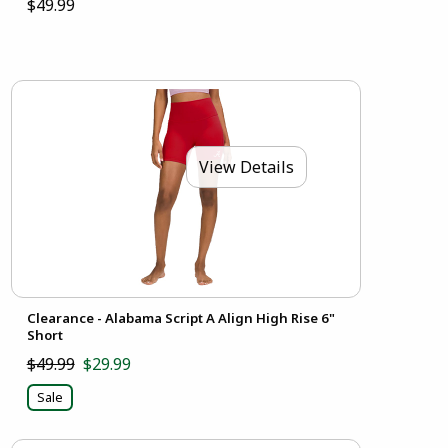
$49.99
View Details
Clearance - Alabama Script A Align High Rise 6"
Short
$49.99
$29.99
Sale