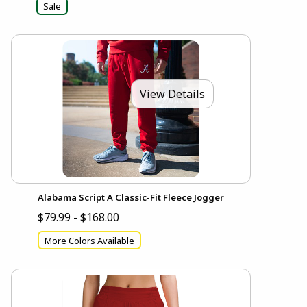
Sale
View Details
Alabama Script A Classic-Fit Fleece Jogger
$79.99 - $168.00
More Colors Available