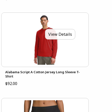
View Details
Alabama Script A Cotton Jersey Long Sleeve T-
Shirt
$92.00