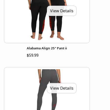
View Details
Alabama Align 25" Pant ii
$59.99
View Details