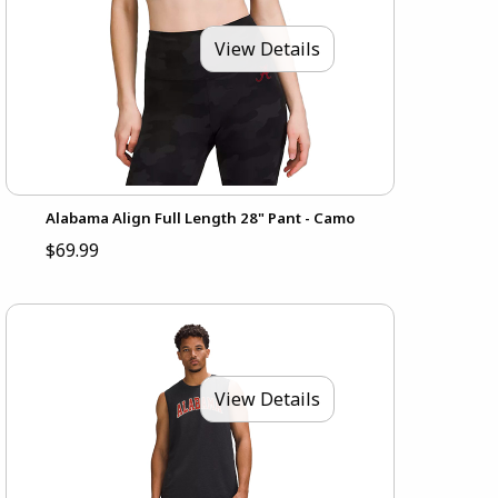
View Details
Alabama Align Full Length 28" Pant - Camo
$69.99
View Details