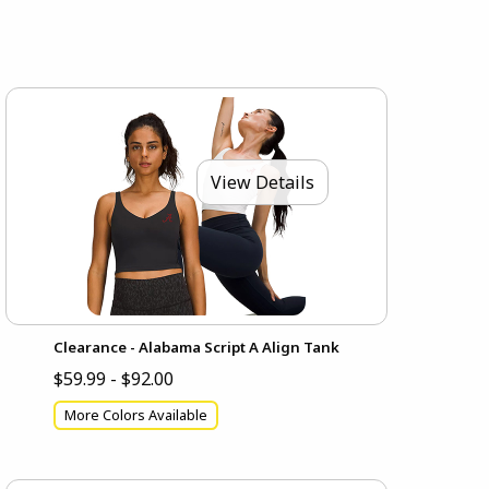
View Details
Clearance - Alabama Script A Align Tank
$59.99 - $92.00
More Colors Available