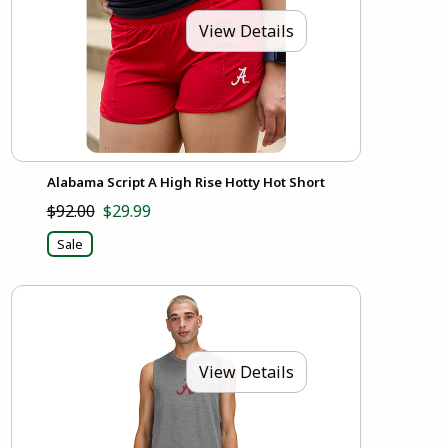
View Details
Alabama Script A High Rise Hotty Hot Short
$92.00
$29.99
Sale
View Details