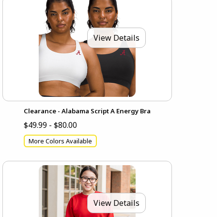
View Details
Clearance - Alabama Script A Energy Bra
$49.99 - $80.00
More Colors Available
View Details