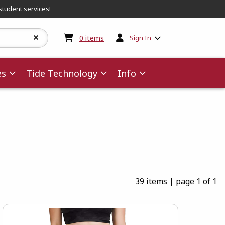
student services!
My cart:
0
items
0
items
Sign In
es
Tide Technology
Info
39 items
|
page 1 of 1