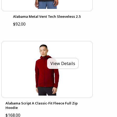
Alabama Metal Vent Tech Sleeveless 2.5
$92.00
View Details
Alabama Script A Classic-Fit Fleece Full Zip
Hoodie
$168.00