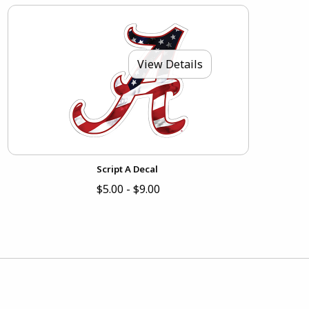
View Details
Script A Decal
$5.00 - $9.00