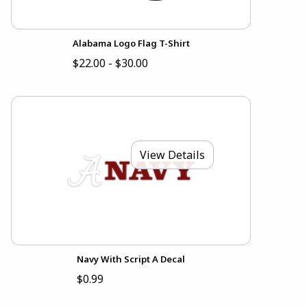
Alabama Logo Flag T-Shirt
$22.00 - $30.00
View Details
Navy With Script A Decal
$0.99