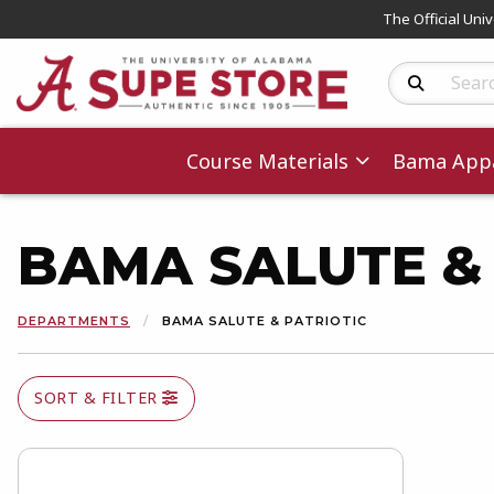
The Official Uni
Search Produc
Course Materials
Bama Appa
BAMA SALUTE &
DEPARTMENTS
BAMA SALUTE & PATRIOTIC
SORT & FILTER