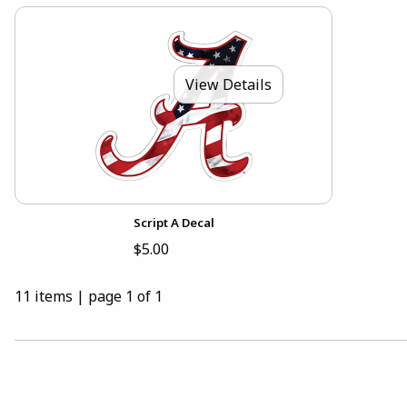
View Details
Script A Decal
$5.00
11 items
|
page 1 of 1
CHOOSE A DEPARTMENT