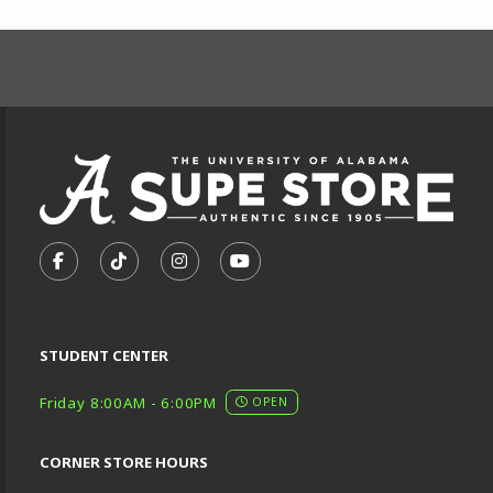
FOOTER INFORMAT
VISIT US ON SOCIAL MEDIA
FOLLOW US ON FACEBOOK (OPENS IN A NEW TA
FOLLOW US ON TIKTOK (OPENS IN A NEW
FOLLOW US ON INSTAGRAM (OPENS
SUBSCRIBE TO US ON YOUTU
STUDENT CENTER
Friday 8:00AM - 6:00PM
OPEN
CORNER STORE HOURS