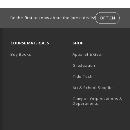
ION
OPT-IN
Be the first to know about the latest deals!
RESOURCES AND QUICK LINKS
COURSE MATERIALS
SHOP
Buy Books
Apparel & Gear
Graduation
B)
 TAB)
 IN A NEW TAB)
BE (OPENS IN A NEW TAB)
Tide Tech
Art & School Supplies
Campus Organizations &
(opens in a new
Departments