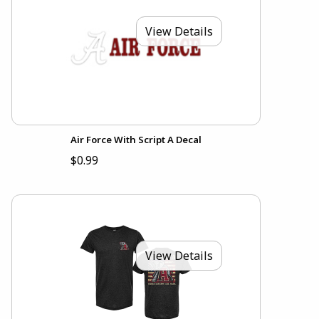
View Details
Air Force With Script A Decal
$0.99
View Details