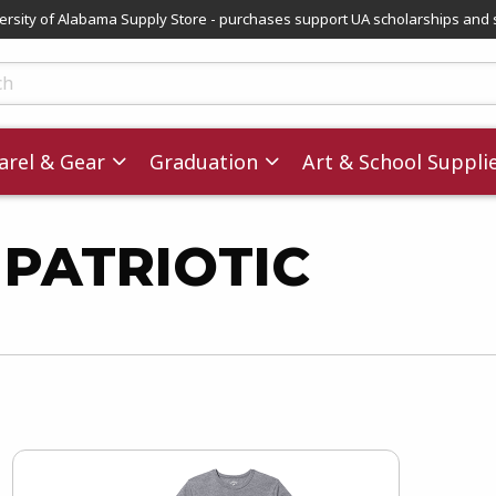
versity of Alabama Supply Store - purchases support UA scholarships and 
ts
rel & Gear
Graduation
Art & School Suppli
 PATRIOTIC