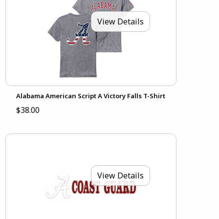
View Details
Alabama American Script A Victory Falls T-Shirt
$38.00
View Details