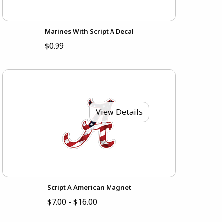
Marines With Script A Decal
$0.99
View Details
Script A American Magnet
$7.00 - $16.00