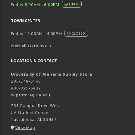
Friday 8:00AM - 6:00PM
OPEN
TOWN CENTER
Friday 11:00AM - 4:00PM
CLOSED
view all store hours
LOCATION & CONTACT
University of Alabama Supply Store
205-348-6168
800-825-6802
supestore@ua.edu
751 Campus Drive West
UA Student Center
Tuscaloosa
,
AL
35487
(opens in a New tab)
View Map