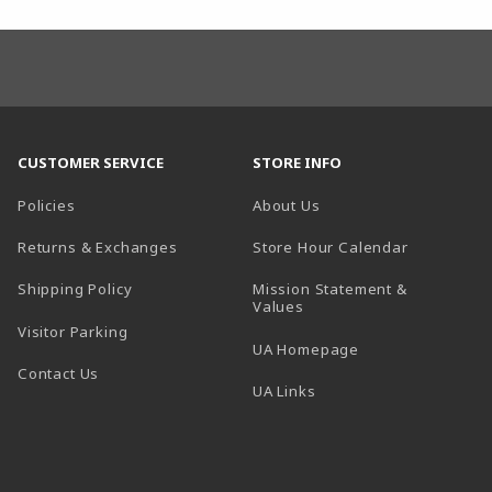
CUSTOMER SERVICE
STORE INFO
Policies
About Us
(opens in a
Returns & Exchanges
Store Hour Calendar
Shipping Policy
Mission Statement &
Values
Visitor Parking
(opens in a new t
UA Homepage
Contact Us
 tab)
UA Links