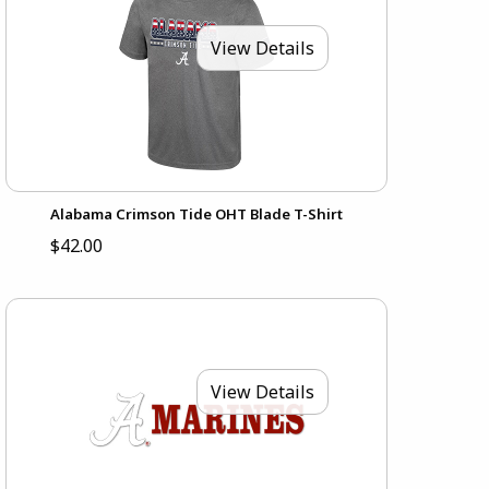
View Details
Alabama Crimson Tide OHT Blade T-Shirt
$42.00
View Details