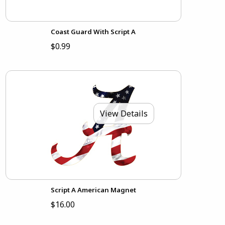
Coast Guard With Script A
$0.99
View Details
Script A American Magnet
$16.00