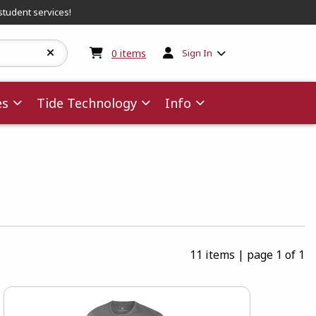
student services!
My cart:
0
items
0
items
Sign In
es
Tide Technology
Info
11 items
|
page 1 of 1