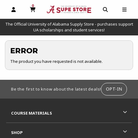
0
MY CART, 0 ITEMS
OPEN AND CLOSE PROFILE LINKS
OPEN AND C
OPEN
The Official University of Alabama Supply Store - purchases support
UA scholarships and student services!
ERROR
The product you have requested is not available.
FOOTER INFORMATION
OPT-IN
Be the first to know about the latest deals!
RESOURCES AND QUICK LINKS
COURSE MATERIALS
SHOP