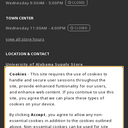
Wednesday 9:00AM - 5:00PM
CLOSED
TOWN CENTER
Wednesday 11:00AM - 4:00PM
CLOSED
view all store hours
LOCATION & CONTACT
University of Alabama Supply Store
205-348-6168
COOKIE USAGE NOTIFICATION
Cookies
- This site requires the use of cookies to
800-825-6802
handle and secure user sessions throughout the
supestore@ua.edu
site, provide enhanced funtionality for our users,
and enhance web content. If you continue to use this
751 Campus Drive West
site, you agree that we can place these types of
UA Student Center
cookies on your device.
Tuscaloosa
,
AL
35487
By clicking
Accept
, you agree to allow any non-
(opens in a New tab)
View Map
essential cookies in addition to the cookies outlined
The Corner Supe Store
Town Center Supe Store
above. Non-essential cookies can be used for site