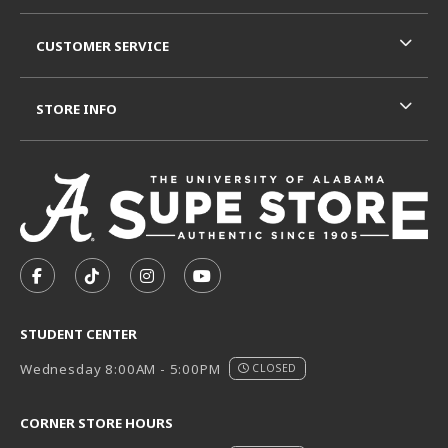
CUSTOMER SERVICE
STORE INFO
VISIT US ON SOCIAL MEDIA
FOLLOW US ON FACEBOOK (OPENS IN A NEW TAB)
FOLLOW US ON TIKTOK (OPENS IN A NEW T
FOLLOW US ON INSTAGRAM (OPENS I
SUBSCRIBE TO US ON YOUTUB
STUDENT CENTER
Wednesday 8:00AM - 5:00PM
CLOSED
CORNER STORE HOURS