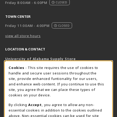
Friday 8:00AM - 6:00PM
CLOSED
TOWN CENTER
Friday 11:00AM - 4:00PM
CLOSED
view all store hours
LOCATION & CONTACT
University of Alabama Supply Store
205-348-6168
COOKIE USAGE NOTIFICATION
Cookies
- This site requires the use of cookies to
800-825-6802
handle and secure user sessions throughout the
supestore@ua.edu
site, provide enhanced funtionality for our users,
and enhance web content. If you continue to use this
751 Campus Drive West
site, you agree that we can place these types of
UA Student Center
cookies on your device.
Tuscaloosa
,
AL
35487
By clicking
Accept
, you agree to allow any non-
(opens in a New tab)
View Map
essential cookies in addition to the cookies outlined
The Corner Supe Store
Town Center Supe Store
above. Non-essential cookies can be used for site