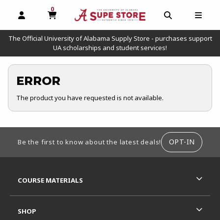
0
MY CART, 0 ITEMS
OPEN AND CLOSE PROFILE LINKS
OPEN AND C
OPEN
The Official University of Alabama Supply Store - purchases support
UA scholarships and student services!
ERROR
The product you have requested is not available.
FOOTER INFORMATION
OPT-IN
Be the first to know about the latest deals!
RESOURCES AND QUICK LINKS
COURSE MATERIALS
SHOP