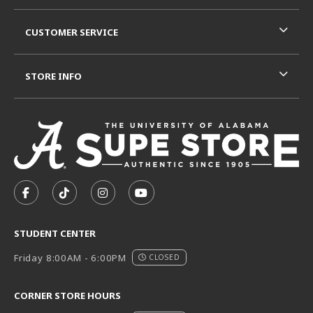
CUSTOMER SERVICE
STORE INFO
VISIT US ON SOCIAL MEDIA
FOLLOW US ON FACEBOOK (OPENS IN A NEW TAB)
FOLLOW US ON TIKTOK (OPENS IN A NEW T
FOLLOW US ON INSTAGRAM (OPENS I
SUBSCRIBE TO US ON YOUTUB
STUDENT CENTER
Friday 8:00AM - 6:00PM
CLOSED
CORNER STORE HOURS