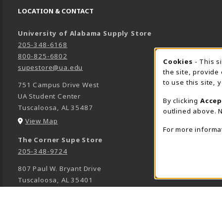
LOCATION & CONTACT
University of Alabama Supply Store
205-348-6168
800-825-6802
Cookies
- This s
COOK
supestore@ua.edu
the site, provide
to use this site,
751 Campus Drive West
UA Student Center
By clicking
Accep
Tuscaloosa
,
AL
35487
outlined above. N
(opens in a New tab)
View Map
For more informa
The Corner Supe Store
205-348-9724
807 Paul W. Bryant Drive
Tuscaloosa
,
AL
35401
(opens in a New tab)
View Map
Town Center Supe Store