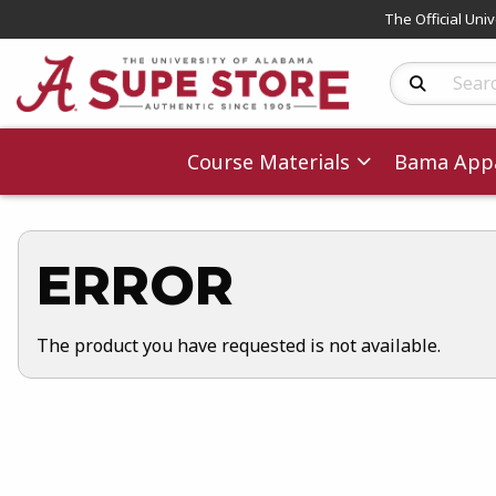
The Official Uni
Search Produc
Course Materials
Bama Appa
ERROR
The product you have requested is not available.