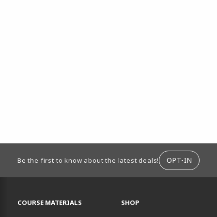
ION
OPT-IN
Be the first to know about the latest deals!
RESOURCES AND QUICK LINKS
COURSE MATERIALS
SHOP