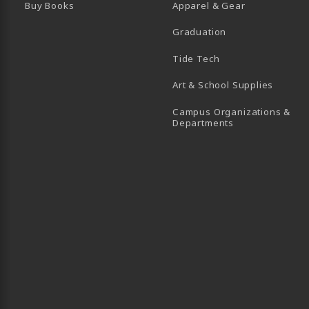
Buy Books
Apparel & Gear
Graduation
B)
 TAB)
 IN A NEW TAB)
BE (OPENS IN A NEW TAB)
Tide Tech
Art & School Supplies
Campus Organizations &
(opens in a new
Departments