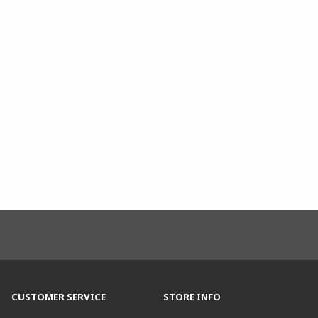
CUSTOMER SERVICE
STORE INFO