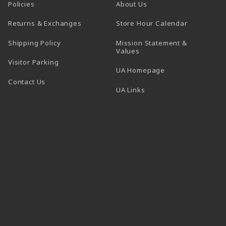
Policies
About Us
(opens in a
Returns & Exchanges
Store Hour Calendar
Shipping Policy
Mission Statement &
Values
Visitor Parking
(opens in a new t
UA Homepage
Contact Us
 tab)
UA Links