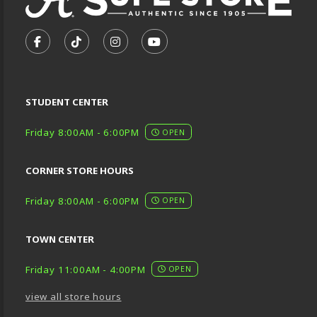
VISIT US ON SOCIAL MEDIA
FOLLOW US ON FACEBOOK (OPENS IN A NEW TA
FOLLOW US ON TIKTOK (OPENS IN A NEW
FOLLOW US ON INSTAGRAM (OPENS
SUBSCRIBE TO US ON YOUTU
STUDENT CENTER
Friday 8:00AM - 6:00PM
OPEN
CORNER STORE HOURS
Friday 8:00AM - 6:00PM
OPEN
TOWN CENTER
Friday 11:00AM - 4:00PM
OPEN
view all store hours