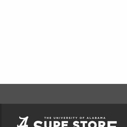
FOOTER INFORMAT