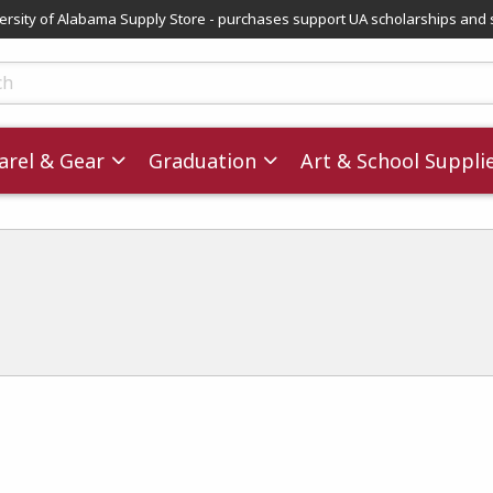
versity of Alabama Supply Store - purchases support UA scholarships and 
ts
rel & Gear
Graduation
Art & School Suppli