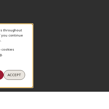
ns throughout
TION
f you continue
.
e cookies
g.
ACCEPT