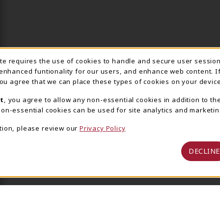
ite requires the use of cookies to handle and secure user sessio
IE USAGE NOTIFICA
 enhanced funtionality for our users, and enhance web content. I
 you agree that we can place these types of cookies on your device
t
, you agree to allow any non-essential cookies in addition to th
on-essential cookies can be used for site analytics and marketin
tion, please review our
Privacy Policy
DECLINE