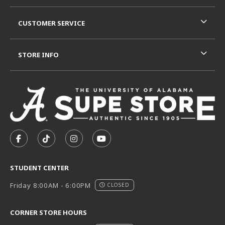
CUSTOMER SERVICE
STORE INFO
VISIT US ON SOCIAL MEDIA
FOLLOW US ON FACEBOOK (OPENS IN A NEW TAB)
FOLLOW US ON TIKTOK (OPENS IN A NEW T
FOLLOW US ON INSTAGRAM (OPENS I
SUBSCRIBE TO US ON YOUTUB
STUDENT CENTER
Friday 8:00AM - 6:00PM
CLOSED
CORNER STORE HOURS