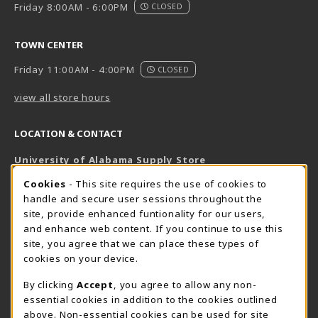
Friday 8:00AM - 6:00PM
CLOSED
TOWN CENTER
Friday 11:00AM - 4:00PM
CLOSED
view all store hours
LOCATION & CONTACT
University of Alabama Supply Store
205-348-6168
COOKIE USAGE NOTIFICATION
Cookies
- This site requires the use of cookies to
800-825-6802
handle and secure user sessions throughout the
supestore@ua.edu
site, provide enhanced funtionality for our users,
and enhance web content. If you continue to use this
751 Campus Drive West
site, you agree that we can place these types of
UA Student Center
cookies on your device.
Tuscaloosa
,
AL
35487
By clicking
Accept
, you agree to allow any non-
(opens in a New tab)
View Map
essential cookies in addition to the cookies outlined
The Corner Supe Store
Town Center Supe Store
above. Non-essential cookies can be used for site