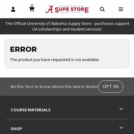
0
MY CART, 0 ITEMS
OPEN AND CLOSE PROFILE LINKS
OPEN AND C
OPEN
The Official University of Alabama Supply Store - purchases support
UA scholarships and student services!
ERROR
The product you have requested is not available.
FOOTER INFORMATION
OPT-IN
Be the first to know about the latest deals!
RESOURCES AND QUICK LINKS
COURSE MATERIALS
SHOP