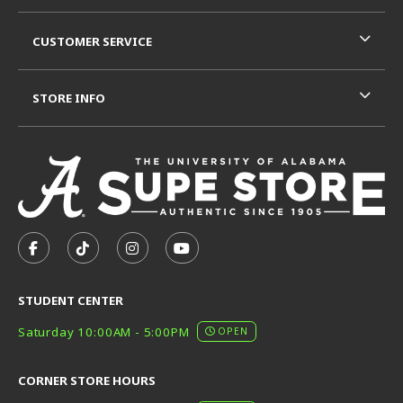
CUSTOMER SERVICE
STORE INFO
VISIT US ON SOCIAL MEDIA
FOLLOW US ON FACEBOOK (OPENS IN A NEW TAB)
FOLLOW US ON TIKTOK (OPENS IN A NEW T
FOLLOW US ON INSTAGRAM (OPENS I
SUBSCRIBE TO US ON YOUTUB
STUDENT CENTER
Saturday 10:00AM - 5:00PM
OPEN
CORNER STORE HOURS