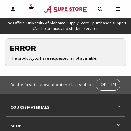
0
MY CART, 0 ITEMS
OPEN AND CLOSE PROFILE LINKS
OPEN AND C
OPEN
The Official University of Alabama Supply Store - purchases support
UA scholarships and student services!
ERROR
The product you have requested is not available.
FOOTER INFORMATION
OPT-IN
Be the first to know about the latest deals!
RESOURCES AND QUICK LINKS
COURSE MATERIALS
SHOP