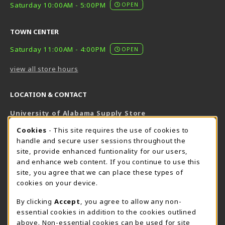
Saturday 10:00AM - 5:00PM
OPEN
TOWN CENTER
Saturday 11:00AM - 4:00PM
OPEN
view all store hours
LOCATION & CONTACT
University of Alabama Supply Store
205-348-6168
COOKIE USAGE NOTIFICATION
Cookies
- This site requires the use of cookies to
800-825-6802
handle and secure user sessions throughout the
supestore@ua.edu
site, provide enhanced funtionality for our users,
and enhance web content. If you continue to use this
751 Campus Drive West
site, you agree that we can place these types of
UA Student Center
cookies on your device.
Tuscaloosa
,
AL
35487
By clicking
Accept
, you agree to allow any non-
(opens in a New tab)
View Map
essential cookies in addition to the cookies outlined
The Corner Supe Store
Town Center Supe Store
above. Non-essential cookies can be used for site