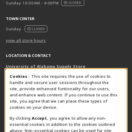
Sunday 10:00AM - 4:00PM
CLOSED
TOWN CENTER
Sunday
CLOSED
view all store hours
LOCATION & CONTACT
University of Alabama Supply Store
205-348-6168
COOKIE USAGE NOTIFICATION
Cookies
- This site requires the use of cookies to
800-825-6802
handle and secure user sessions throughout the
supestore@ua.edu
site, provide enhanced funtionality for our users,
and enhance web content. If you continue to use this
751 Campus Drive West
site, you agree that we can place these types of
UA Student Center
cookies on your device.
Tuscaloosa
,
AL
35487
By clicking
Accept
, you agree to allow any non-
(opens in a New tab)
View Map
essential cookies in addition to the cookies outlined
The Corner Supe Store
Town Center Supe Store
above. Non-essential cookies can be used for site