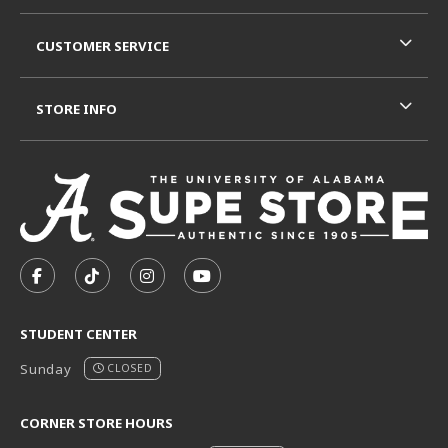
CUSTOMER SERVICE
STORE INFO
VISIT US ON SOCIAL MEDIA
FOLLOW US ON FACEBOOK (OPENS IN A NEW TAB)
FOLLOW US ON TIKTOK (OPENS IN A NEW T
FOLLOW US ON INSTAGRAM (OPENS I
SUBSCRIBE TO US ON YOUTUB
STUDENT CENTER
Sunday
CLOSED
CORNER STORE HOURS