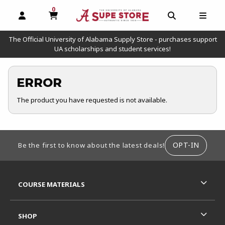
0
MY CART, 0 ITEMS
OPEN AND CLOSE PROFILE LINKS
OPEN AND C
OPEN
The Official University of Alabama Supply Store - purchases support
UA scholarships and student services!
ERROR
The product you have requested is not available.
FOOTER INFORMATION
OPT-IN
Be the first to know about the latest deals!
RESOURCES AND QUICK LINKS
COURSE MATERIALS
SHOP