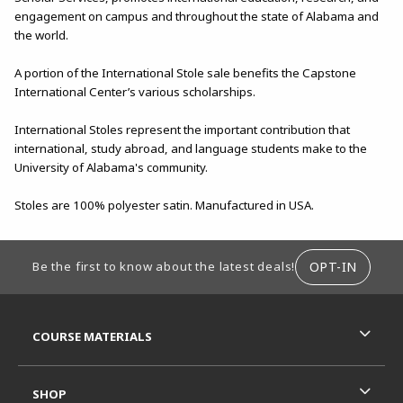
engagement on campus and throughout the state of Alabama and
the world.
A portion of the International Stole sale benefits the Capstone
International Center’s various scholarships.
International Stoles represent the important contribution that
international, study abroad, and language students make to the
University of Alabama's community.
Stoles are 100% polyester satin. Manufactured in USA.
FOOTER INFORMATION
OPT-IN
Be the first to know about the latest deals!
RESOURCES AND QUICK LINKS
COURSE MATERIALS
SHOP