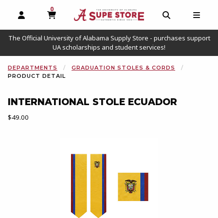
0
MY CART, 0 ITEMS
OPEN AND CLOSE PROFILE LINKS
OPEN AND C
OPEN
The Official University of Alabama Supply Store - purchases support
UA scholarships and student services!
DEPARTMENTS
GRADUATION STOLES & CORDS
PRODUCT DETAIL
INTERNATIONAL STOLE ECUADOR
Our Price:
$49.00
Begin product images. Click on product images to enlarge.