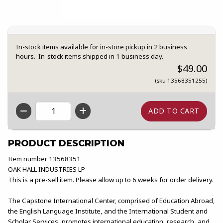
In-stock items available for in-store pickup in 2 business
hours. In-stock items shipped in 1 business day.
$49.00
(sku 13568351255)
QTY
PRODUCT DESCRIPTION
Item number 13568351
OAK HALL INDUSTRIES LP
This is a pre-sell item. Please allow up to 6 weeks for order delivery.
The Capstone International Center, comprised of Education Abroad,
the English Language Institute, and the International Student and
Scholar Services, promotes international education, research, and