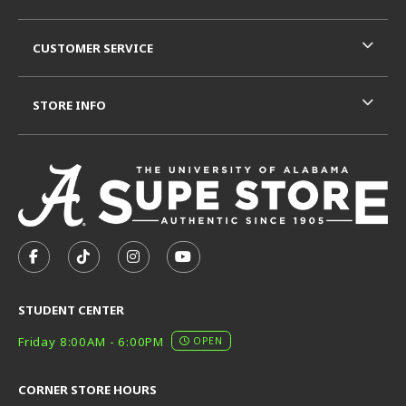
CUSTOMER SERVICE
STORE INFO
VISIT US ON SOCIAL MEDIA
FOLLOW US ON FACEBOOK (OPENS IN A NEW TAB)
FOLLOW US ON TIKTOK (OPENS IN A NEW T
FOLLOW US ON INSTAGRAM (OPENS I
SUBSCRIBE TO US ON YOUTUB
STUDENT CENTER
Friday 8:00AM - 6:00PM
OPEN
CORNER STORE HOURS