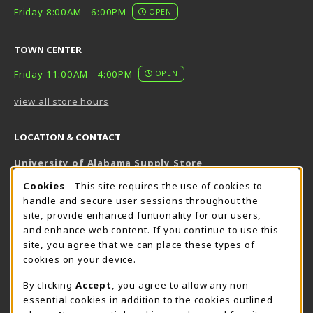
Friday 8:00AM - 6:00PM
OPEN
TOWN CENTER
Friday 11:00AM - 4:00PM
OPEN
view all store hours
LOCATION & CONTACT
University of Alabama Supply Store
205-348-6168
COOKIE USAGE NOTIFICATION
Cookies
- This site requires the use of cookies to
800-825-6802
handle and secure user sessions throughout the
supestore@ua.edu
site, provide enhanced funtionality for our users,
and enhance web content. If you continue to use this
751 Campus Drive West
site, you agree that we can place these types of
UA Student Center
cookies on your device.
Tuscaloosa
,
AL
35487
By clicking
Accept
, you agree to allow any non-
(opens in a New tab)
View Map
essential cookies in addition to the cookies outlined
The Corner Supe Store
Town Center Supe Store