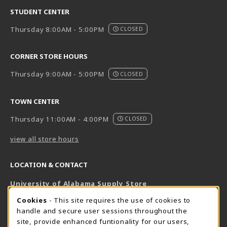
STUDENT CENTER
Thursday 8:00AM - 5:00PM
CLOSED
CORNER STORE HOURS
Thursday 9:00AM - 5:00PM
CLOSED
TOWN CENTER
Thursday 11:00AM - 4:00PM
CLOSED
view all store hours
LOCATION & CONTACT
University of Alabama Supply Store
205-348-6168
COOKIE USAGE NOTIFICATION
Cookies
- This site requires the use of cookies to
800-825-6802
handle and secure user sessions throughout the
supestore@ua.edu
site, provide enhanced funtionality for our users,