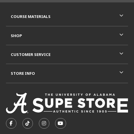
RESOURCES AND QUICK LINKS
COURSE MATERIALS
SHOP
CUSTOMER SERVICE
STORE INFO
VISIT US ON SOCIAL MEDIA
FOLLOW US ON FACEBOOK (OPENS IN A NEW TAB)
FOLLOW US ON TIKTOK (OPENS IN A NEW T
FOLLOW US ON INSTAGRAM (OPENS I
SUBSCRIBE TO US ON YOUTUB