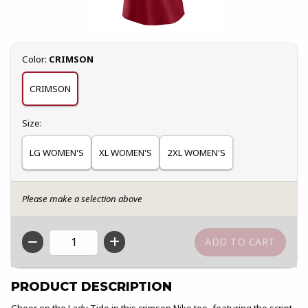
Select
Color:
CRIMSON
CRIMSON
Select
Size:
LG WOMEN'S
XL WOMEN'S
2XL WOMEN'S
Please make a selection above
QTY
PRODUCT DESCRIPTION
Cheer on the Lady Tide in this crimson Nike tee, featuring the script