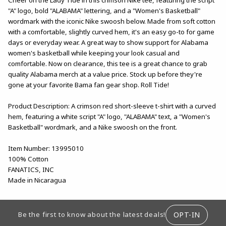
"A" logo, bold "ALABAMA" lettering, and a "Women's Basketball"
wordmark with the iconic Nike swoosh below. Made from soft cotton
with a comfortable, slightly curved hem, it's an easy go-to for game
days or everyday wear. A great way to show support for Alabama
women's basketball while keeping your look casual and
comfortable. Now on clearance, this tee is a great chance to grab
quality Alabama merch at a value price. Stock up before they're
gone at your favorite Bama fan gear shop. Roll Tide!
Product Description: A crimson red short-sleeve t-shirt with a curved
hem, featuring a white script "A" logo, "ALABAMA" text, a "Women's
Basketball" wordmark, and a Nike swoosh on the front.
Item Number: 13995010
100% Cotton
FANATICS, INC
Made in Nicaragua
FOOTER INFORMATION
OPT-IN
Be the first to know about the latest deals!