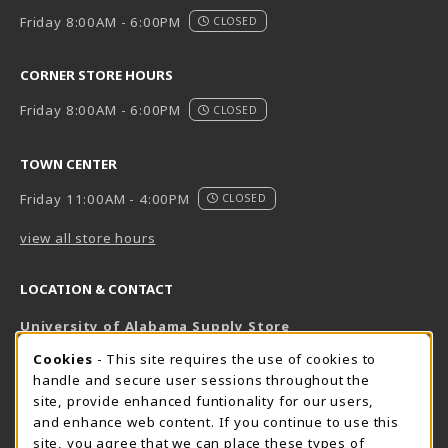
Friday 8:00AM - 6:00PM
CLOSED
CORNER STORE HOURS
Friday 8:00AM - 6:00PM
CLOSED
TOWN CENTER
Friday 11:00AM - 4:00PM
CLOSED
view all store hours
LOCATION & CONTACT
University of Alabama Supply Store
205-348-6168
COOKIE USAGE NOTIFICATION
Cookies
- This site requires the use of cookies to
800-825-6802
handle and secure user sessions throughout the
supestore@ua.edu
site, provide enhanced funtionality for our users,
and enhance web content. If you continue to use this
751 Campus Drive West
site, you agree that we can place these types of