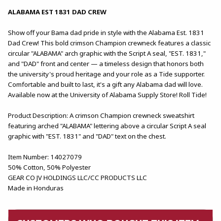
ALABAMA EST 1831 DAD CREW
Show off your Bama dad pride in style with the Alabama Est. 1831
Dad Crew! This bold crimson Champion crewneck features a classic
circular "ALABAMA" arch graphic with the Script A seal, "EST. 1831,"
and "DAD" front and center — a timeless design that honors both
the university's proud heritage and your role as a Tide supporter.
Comfortable and built to last, it's a gift any Alabama dad will love.
Available now at the University of Alabama Supply Store! Roll Tide!
Product Description: A crimson Champion crewneck sweatshirt
featuring arched "ALABAMA" lettering above a circular Script A seal
graphic with "EST. 1831" and "DAD" text on the chest.
Item Number: 14027079
50% Cotton, 50% Polyester
GEAR CO JV HOLDINGS LLC/CC PRODUCTS LLC
Made in Honduras