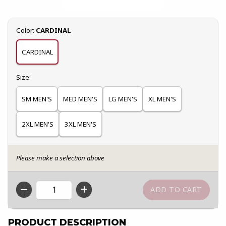
Select
Color:
CARDINAL
CARDINAL
Select
Size:
SM MEN'S
MED MEN'S
LG MEN'S
XL MEN'S
2XL MEN'S
3XL MEN'S
Please make a selection above
QTY
PRODUCT DESCRIPTION