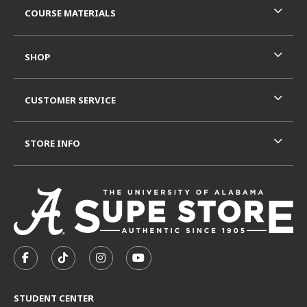
COURSE MATERIALS
SHOP
CUSTOMER SERVICE
STORE INFO
VISIT US ON SOCIAL MEDIA
FOLLOW US ON FACEBOOK (OPENS IN A NEW TAB)
FOLLOW US ON TIKTOK (OPENS IN A NEW T
FOLLOW US ON INSTAGRAM (OPENS I
SUBSCRIBE TO US ON YOUTUB
STUDENT CENTER