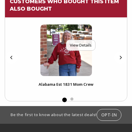
CUSTOMERS WHO BOUGHT THIS ITEM
ALSO BOUGHT
View Details
Alabama Est 1831 Mom Crew
FOOTER INFORMATION
OPT-IN
Be the first to know about the latest deals!
RESOURCES AND QUICK LINKS