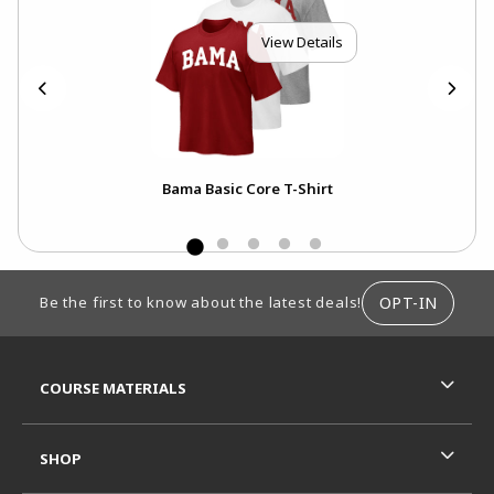
View Details
Bama Basic Core T-Shirt
FOOTER INFORMATION
OPT-IN
Be the first to know about the latest deals!
RESOURCES AND QUICK LINKS
COURSE MATERIALS
SHOP