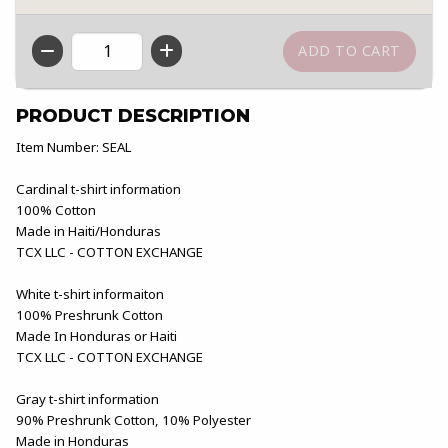
QTY
PRODUCT DESCRIPTION
Item Number: SEAL
Cardinal t-shirt information
100% Cotton
Made in Haiti/Honduras
TCX LLC - COTTON EXCHANGE
White t-shirt informaiton
100% Preshrunk Cotton
Made In Honduras or Haiti
TCX LLC - COTTON EXCHANGE
Gray t-shirt information
90% Preshrunk Cotton, 10% Polyester
Made in Honduras