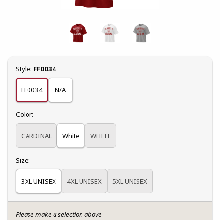
Select
Style:
FF0034
FF0034
N/A
Select
Color:
CARDINAL
White
WHITE
Select
Size:
3XL UNISEX
4XL UNISEX
5XL UNISEX
Please make a selection above