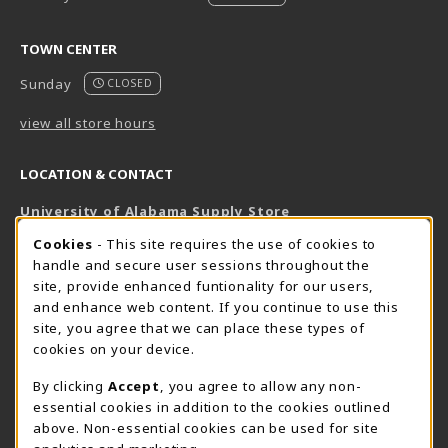
TOWN CENTER
Sunday
CLOSED
view all store hours
LOCATION & CONTACT
University of Alabama Supply Store
205-348-6168
COOKIE USAGE NOTIFICATION
Cookies
- This site requires the use of cookies to
800-825-6802
handle and secure user sessions throughout the
supestore@ua.edu
site, provide enhanced funtionality for our users,
and enhance web content. If you continue to use this
751 Campus Drive West
site, you agree that we can place these types of
UA Student Center
cookies on your device.
Tuscaloosa
,
AL
35487
By clicking
Accept
, you agree to allow any non-
(opens in a New tab)
View Map
essential cookies in addition to the cookies outlined
The Corner Supe Store
Town Center Supe Store
above. Non-essential cookies can be used for site