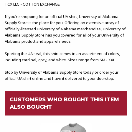
TCX LLC - COTTON EXCHANGE
If you’re shopping for an official UA shirt, University of Alabama
Supply Store is the place for you! Offering an extensive array of
officially-licensed University of Alabama merchandise, University of
Alabama Supply Store has you covered for all of your University of
Alabama product and apparel needs.
Sporting the UA seal, this shirt comes in an assortment of colors,
including cardinal, gray, and white. Sizes range from SM - XXL.
Stop by University of Alabama Supply Store today or order your
official UA shirt online and have it delivered to your doorstep.
CUSTOMERS WHO BOUGHT THIS ITEM
ALSO BOUGHT