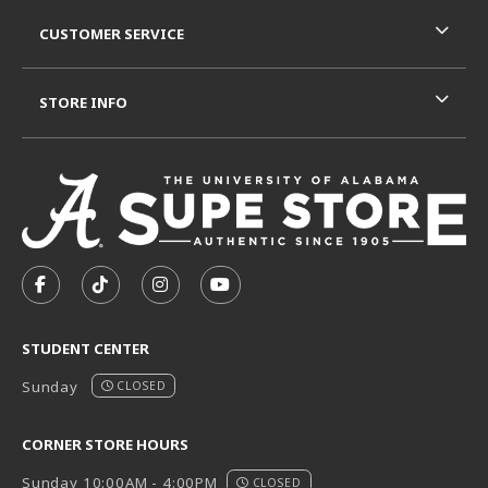
CUSTOMER SERVICE
STORE INFO
VISIT US ON SOCIAL MEDIA
FOLLOW US ON FACEBOOK (OPENS IN A NEW TAB)
FOLLOW US ON TIKTOK (OPENS IN A NEW T
FOLLOW US ON INSTAGRAM (OPENS I
SUBSCRIBE TO US ON YOUTUB
STUDENT CENTER
Sunday
CLOSED
CORNER STORE HOURS
Sunday 10:00AM - 4:00PM
CLOSED