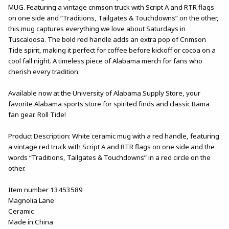
MUG. Featuring a vintage crimson truck with Script A and RTR flags
on one side and “Traditions, Tailgates & Touchdowns” on the other,
this mug captures everything we love about Saturdays in
Tuscaloosa. The bold red handle adds an extra pop of Crimson
Tide spirit, making it perfect for coffee before kickoff or cocoa on a
cool fall night. A timeless piece of Alabama merch for fans who
cherish every tradition.
Available now at the University of Alabama Supply Store, your
favorite Alabama sports store for spirited finds and classic Bama
fan gear. Roll Tide!
Product Description: White ceramic mug with a red handle, featuring
a vintage red truck with Script A and RTR flags on one side and the
words “Traditions, Tailgates & Touchdowns” in a red circle on the
other.
Item number 13453589
Magnolia Lane
Ceramic
Made in China