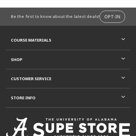
FOOTER INFORMATION
OPT-IN
Be the first to know about the latest deals!
RESOURCES AND QUICK LINKS
COURSE MATERIALS
SHOP
CUSTOMER SERVICE
STORE INFO