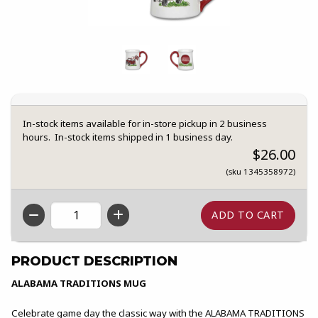
In-stock items available for in-store pickup in 2 business
hours. In-stock items shipped in 1 business day.
$26.00
(sku 1345358972)
QTY
PRODUCT DESCRIPTION
ALABAMA TRADITIONS MUG
Celebrate game day the classic way with the ALABAMA TRADITIONS