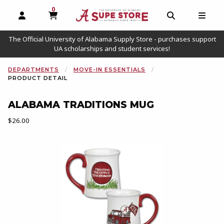
0
MY CART, 0 ITEMS
OPEN AND CLOSE PROFILE LINKS
OPEN AND C
OPEN
The Official University of Alabama Supply Store - purchases support
UA scholarships and student services!
DEPARTMENTS
MOVE-IN ESSENTIALS
PRODUCT DETAIL
ALABAMA TRADITIONS MUG
Our Price:
$26.00
Begin product images. Click on product images to enlarge.