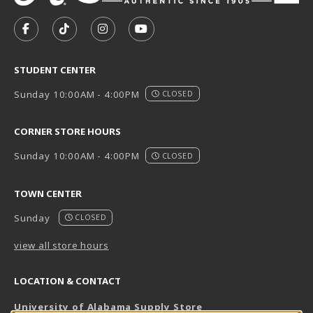
VISIT US ON SOCIAL MEDIA
FOLLOW US ON FACEBOOK (OPENS IN A NEW TAB)
FOLLOW US ON TIKTOK (OPENS IN A NEW T
FOLLOW US ON INSTAGRAM (OPENS I
SUBSCRIBE TO US ON YOUTUB
STUDENT CENTER
Sunday 10:00AM - 4:00PM
CLOSED
CORNER STORE HOURS
Sunday 10:00AM - 4:00PM
CLOSED
TOWN CENTER
Sunday
CLOSED
view all store hours
LOCATION & CONTACT
University of Alabama Supply Store