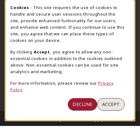
205-348-6168
COOKIE USAGE NOTIFICATION
Cookies
- This site requires the use of cookies to
800-825-6802
handle and secure user sessions throughout the
supestore@ua.edu
site, provide enhanced funtionality for our users,
and enhance web content. If you continue to use this
751 Campus Drive West
site, you agree that we can place these types of
UA Student Center
cookies on your device.
Tuscaloosa
,
AL
35487
By clicking
Accept
, you agree to allow any non-
(opens in a New tab)
View Map
essential cookies in addition to the cookies outlined
The Corner Supe Store
Town Center Supe Store
above. Non-essential cookies can be used for site
analytics and marketing.
205-348-9724
205-348-7647
807 Paul W. Bryant Drive
1130 University Blvd A2
For more information, please review our
Privacy
Policy
Tuscaloosa
,
AL
35401
Tuscaloosa
,
AL
35401
(opens in a New tab)
(opens in a New tab)
View Map
View Map
DECLINE
ACCEPT
LINKS TO LEGAL INFORMATION
© 2026 University of Alabama Supply Store
Privacy Policy
Terms of Use