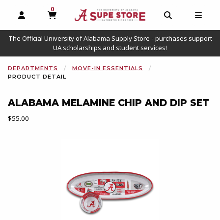
0
MY CART, 0 ITEMS
OPEN AND CLOSE PROFILE LINKS
OPEN AND C
OPEN
The Official University of Alabama Supply Store - purchases support
UA scholarships and student services!
DEPARTMENTS
MOVE-IN ESSENTIALS
PRODUCT DETAIL
ALABAMA MELAMINE CHIP AND DIP SET
Our Price:
$55.00
Begin product images. Click on product images to enlarge.