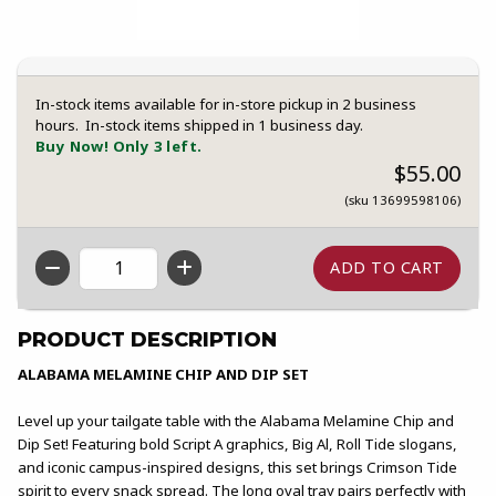
In-stock items available for in-store pickup in 2 business
hours. In-stock items shipped in 1 business day.
Buy Now! Only 3 left.
$55.00
(sku 13699598106)
QTY
PRODUCT DESCRIPTION
ALABAMA MELAMINE CHIP AND DIP SET
Level up your tailgate table with the Alabama Melamine Chip and
Dip Set! Featuring bold Script A graphics, Big Al, Roll Tide slogans,
and iconic campus-inspired designs, this set brings Crimson Tide
spirit to every snack spread. The long oval tray pairs perfectly with