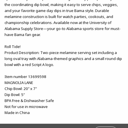
the coordinating dip bowl, making it easy to serve chips, veggies,
and your favorite game day dips in true Bama style. Durable
melamine construction is built for watch parties, cookouts, and
championship celebrations. Available now at the University of
Alabama Supply Store—your go-to Alabama sports store for must-
have Bama fan gear.
Roll Tide!
Product Description: Two-piece melamine serving set including a
long oval tray with Alabama-themed graphics and a small round dip
bowl with a red Script A logo.
Item number 13699598
MAGNOLIA LANE
Chip Bowl: 20" x 7"
Dip Bowl: 5"
BPA Free & Dishwasher Safe
Not for use in microwave
Made in China
FOOTER INFORMATION