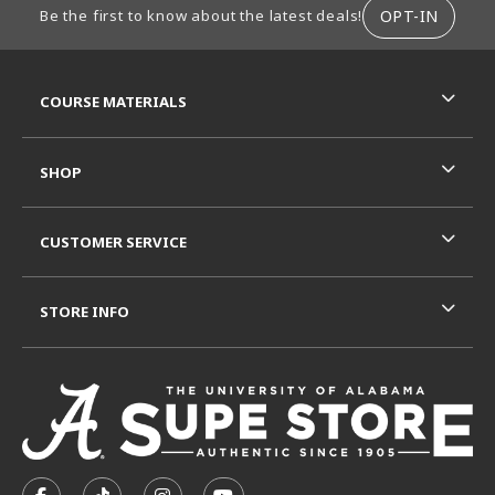
OPT-IN
Be the first to know about the latest deals!
RESOURCES AND QUICK LINKS
COURSE MATERIALS
SHOP
CUSTOMER SERVICE
STORE INFO
VISIT US ON SOCIAL MEDIA