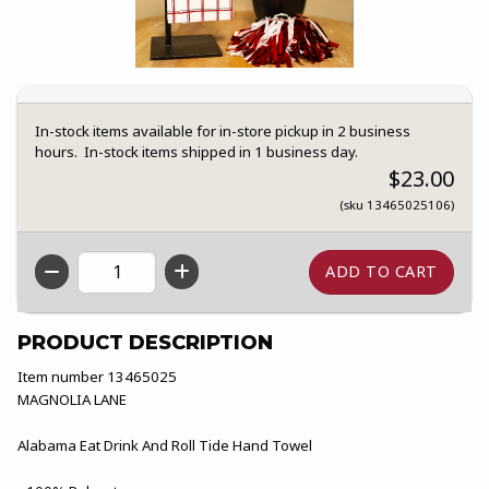
In-stock items available for in-store pickup in 2 business
hours. In-stock items shipped in 1 business day.
$23.00
(sku 13465025106)
QTY
PRODUCT DESCRIPTION
Item number 13465025
MAGNOLIA LANE
Alabama Eat Drink And Roll Tide Hand Towel