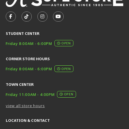
VISIT US ON SOCIAL MEDIA
FOLLOW US ON FACEBOOK (OPENS IN A NEW TAB)
FOLLOW US ON TIKTOK (OPENS IN A NEW T
FOLLOW US ON INSTAGRAM (OPENS I
SUBSCRIBE TO US ON YOUTUB
STUDENT CENTER
Friday 8:00AM - 6:00PM
OPEN
CORNER STORE HOURS
Friday 8:00AM - 6:00PM
OPEN
TOWN CENTER
Friday 11:00AM - 4:00PM
OPEN
view all store hours
LOCATION & CONTACT