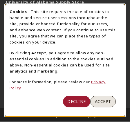
University of Alabama Supply Store
205-348-6168
COOKIE USAGE NOTIFICATION
Cookies
- This site requires the use of cookies to
800-825-6802
handle and secure user sessions throughout the
supestore@ua.edu
site, provide enhanced funtionality for our users,
and enhance web content. If you continue to use this
751 Campus Drive West
site, you agree that we can place these types of
UA Student Center
cookies on your device.
Tuscaloosa
,
AL
35487
By clicking
Accept
, you agree to allow any non-
(opens in a New tab)
View Map
essential cookies in addition to the cookies outlined
The Corner Supe Store
Town Center Supe Store
above. Non-essential cookies can be used for site
analytics and marketing.
205-348-9724
205-348-7647
807 Paul W. Bryant Drive
1130 University Blvd A2
For more information, please review our
Privacy
Policy
Tuscaloosa
,
AL
35401
Tuscaloosa
,
AL
35401
(opens in a New tab)
(opens in a New tab)
View Map
View Map
DECLINE
ACCEPT
LINKS TO LEGAL INFORMATION
© 2026 University of Alabama Supply Store
Privacy Policy
Terms of Use