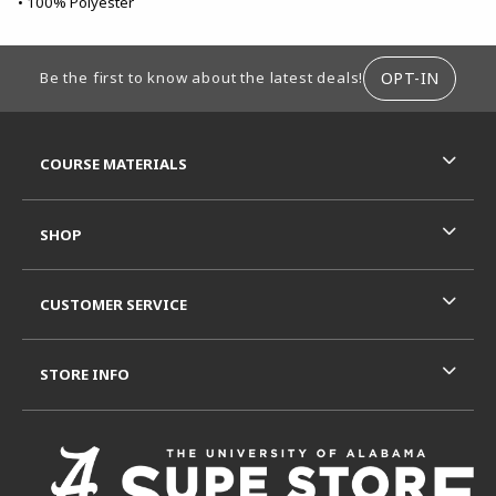
• 100% Polyester
FOOTER INFORMATION
OPT-IN
Be the first to know about the latest deals!
RESOURCES AND QUICK LINKS
COURSE MATERIALS
SHOP
CUSTOMER SERVICE
STORE INFO