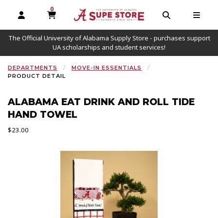
0
MY CART, 0 ITEMS
OPEN AND CLOSE PROFILE LINKS
OPEN AND C
OPEN
The Official University of Alabama Supply Store - purchases support
UA scholarships and student services!
DEPARTMENTS
MOVE-IN ESSENTIALS
PRODUCT DETAIL
ALABAMA EAT DRINK AND ROLL TIDE
HAND TOWEL
Our Price:
$23.00
Begin product images. Click on product images to enlarge.