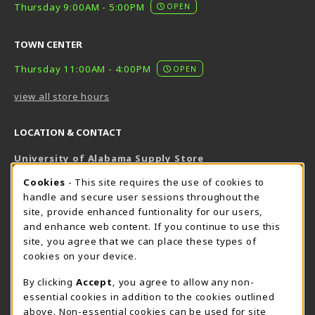
Thursday 9:00AM - 5:00PM
OPEN
TOWN CENTER
Thursday 11:00AM - 4:00PM
OPEN
view all store hours
LOCATION & CONTACT
University of Alabama Supply Store
205-348-6168
COOKIE USAGE NOTIFICATION
Cookies
- This site requires the use of cookies to
800-825-6802
handle and secure user sessions throughout the
supestore@ua.edu
site, provide enhanced funtionality for our users,
and enhance web content. If you continue to use this
751 Campus Drive West
site, you agree that we can place these types of
UA Student Center
cookies on your device.
Tuscaloosa
,
AL
35487
By clicking
Accept
, you agree to allow any non-
(opens in a New tab)
View Map
essential cookies in addition to the cookies outlined
The Corner Supe Store
Town Center Supe Store
above. Non-essential cookies can be used for site