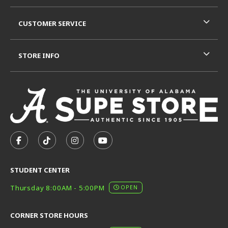
CUSTOMER SERVICE
STORE INFO
VISIT US ON SOCIAL MEDIA
FOLLOW US ON FACEBOOK (OPENS IN A NEW TAB)
FOLLOW US ON TIKTOK (OPENS IN A NEW T
FOLLOW US ON INSTAGRAM (OPENS I
SUBSCRIBE TO US ON YOUTUB
STUDENT CENTER
Thursday 8:00AM - 5:00PM
OPEN
CORNER STORE HOURS