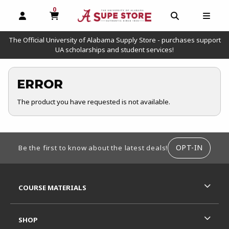
0
MY CART, 0 ITEMS
OPEN AND CLOSE PROFILE LINKS
OPEN AND C
OPEN
The Official University of Alabama Supply Store - purchases support
UA scholarships and student services!
ERROR
The product you have requested is not available.
FOOTER INFORMATION
OPT-IN
Be the first to know about the latest deals!
RESOURCES AND QUICK LINKS
COURSE MATERIALS
SHOP