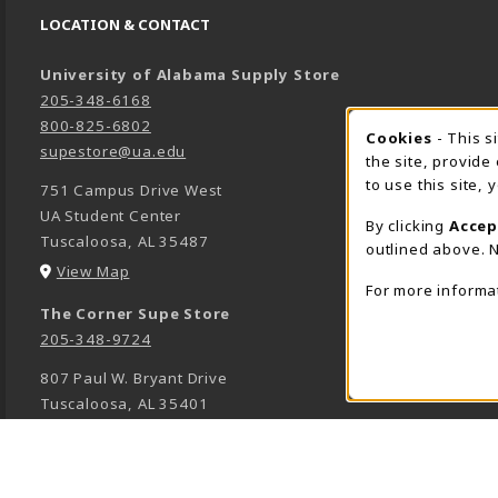
LOCATION & CONTACT
University of Alabama Supply Store
205-348-6168
800-825-6802
Cookies
- This s
COOK
supestore@ua.edu
the site, provide
to use this site,
751 Campus Drive West
UA Student Center
By clicking
Accep
Tuscaloosa
,
AL
35487
outlined above. N
(opens in a New tab)
View Map
For more informa
The Corner Supe Store
205-348-9724
807 Paul W. Bryant Drive
Tuscaloosa
,
AL
35401
(opens in a New tab)
View Map
Town Center Supe Store