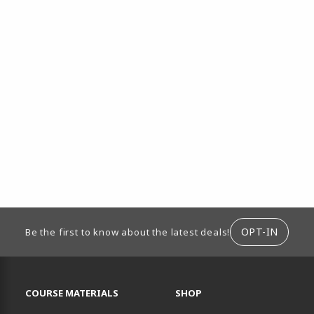
ION
OPT-IN
Be the first to know about the latest deals!
RESOURCES AND QUICK LINKS
COURSE MATERIALS
SHOP