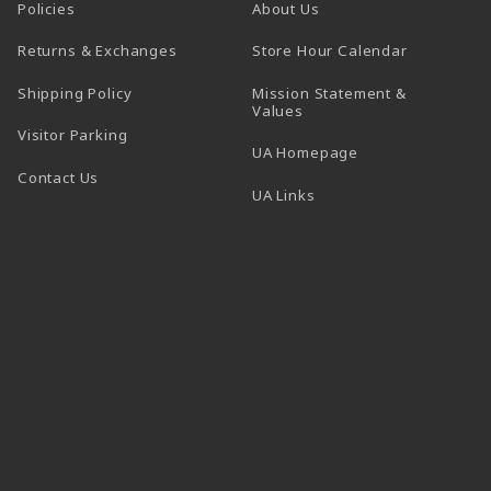
Policies
About Us
(opens in a
Returns & Exchanges
Store Hour Calendar
Shipping Policy
Mission Statement &
Values
Visitor Parking
(opens in a new t
UA Homepage
Contact Us
 tab)
UA Links