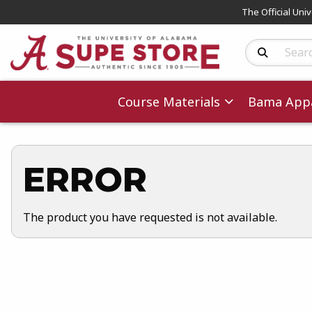
The Official Uni
Search Produc
Course Materials
Bama Appa
ERROR
The product you have requested is not available.