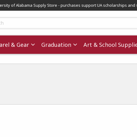
versity of Alabama Supply Store - purchases support UA scholarships and 
ts
rel & Gear
Graduation
Art & School Suppli