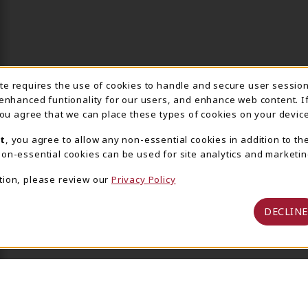
ite requires the use of cookies to handle and secure user sessio
IE USAGE NOTIFICA
 enhanced funtionality for our users, and enhance web content. I
 you agree that we can place these types of cookies on your device
t
, you agree to allow any non-essential cookies in addition to th
on-essential cookies can be used for site analytics and marketin
tion, please review our
Privacy Policy
DECLINE