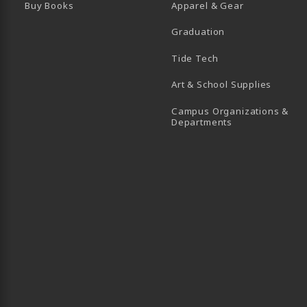
Buy Books
Apparel & Gear
Graduation
B)
 TAB)
 IN A NEW TAB)
BE (OPENS IN A NEW TAB)
Tide Tech
Art & School Supplies
Campus Organizations &
(opens in a new
Departments