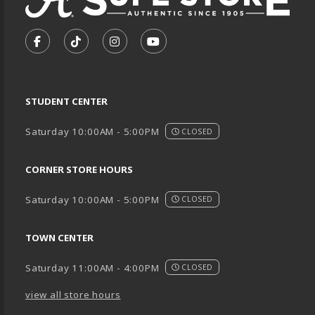
VISIT US ON SOCIAL MEDIA
FOLLOW US ON FACEBOOK (OPENS IN A NEW TA
FOLLOW US ON TIKTOK (OPENS IN A NEW
FOLLOW US ON INSTAGRAM (OPENS
SUBSCRIBE TO US ON YOUTU
STUDENT CENTER
Saturday 10:00AM - 5:00PM
CLOSED
CORNER STORE HOURS
Saturday 10:00AM - 5:00PM
CLOSED
TOWN CENTER
Saturday 11:00AM - 4:00PM
CLOSED
view all store hours