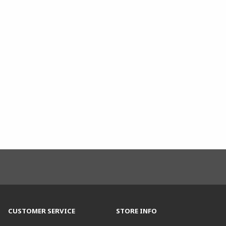
CUSTOMER SERVICE
STORE INFO