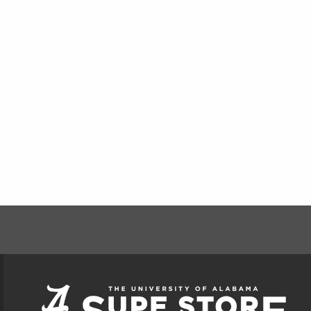
FOOTER INFORMAT