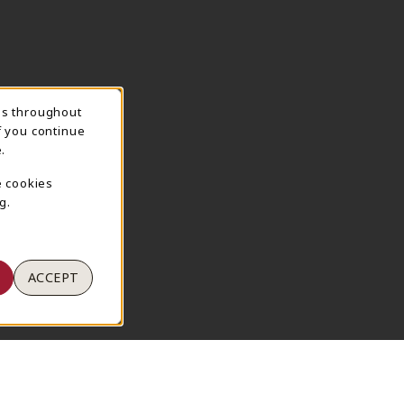
ns throughout
TION
f you continue
.
e cookies
g.
ACCEPT