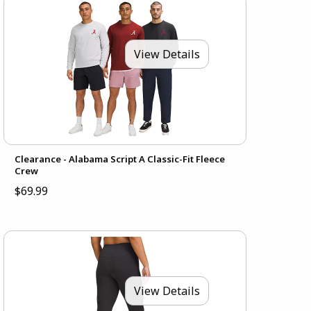
View Details
Clearance - Alabama Script A Classic-Fit Fleece
Crew
$69.99
View Details