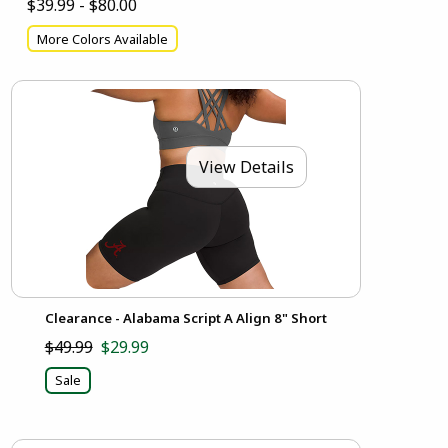
$39.99 - $80.00
More Colors Available
View Details
Clearance - Alabama Script A Align 8" Short
$49.99
$29.99
Sale