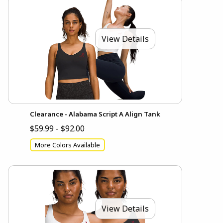
View Details
Clearance - Alabama Script A Align Tank
$59.99 - $92.00
More Colors Available
View Details