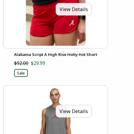
View Details
Alabama Script A High Rise Hotty Hot Short
$92.00
$29.99
Sale
View Details