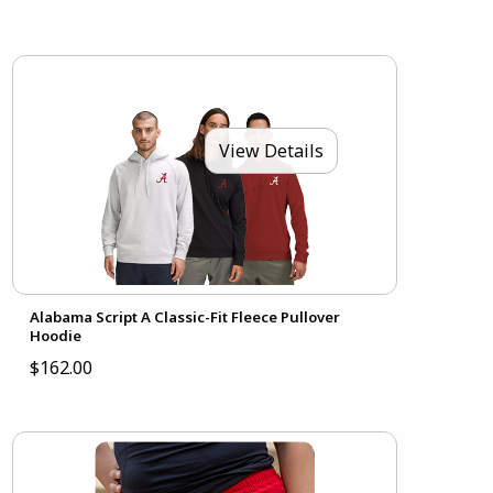
View Details
Alabama Script A Classic-Fit Fleece Pullover
Hoodie
$162.00