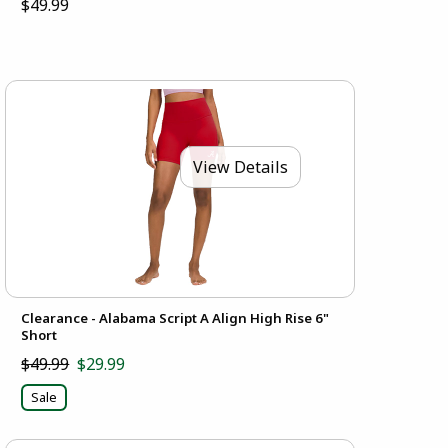
$49.99
View Details
Clearance - Alabama Script A Align High Rise 6"
Short
$49.99
$29.99
Sale