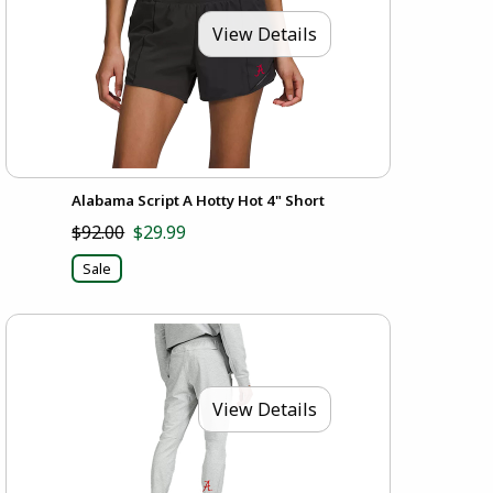
View Details
Alabama Script A Hotty Hot 4" Short
$92.00
$29.99
Sale
View Details