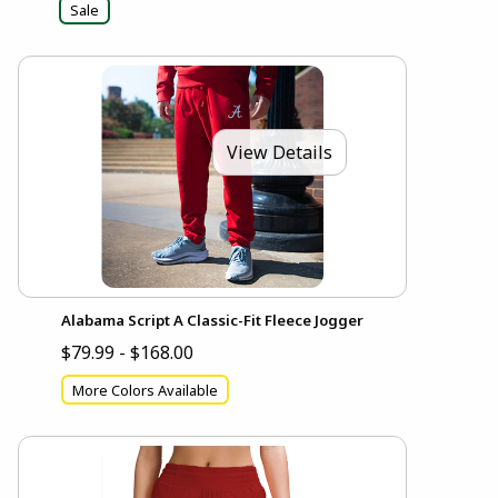
Sale
View Details
Alabama Script A Classic-Fit Fleece Jogger
$79.99 - $168.00
More Colors Available