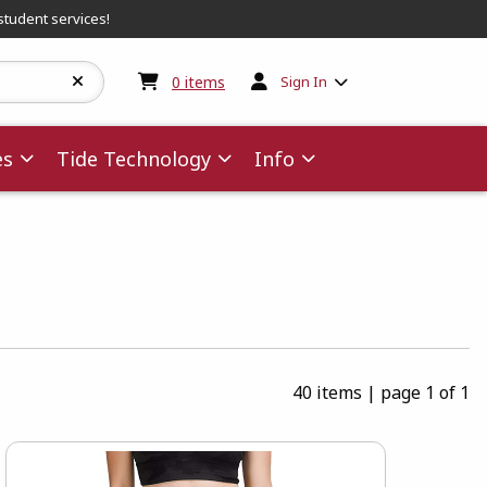
student services!
My cart:
0
items
0
items
Sign In
es
Tide Technology
Info
40 items
|
page 1 of 1