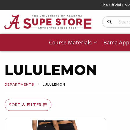
The Official Uni
Search Produc
Course Materials
Bama Appa
LULULEMON
DEPARTMENTS
LULULEMON
SORT & FILTER