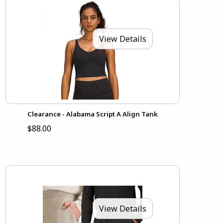
View Details
Clearance - Alabama Script A Align Tank
$88.00
View Details