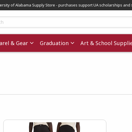
versity of Alabama Supply Store - purchases support UA scholarships and 
ts
rel & Gear
Graduation
Art & School Suppli