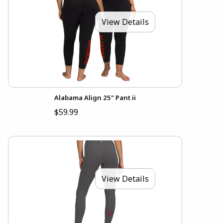
View Details
Alabama Align 25" Pant ii
$59.99
View Details