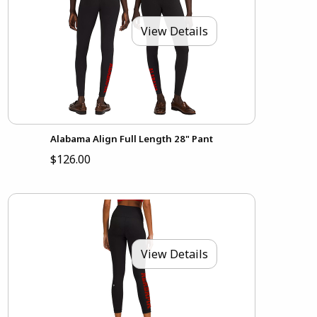
View Details
Alabama Align Full Length 28" Pant
$126.00
View Details