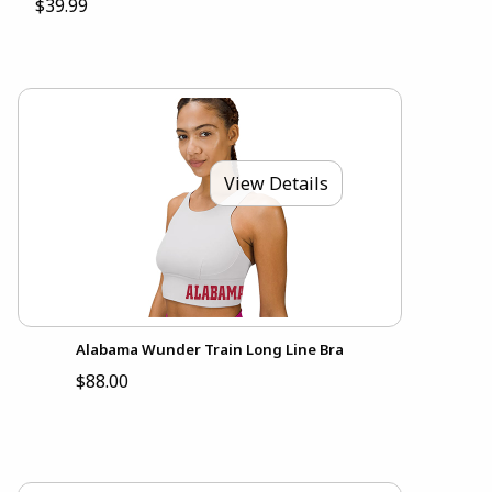
$39.99
View Details
Alabama Wunder Train Long Line Bra
$88.00