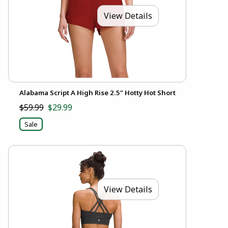
View Details
Alabama Script A High Rise 2.5" Hotty Hot Short
$59.99
$29.99
Sale
View Details