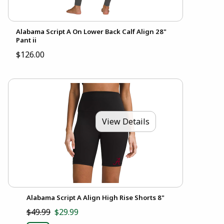
Alabama Script A On Lower Back Calf Align 28"
Pant ii
$126.00
View Details
Alabama Script A Align High Rise Shorts 8"
$49.99
$29.99