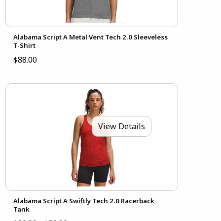
Alabama Script A Metal Vent Tech 2.0 Sleeveless
T-Shirt
$88.00
View Details
Alabama Script A Swiftly Tech 2.0 Racerback
Tank