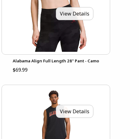
View Details
Alabama Align Full Length 28" Pant - Camo
$69.99
View Details