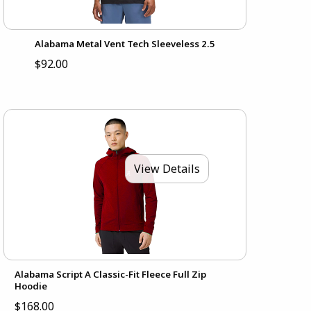
Alabama Metal Vent Tech Sleeveless 2.5
$92.00
View Details
Alabama Script A Classic-Fit Fleece Full Zip
Hoodie
$168.00