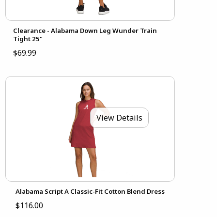
Clearance - Alabama Down Leg Wunder Train
Tight 25"
$69.99
View Details
Alabama Script A Classic-Fit Cotton Blend Dress
$116.00