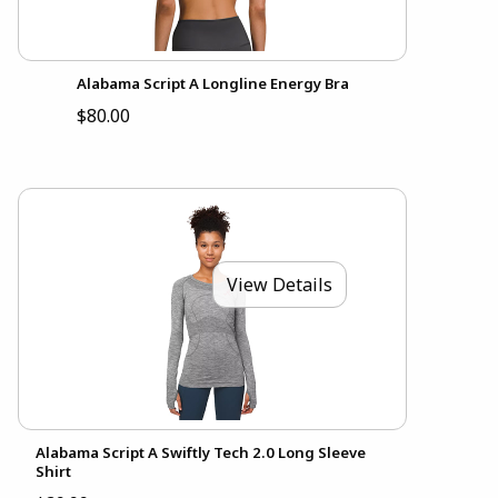
Alabama Script A Longline Energy Bra
$80.00
View Details
Alabama Script A Swiftly Tech 2.0 Long Sleeve
Shirt