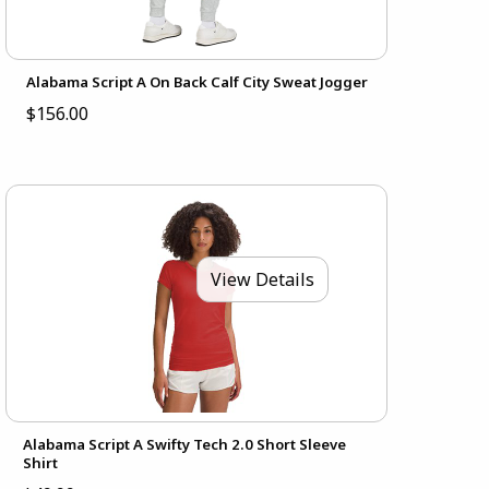
Alabama Script A On Back Calf City Sweat Jogger
$156.00
View Details
Alabama Script A Swifty Tech 2.0 Short Sleeve
Shirt