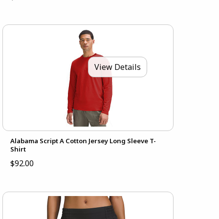
View Details
Alabama Script A Cotton Jersey Long Sleeve T-
Shirt
$92.00