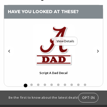
HAVE YOU LOOKED AT THESE?
View Details
Script A Dad Decal
FOOTER INFORMATION
OPT-IN
Be the first to know about the latest deals!