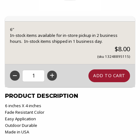
6"
In-stock items available for in-store pickup in 2 business
hours. In-stock items shipped in 1 business day.
$8.00
(sku 13248895115)
QTY
PRODUCT DESCRIPTION
6 inches X 4 inches
Fade Resistant Color
Easy Application
Outdoor Durable
Made in USA