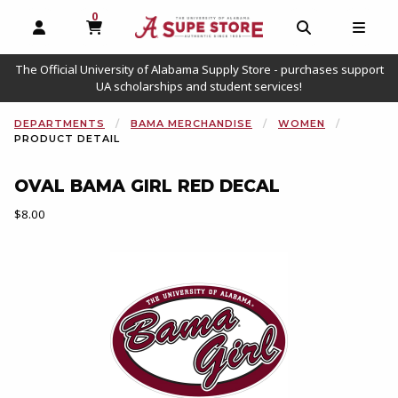
0
MY CART, 0 ITEMS
OPEN AND CLOSE PROFILE LINKS
OPEN AND C
OPEN
The Official University of Alabama Supply Store - purchases support
UA scholarships and student services!
DEPARTMENTS
BAMA MERCHANDISE
WOMEN
PRODUCT DETAIL
OVAL BAMA GIRL RED DECAL
Our Price:
$8.00
Begin product images. Click on product images to enlarge.