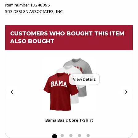
Item number 13248895
SDS DESIGN ASSOCIATES, INC
CUSTOMERS WHO BOUGHT THIS ITEM
ALSO BOUGHT
View Details
 Hot
Bama Basic Core T-Shirt