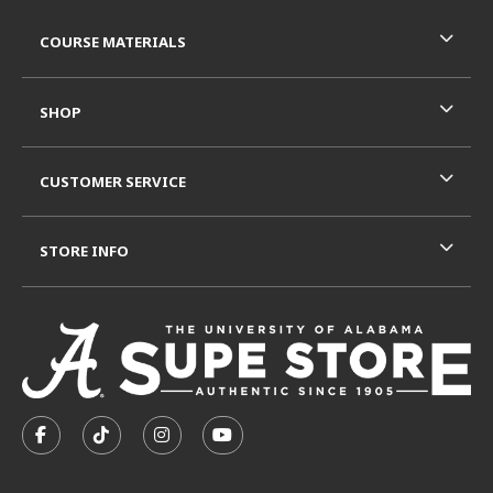
RESOURCES AND QUICK LINKS
COURSE MATERIALS
SHOP
CUSTOMER SERVICE
STORE INFO
VISIT US ON SOCIAL MEDIA
FOLLOW US ON FACEBOOK (OPENS IN A NEW TAB)
FOLLOW US ON TIKTOK (OPENS IN A NEW T
FOLLOW US ON INSTAGRAM (OPENS I
SUBSCRIBE TO US ON YOUTUB