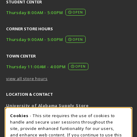
STUDENT CENTER
Thursday 8:00AM - 5:00PM
OPEN
CORNER STORE HOURS
Thursday 9:00AM - 5:00PM
OPEN
TOWN CENTER
Thursday 11:00AM - 4:00PM
OPEN
view all store hours
LOCATION & CONTACT
University of Alabama Supply Store
205-348-6168
COOKIE USAGE NOTIFICATION
Cookies
- This site requires the use of cookies to
800-825-6802
handle and secure user sessions throughout the
supestore@ua.edu
site, provide enhanced funtionality for our users,
and enhance web content. If you continue to use this