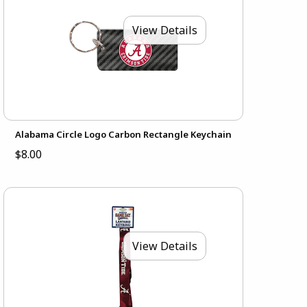
View Details
Alabama Circle Logo Carbon Rectangle Keychain
$8.00
View Details