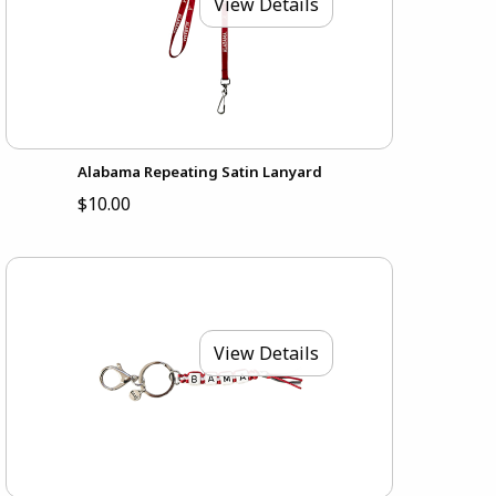
View Details
Alabama Repeating Satin Lanyard
$10.00
View Details