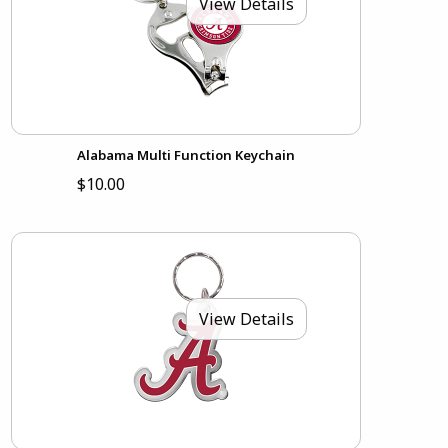
View Details
Alabama Multi Function Keychain
$10.00
View Details