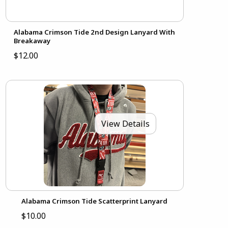
Alabama Crimson Tide 2nd Design Lanyard With
Breakaway
$12.00
View Details
Alabama Crimson Tide Scatterprint Lanyard
$10.00