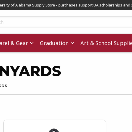
versity of Alabama Supply Store - purchases support UA scholarships and 
ts
rel & Gear
Graduation
Art & School Suppli
ANYARDS
ARDS