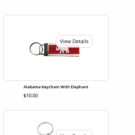
View Details
Alabama Keychain With Elephant
$10.00