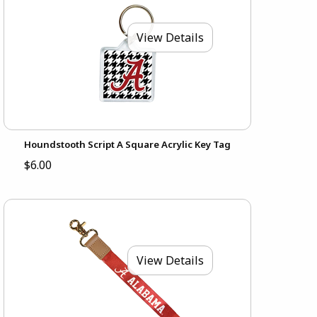
View Details
Houndstooth Script A Square Acrylic Key Tag
$6.00
View Details