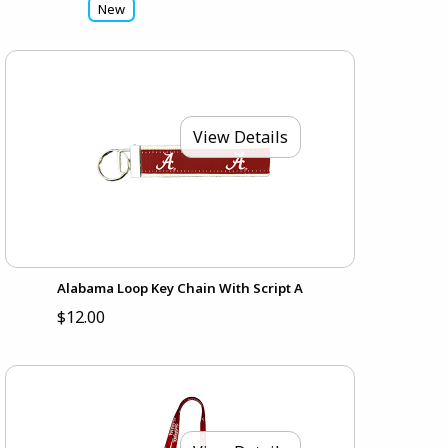
New
View Details
Alabama Loop Key Chain With Script A
$12.00