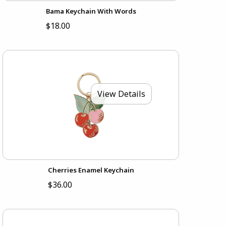
Bama Keychain With Words
$18.00
View Details
Cherries Enamel Keychain
$36.00