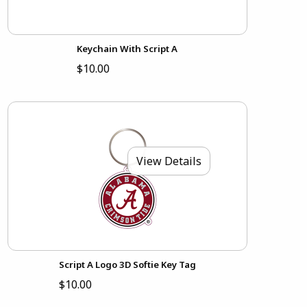
Keychain With Script A
$10.00
View Details
Script A Logo 3D Softie Key Tag
$10.00