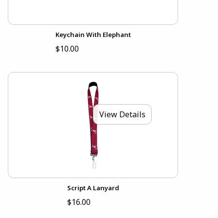
Keychain With Elephant
$10.00
View Details
Script A Lanyard
$16.00