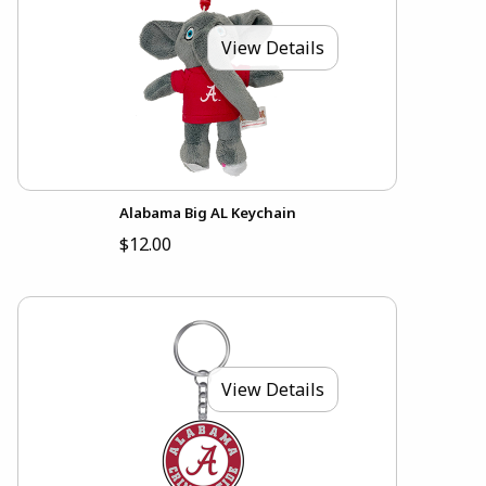
View Details
Alabama Big AL Keychain
$12.00
View Details