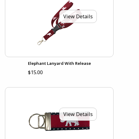
View Details
Elephant Lanyard With Release
$15.00
View Details