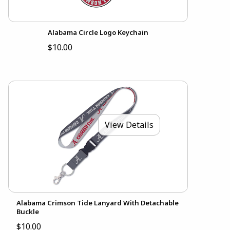
Alabama Circle Logo Keychain
$10.00
View Details
Alabama Crimson Tide Lanyard With Detachable
Buckle
$10.00