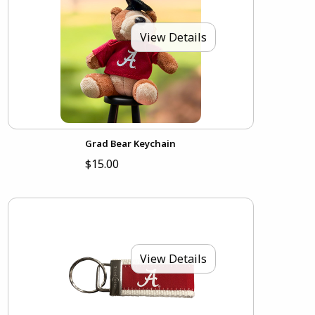
View Details
Grad Bear Keychain
$15.00
View Details