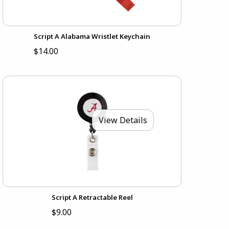
Script A Alabama Wristlet Keychain
$14.00
View Details
Script A Retractable Reel
$9.00