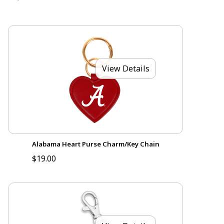
View Details
Alabama Heart Purse Charm/Key Chain
$19.00