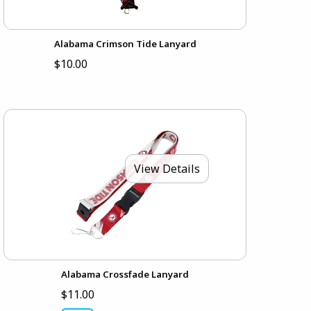
Alabama Crimson Tide Lanyard
$10.00
View Details
Alabama Crossfade Lanyard
$11.00