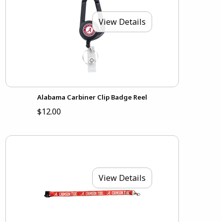
View Details
Alabama Carbiner Clip Badge Reel
$12.00
View Details