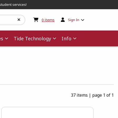
student services!
My cart:
0
items
0
items
Sign In
es
Tide Technology
Info
37 items
|
page 1 of 1