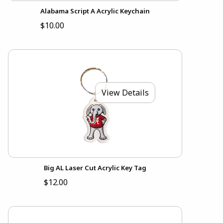
Alabama Script A Acrylic Keychain
$10.00
View Details
Big AL Laser Cut Acrylic Key Tag
$12.00