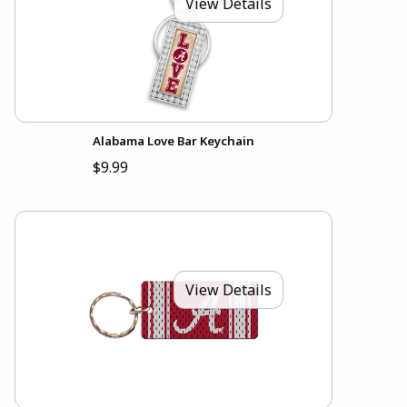
View Details
Alabama Love Bar Keychain
$9.99
View Details