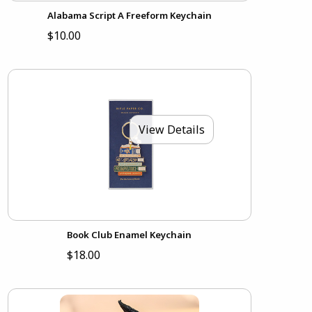
Alabama Script A Freeform Keychain
$10.00
View Details
Book Club Enamel Keychain
$18.00