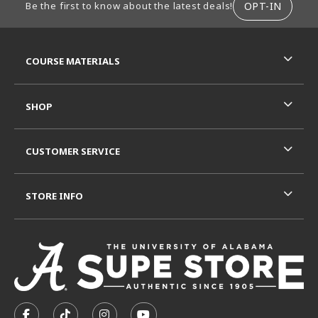
OPT-IN
Be the first to know about the latest deals!
RESOURCES AND QUICK LINKS
COURSE MATERIALS
SHOP
CUSTOMER SERVICE
STORE INFO
VISIT US ON SOCIAL MEDIA