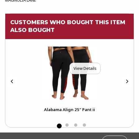
CUSTOMERS WHO BOUGHT THIS ITEM
ALSO BOUGHT
View Details
Alabama Align 25" Pant ii
FOOTER INFORMATION