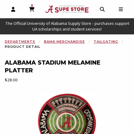
0
MY CART, 0 ITEMS
OPEN AND CLOSE PROFILE LINKS
OPEN AND C
OPEN
The Official University of Alabama Supply Store - purchases support
UA scholarships and student services!
DEPARTMENTS
BAMA MERCHANDISE
TAILGATING
PRODUCT DETAIL
ALABAMA STADIUM MELAMINE
PLATTER
Our Price:
$28.00
Begin product images. Click on product images to enlarge.