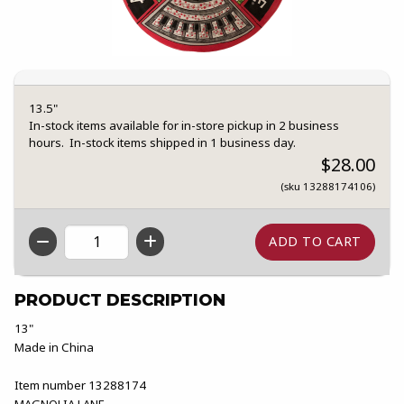
13.5"
In-stock items available for in-store pickup in 2 business
hours. In-stock items shipped in 1 business day.
$28.00
(sku 13288174106)
QTY
PRODUCT DESCRIPTION
13"
Made in China
Item number 13288174
MAGNOLIA LANE