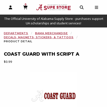
0
MY CART, 0 ITEMS
OPEN AND CLOSE PROFILE LINKS
OPEN AND C
OPEN
The Official University of Alabama Supply Store - purchases support
UA scholarships and student services!
DEPARTMENTS
BAMA MERCHANDISE
DECALS, MAGNETS, STICKERS, & TATTOOS
PRODUCT DETAIL
COAST GUARD WITH SCRIPT A
Our Price:
$0.99
Begin product images. Click on product images to enlarge.