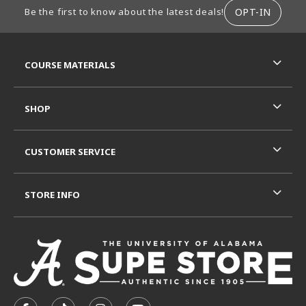
FOOTER INFORMATION
OPT-IN
Be the first to know about the latest deals!
RESOURCES AND QUICK LINKS
COURSE MATERIALS
SHOP
CUSTOMER SERVICE
STORE INFO
VISIT US ON SOCIAL MEDIA