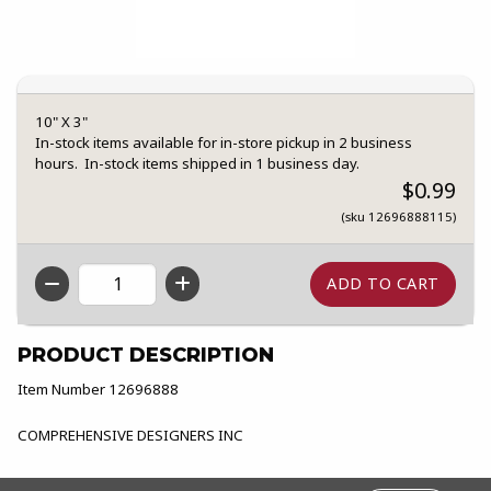
10" X 3"
In-stock items available for in-store pickup in 2 business
hours. In-stock items shipped in 1 business day.
$0.99
(sku 12696888115)
QTY
PRODUCT DESCRIPTION
Item Number 12696888
COMPREHENSIVE DESIGNERS INC