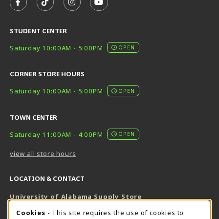
FOLLOW US ON FACEBOOK (OPENS IN A NEW TAB)
FOLLOW US ON TIKTOK (OPENS IN A NEW T
FOLLOW US ON INSTAGRAM (OPENS I
SUBSCRIBE TO US ON YOUTUB
STUDENT CENTER
Saturday 10:00AM - 5:00PM
OPEN
CORNER STORE HOURS
Saturday 10:00AM - 5:00PM
OPEN
TOWN CENTER
Saturday 11:00AM - 4:00PM
OPEN
view all store hours
LOCATION & CONTACT
University of Alabama Supply Store
205-348-6168
COOKIE USAGE NOTIFICATION
Cookies
- This site requires the use of cookies to
800-825-6802