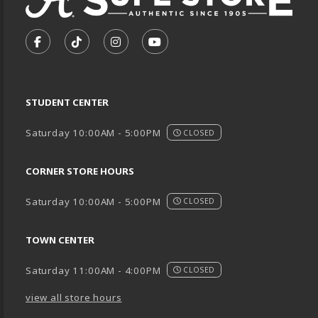
VISIT US ON SOCIAL MEDIA
FOLLOW US ON FACEBOOK (OPENS IN A NEW TA
FOLLOW US ON TIKTOK (OPENS IN A NEW
FOLLOW US ON INSTAGRAM (OPENS
SUBSCRIBE TO US ON YOUTU
STUDENT CENTER
Saturday 10:00AM - 5:00PM
CLOSED
CORNER STORE HOURS
Saturday 10:00AM - 5:00PM
CLOSED
TOWN CENTER
Saturday 11:00AM - 4:00PM
CLOSED
view all store hours