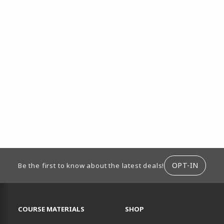
ION
OPT-IN
Be the first to know about the latest deals!
RESOURCES AND QUICK LINKS
COURSE MATERIALS
SHOP