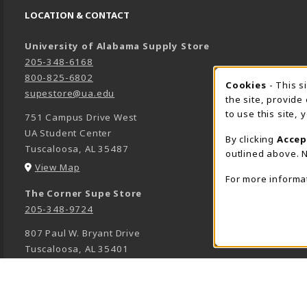
LOCATION & CONTACT
University of Alabama Supply Store
205-348-6168
800-825-6802
Cookies
- This s
COOK
supestore@ua.edu
the site, provide
to use this site,
751 Campus Drive West
UA Student Center
By clicking
Accep
Tuscaloosa
,
AL
35487
outlined above. N
(opens in a New tab)
View Map
For more informa
The Corner Supe Store
205-348-9724
807 Paul W. Bryant Drive
Tuscaloosa
,
AL
35401
(opens in a New tab)
View Map
Town Center Supe Store