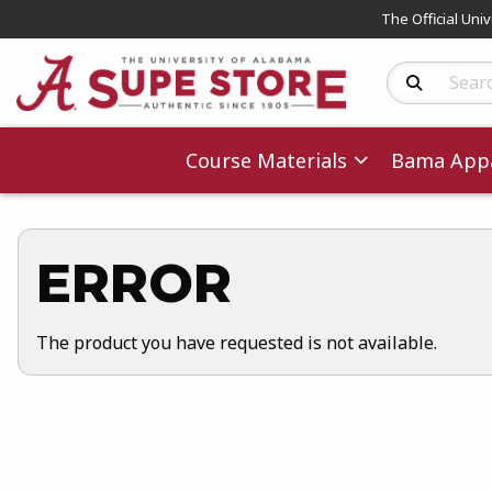
The Official Uni
Search Produc
Course Materials
Bama Appa
ERROR
The product you have requested is not available.