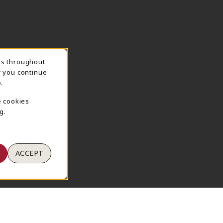
ns throughout
TION
f you continue
.
e cookies
g.
ACCEPT