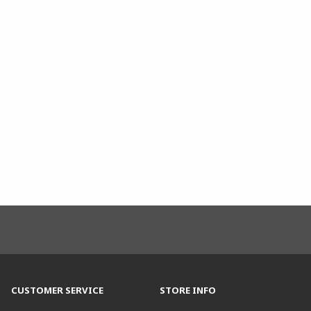
CUSTOMER SERVICE
STORE INFO