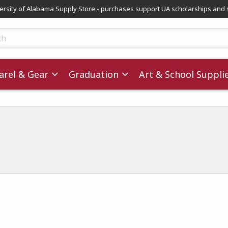
versity of Alabama Supply Store - purchases support UA scholarships and 
ts
rel & Gear
Graduation
Art & School Suppli