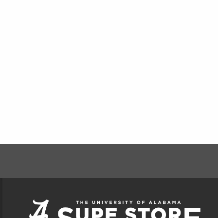
FOOTER INFORMAT