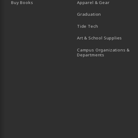
Buy Books
Apparel & Gear
Graduation
B)
 TAB)
 IN A NEW TAB)
BE (OPENS IN A NEW TAB)
Tide Tech
Art & School Supplies
Campus Organizations &
(opens in a new
Departments