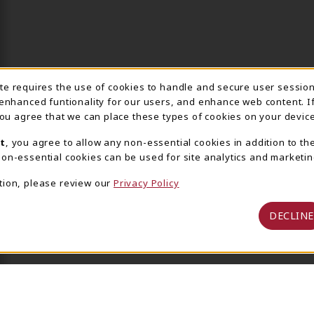
ite requires the use of cookies to handle and secure user sessio
IE USAGE NOTIFICA
 enhanced funtionality for our users, and enhance web content. I
 you agree that we can place these types of cookies on your device
t
, you agree to allow any non-essential cookies in addition to th
on-essential cookies can be used for site analytics and marketin
tion, please review our
Privacy Policy
DECLINE