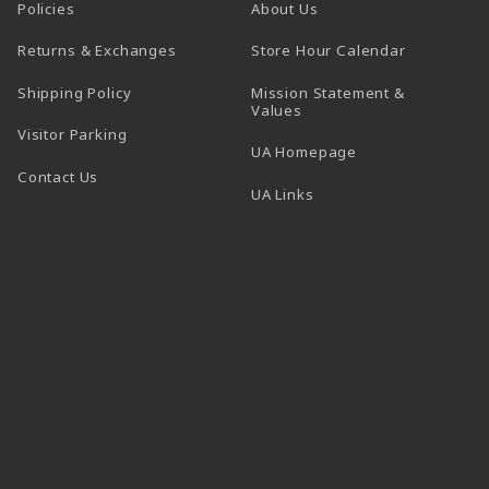
Policies
About Us
(opens in a
Returns & Exchanges
Store Hour Calendar
Shipping Policy
Mission Statement &
Values
Visitor Parking
(opens in a new t
UA Homepage
Contact Us
 tab)
UA Links