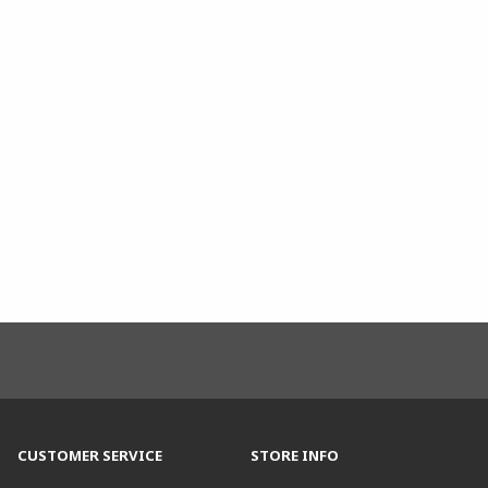
CUSTOMER SERVICE
STORE INFO