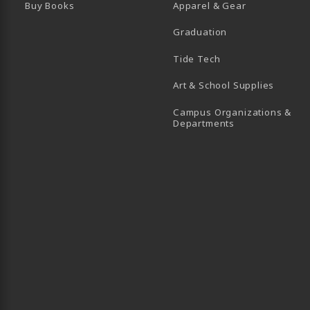
Buy Books
Apparel & Gear
Graduation
B)
 TAB)
 IN A NEW TAB)
BE (OPENS IN A NEW TAB)
Tide Tech
Art & School Supplies
Campus Organizations &
(opens in a new
Departments