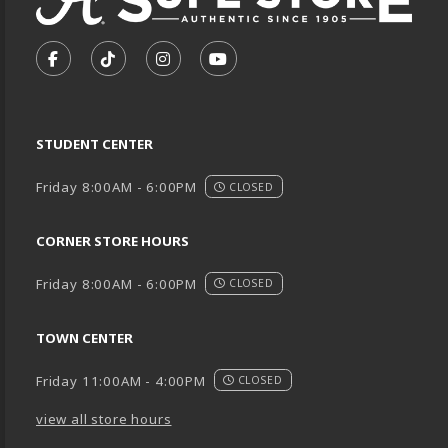
VISIT US ON SOCIAL MEDIA
FOLLOW US ON FACEBOOK (OPENS IN A NEW TA
FOLLOW US ON TIKTOK (OPENS IN A NEW
FOLLOW US ON INSTAGRAM (OPENS
SUBSCRIBE TO US ON YOUTU
STUDENT CENTER
Friday 8:00AM - 6:00PM
CLOSED
CORNER STORE HOURS
Friday 8:00AM - 6:00PM
CLOSED
TOWN CENTER
Friday 11:00AM - 4:00PM
CLOSED
view all store hours