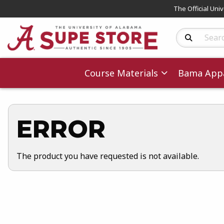
The Official Uni
Search Produc
Course Materials
Bama Appa
ERROR
The product you have requested is not available.