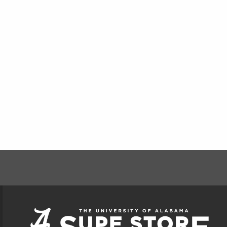
FOOTER INFORMAT