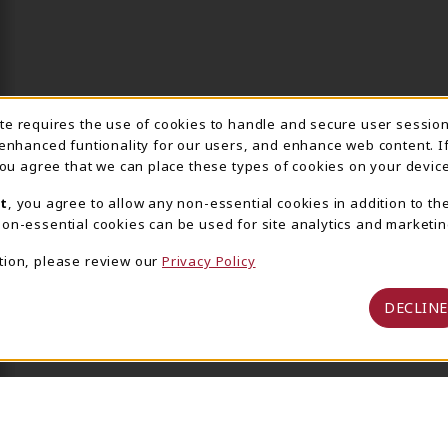
ite requires the use of cookies to handle and secure user sessio
IE USAGE NOTIFICA
 enhanced funtionality for our users, and enhance web content. I
 you agree that we can place these types of cookies on your device
t
, you agree to allow any non-essential cookies in addition to th
on-essential cookies can be used for site analytics and marketin
tion, please review our
Privacy Policy
DECLINE