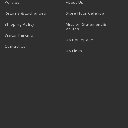
Policies
About Us
(opens in a
Returns & Exchanges
Store Hour Calendar
Shipping Policy
Mission Statement &
Values
Visitor Parking
(opens in a new t
UA Homepage
Contact Us
 tab)
UA Links