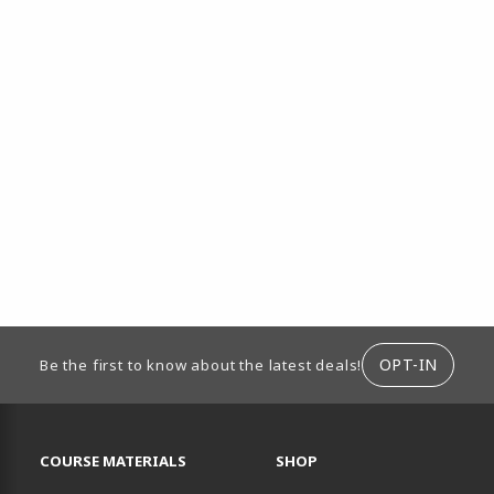
ION
OPT-IN
Be the first to know about the latest deals!
RESOURCES AND QUICK LINKS
COURSE MATERIALS
SHOP