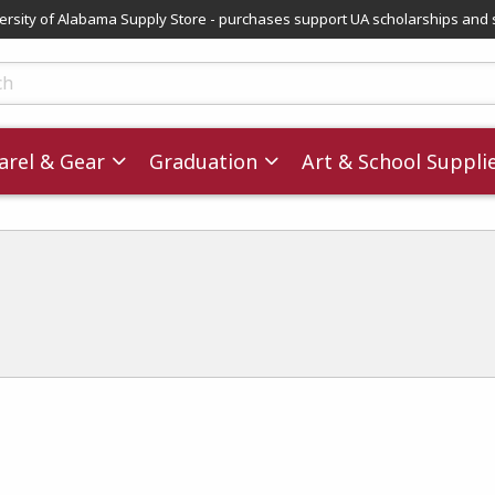
versity of Alabama Supply Store - purchases support UA scholarships and 
ts
rel & Gear
Graduation
Art & School Suppli