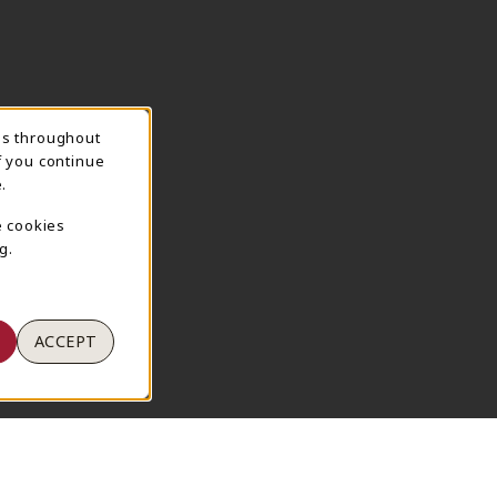
ns throughout
TION
f you continue
.
e cookies
g.
ACCEPT