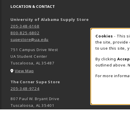
LOCATION & CONTACT
University of Alabama Supply Store
205-348-6168
800-825-6802
Cookies
- This s
COOK
supestore@ua.edu
the site, provide
to use this site,
751 Campus Drive West
UA Student Center
By clicking
Accep
Tuscaloosa
,
AL
35487
outlined above. N
(opens in a New tab)
View Map
For more informa
The Corner Supe Store
205-348-9724
807 Paul W. Bryant Drive
Tuscaloosa
,
AL
35401
(opens in a New tab)
View Map
Town Center Supe Store