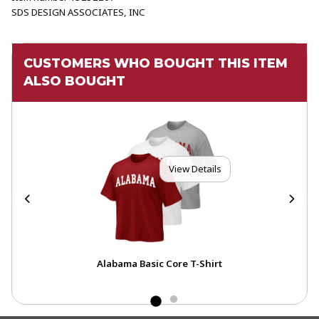
SDS DESIGN ASSOCIATES, INC
CUSTOMERS WHO BOUGHT THIS ITEM
ALSO BOUGHT
View Details
Alabama Basic Core T-Shirt