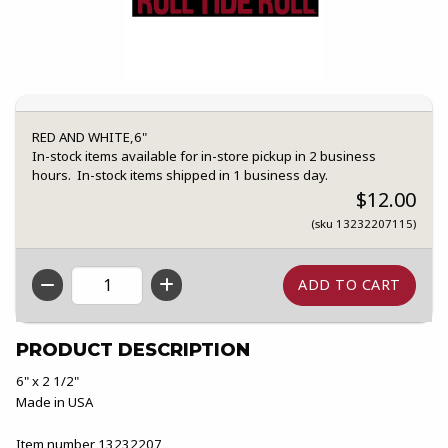
RED AND WHITE,6"
In-stock items available for in-store pickup in 2 business
hours. In-stock items shipped in 1 business day.
$12.00
(sku 13232207115)
QTY
PRODUCT DESCRIPTION
6" x 2 1/2"
Made in USA
Item number 13232207