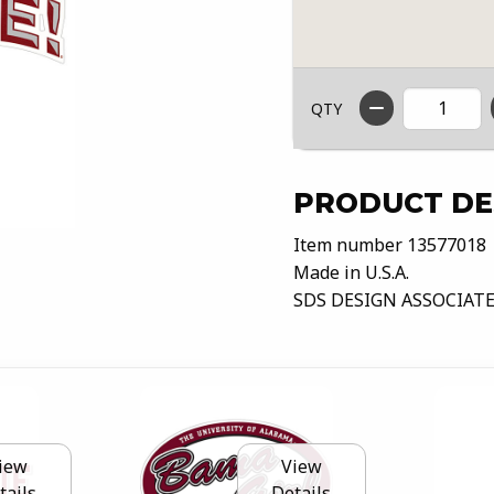
QTY
PRODUCT DE
Item number 13577018
Made in U.S.A.
SDS DESIGN ASSOCIATE
iew
View
tails
Details