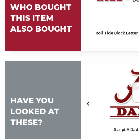
WHO BOUGHT
THIS ITEM
ALSO BOUGHT
Roll Tide Block Letter
HAVE YOU
LOOKED AT
THESE?
pt
Alabama Pennant Decal
Script A Dad