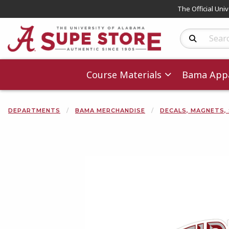
The Official Uni
Search Produc
Course Materials
Bama Appa
DEPARTMENTS
BAMA MERCHANDISE
DECALS, MAGNETS,
Begin product 