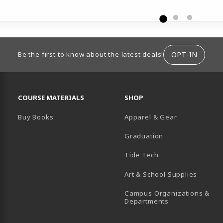
ION
OPT-IN
Be the first to know about the latest deals!
RESOURCES AND QUICK LINKS
COURSE MATERIALS
SHOP
Buy Books
Apparel & Gear
Graduation
B)
 TAB)
 IN A NEW TAB)
BE (OPENS IN A NEW TAB)
Tide Tech
Art & School Supplies
Campus Organizations &
(opens in a new
Departments