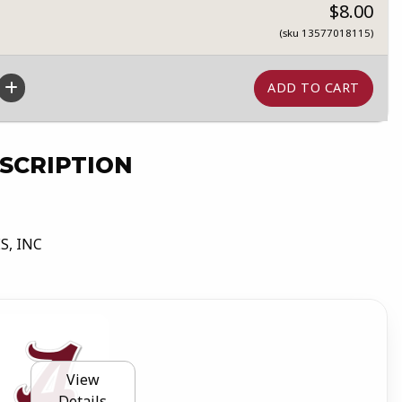
$8.00
(sku 13577018115)
SCRIPTION
S, INC
View
Details