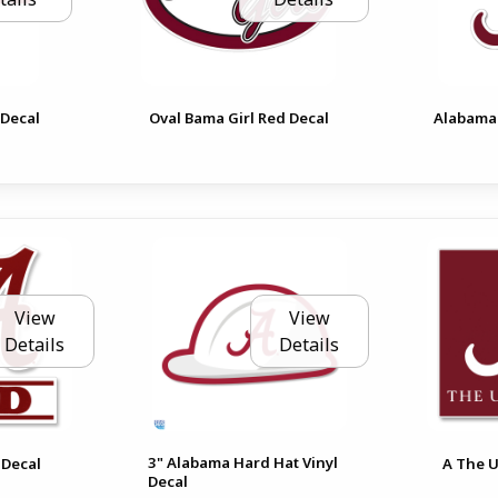
 Decal
Oval Bama Girl Red Decal
Alabama 
View
View
Details
Details
3" Alabama Hard Hat Vinyl
 Decal
A The U
Decal