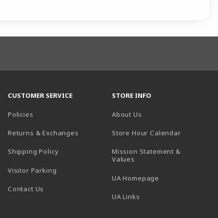
CUSTOMER SERVICE
STORE INFO
Policies
About Us
(opens in a
Returns & Exchanges
Store Hour Calendar
Shipping Policy
Mission Statement &
Values
Visitor Parking
(opens in a new t
UA Homepage
Contact Us
 tab)
UA Links