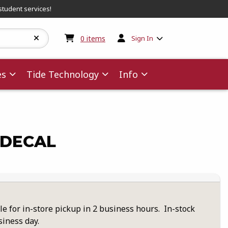
student services!
My cart:
0
items
0
items
Sign In
es
Tide Technology
Info
 DECAL
le for in-store pickup in 2 business hours. In-stock
siness day.