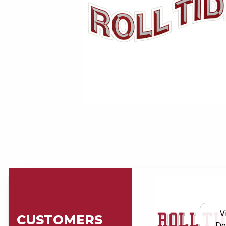
V
CUSTOMERS
De