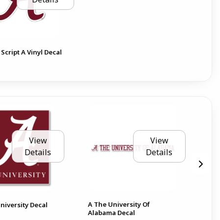
Script A Vinyl Decal
View
View
Details
Details
A The University Of
Ala
niversity Decal
Alabama Decal
6 D