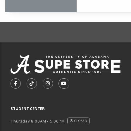
FOOTER INFORMAT
VISIT US ON SOCIAL MEDIA
FOLLOW US ON FACEBOOK (OPENS IN A NEW TA
FOLLOW US ON TIKTOK (OPENS IN A NEW
FOLLOW US ON INSTAGRAM (OPENS
SUBSCRIBE TO US ON YOUTU
STUDENT CENTER
Thursday 8:00AM - 5:00PM
CLOSED