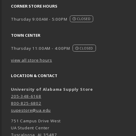
CORNER STORE HOURS
Thursday 9:00AM - 5:00PM
CLOSED
TOWN CENTER
Thursday 11:00AM - 4:00PM
CLOSED
view all store hours
LOCATION & CONTACT
University of Alabama Supply Store
205-348-6168
800-825-6802
supestore@ua.edu
751 Campus Drive West
UA Student Center
Tuscaloosa
,
AL
35487