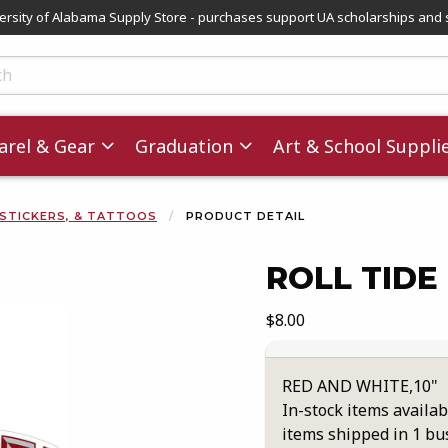
versity of Alabama Supply Store - purchases support UA scholarships and 
ts
rel & Gear
Graduation
Art & School Suppli
 STICKERS, & TATTOOS
PRODUCT DETAIL
ROLL TIDE
images. Click on product images to enlarge.
Our Price:
$8.00
RED AND WHITE,10"
In-stock items availab
items shipped in 1 bu