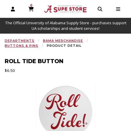
0
MY CART, 0 ITEMS
OPEN AND CLOSE PROFILE LINKS
OPEN AND C
OPEN
The Official University of Alabama Supply Store - purchases support
UA scholarships and student services!
DEPARTMENTS
BAMA MERCHANDISE
BUTTONS & PINS
PRODUCT DETAIL
ROLL TIDE BUTTON
Our Price:
$6.50
Begin product images. Click on product images to enlarge.