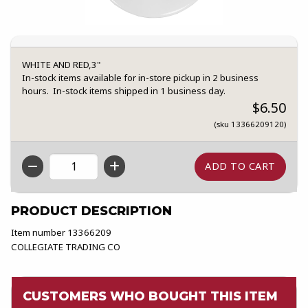
WHITE AND RED,3"
In-stock items available for in-store pickup in 2 business
hours. In-stock items shipped in 1 business day.
$6.50
(sku 13366209120)
QTY
PRODUCT DESCRIPTION
Item number 13366209
COLLEGIATE TRADING CO
CUSTOMERS WHO BOUGHT THIS ITEM