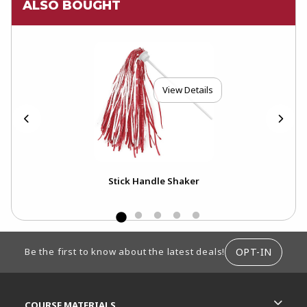
ALSO BOUGHT
View Details
Stick Handle Shaker
FOOTER INFORMATION
OPT-IN
Be the first to know about the latest deals!
RESOURCES AND QUICK LINKS
COURSE MATERIALS