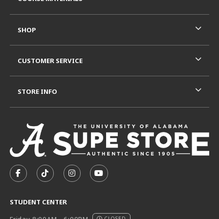
SHOP
CUSTOMER SERVICE
STORE INFO
VISIT US ON SOCIAL MEDIA
FOLLOW US ON FACEBOOK (OPENS IN A NEW TAB)
FOLLOW US ON TIKTOK (OPENS IN A NEW T
FOLLOW US ON INSTAGRAM (OPENS I
SUBSCRIBE TO US ON YOUTUB
STUDENT CENTER
Friday 8:00AM - 6:00PM
CLOSED