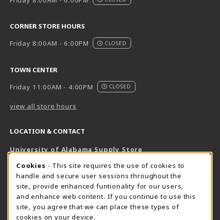
CORNER STORE HOURS
Friday 8:00AM - 6:00PM
CLOSED
TOWN CENTER
Friday 11:00AM - 4:00PM
CLOSED
view all store hours
LOCATION & CONTACT
University of Alabama Supply Store
205-348-6168
COOKIE USAGE NOTIFICATION
Cookies
- This site requires the use of cookies to
800-825-6802
handle and secure user sessions throughout the
supestore@ua.edu
site, provide enhanced funtionality for our users,
and enhance web content. If you continue to use this
751 Campus Drive West
site, you agree that we can place these types of
UA Student Center
cookies on your device.