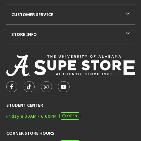
CUSTOMER SERVICE
STORE INFO
VISIT US ON SOCIAL MEDIA
FOLLOW US ON FACEBOOK (OPENS IN A NEW TAB)
FOLLOW US ON TIKTOK (OPENS IN A NEW T
FOLLOW US ON INSTAGRAM (OPENS I
SUBSCRIBE TO US ON YOUTUB
STUDENT CENTER
Friday 8:00AM - 6:00PM
OPEN
CORNER STORE HOURS