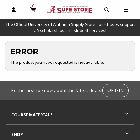
0
MY CART, 0 ITEMS
OPEN AND CLOSE PROFILE LINKS
OPEN AND C
OPEN
The Official University of Alabama Supply Store - purchases support
UA scholarships and student services!
ERROR
The product you have requested is not available.
FOOTER INFORMATION
OPT-IN
Be the first to know about the latest deals!
RESOURCES AND QUICK LINKS
COURSE MATERIALS
SHOP