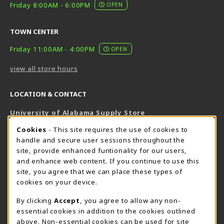
Friday 8:00AM - 6:00PM
OPEN
TOWN CENTER
Friday 11:00AM - 4:00PM
OPEN
view all store hours
LOCATION & CONTACT
University of Alabama Supply Store
205-348-6168
COOKIE USAGE NOTIFICATION
Cookies
- This site requires the use of cookies to
800-825-6802
handle and secure user sessions throughout the
supestore@ua.edu
site, provide enhanced funtionality for our users,
and enhance web content. If you continue to use this
751 Campus Drive West
site, you agree that we can place these types of
UA Student Center
cookies on your device.
Tuscaloosa
,
AL
35487
By clicking
Accept
, you agree to allow any non-
(opens in a New tab)
View Map
essential cookies in addition to the cookies outlined
The Corner Supe Store
Town Center Supe Store
above. Non-essential cookies can be used for site