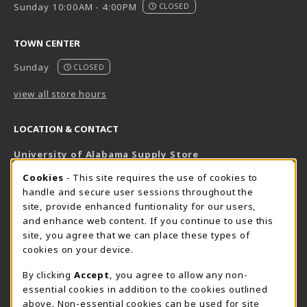
Sunday 10:00AM - 4:00PM
CLOSED
TOWN CENTER
Sunday
CLOSED
view all store hours
LOCATION & CONTACT
University of Alabama Supply Store
205-348-6168
COOKIE USAGE NOTIFICATION
Cookies
- This site requires the use of cookies to
800-825-6802
handle and secure user sessions throughout the
supestore@ua.edu
site, provide enhanced funtionality for our users,
and enhance web content. If you continue to use this
751 Campus Drive West
site, you agree that we can place these types of
UA Student Center
cookies on your device.
Tuscaloosa
,
AL
35487
By clicking
Accept
, you agree to allow any non-
(opens in a New tab)
View Map
essential cookies in addition to the cookies outlined
The Corner Supe Store
Town Center Supe Store
above. Non-essential cookies can be used for site