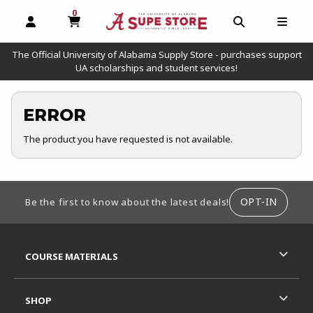
0
MY CART, 0 ITEMS
OPEN AND CLOSE PROFILE LINKS
OPEN AND C
OPEN
The Official University of Alabama Supply Store - purchases support
UA scholarships and student services!
ERROR
The product you have requested is not available.
FOOTER INFORMATION
OPT-IN
Be the first to know about the latest deals!
RESOURCES AND QUICK LINKS
COURSE MATERIALS
SHOP