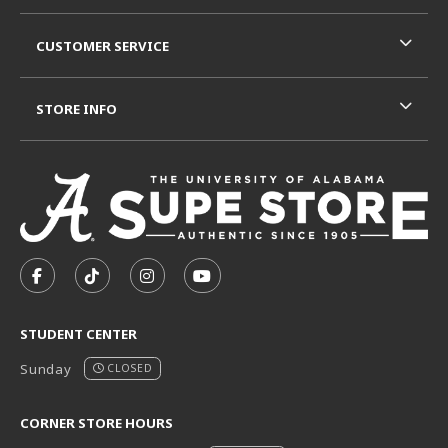
CUSTOMER SERVICE
STORE INFO
VISIT US ON SOCIAL MEDIA
FOLLOW US ON FACEBOOK (OPENS IN A NEW TAB)
FOLLOW US ON TIKTOK (OPENS IN A NEW T
FOLLOW US ON INSTAGRAM (OPENS I
SUBSCRIBE TO US ON YOUTUB
STUDENT CENTER
Sunday
CLOSED
CORNER STORE HOURS