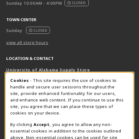
Sunday 10:00AM - 4:00PM
CLOSED
TOWN CENTER
Sunday
CLOSED
view all store hours
LOCATION & CONTACT
University of Alabama Supply Store
205-348-6168
COOKIE USAGE NOTIFICATION
Cookies
- This site requires the use of cookies to
800-825-6802
handle and secure user sessions throughout the
supestore@ua.edu
site, provide enhanced funtionality for our users,
and enhance web content. If you continue to use this
751 Campus Drive West
site, you agree that we can place these types of
UA Student Center
cookies on your device.
Tuscaloosa
,
AL
35487
By clicking
Accept
, you agree to allow any non-
(opens in a New tab)
View Map
essential cookies in addition to the cookies outlined
The Corner Supe Store
Town Center Supe Store
above. Non-essential cookies can be used for site