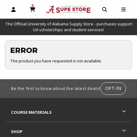
0
MY CART, 0 ITEMS
OPEN AND CLOSE PROFILE LINKS
OPEN AND C
OPEN
The Official University of Alabama Supply Store - purchases support
UA scholarships and student services!
ERROR
The product you have requested is not available.
FOOTER INFORMATION
OPT-IN
Be the first to know about the latest deals!
RESOURCES AND QUICK LINKS
COURSE MATERIALS
SHOP