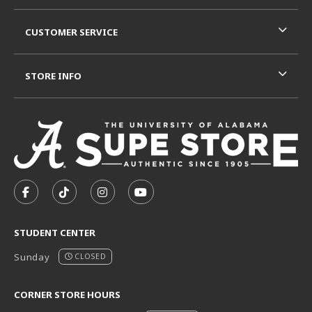
CUSTOMER SERVICE
STORE INFO
VISIT US ON SOCIAL MEDIA
FOLLOW US ON FACEBOOK (OPENS IN A NEW TAB)
FOLLOW US ON TIKTOK (OPENS IN A NEW T
FOLLOW US ON INSTAGRAM (OPENS I
SUBSCRIBE TO US ON YOUTUB
STUDENT CENTER
Sunday
CLOSED
CORNER STORE HOURS