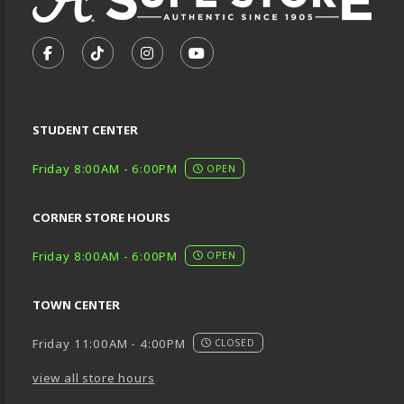
VISIT US ON SOCIAL MEDIA
FOLLOW US ON FACEBOOK (OPENS IN A NEW TA
FOLLOW US ON TIKTOK (OPENS IN A NEW
FOLLOW US ON INSTAGRAM (OPENS
SUBSCRIBE TO US ON YOUTU
STUDENT CENTER
Friday 8:00AM - 6:00PM
OPEN
CORNER STORE HOURS
Friday 8:00AM - 6:00PM
OPEN
TOWN CENTER
Friday 11:00AM - 4:00PM
CLOSED
view all store hours