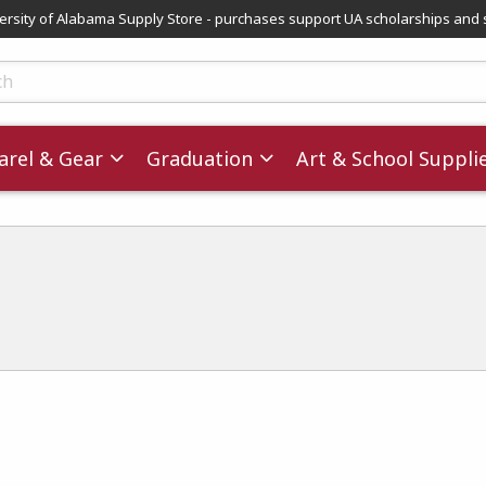
versity of Alabama Supply Store - purchases support UA scholarships and 
ts
rel & Gear
Graduation
Art & School Suppli