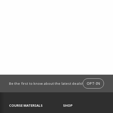
ION
OPT-IN
Be the first to know about the latest deals!
RESOURCES AND QUICK LINKS
COURSE MATERIALS
SHOP