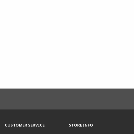
CUSTOMER SERVICE
STORE INFO