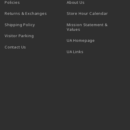
Policies
About Us
(opens in a
Returns & Exchanges
Store Hour Calendar
Shipping Policy
Mission Statement &
Values
Visitor Parking
(opens in a new t
UA Homepage
Contact Us
 tab)
UA Links