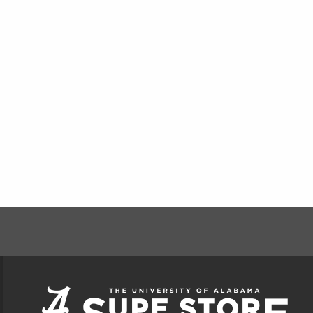
FOOTER INFORMAT