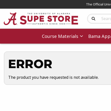
The Official Uni
Search Produc
Course Materials
Bama Appa
ERROR
The product you have requested is not available.