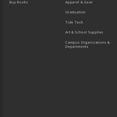
Buy Books
Apparel & Gear
Graduation
B)
 TAB)
 IN A NEW TAB)
BE (OPENS IN A NEW TAB)
Tide Tech
Art & School Supplies
Campus Organizations &
(opens in a new
Departments