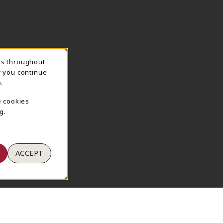
ns throughout
TION
f you continue
.
e cookies
g.
ACCEPT