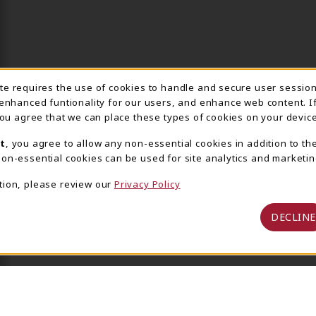
ite requires the use of cookies to handle and secure user sessio
IE USAGE NOTIFICA
 enhanced funtionality for our users, and enhance web content. I
 you agree that we can place these types of cookies on your device
t
, you agree to allow any non-essential cookies in addition to th
on-essential cookies can be used for site analytics and marketin
tion, please review our
Privacy Policy
DECLINE