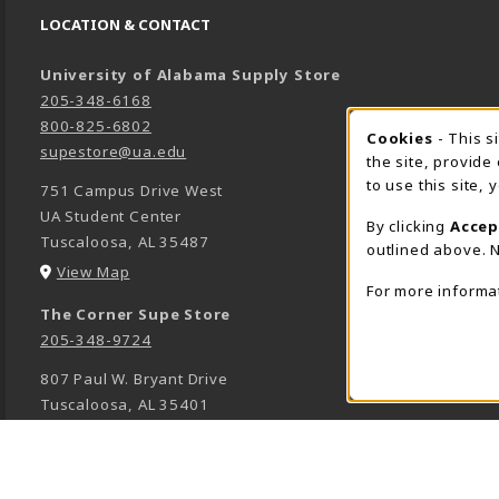
LOCATION & CONTACT
University of Alabama Supply Store
205-348-6168
800-825-6802
Cookies
- This s
COOK
supestore@ua.edu
the site, provide
to use this site,
751 Campus Drive West
UA Student Center
By clicking
Accep
Tuscaloosa
,
AL
35487
outlined above. N
(opens in a New tab)
View Map
For more informa
The Corner Supe Store
205-348-9724
807 Paul W. Bryant Drive
Tuscaloosa
,
AL
35401
(opens in a New tab)
View Map
Town Center Supe Store