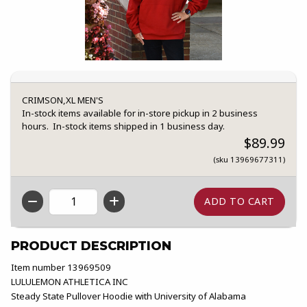
CRIMSON,XL MEN'S
In-stock items available for in-store pickup in 2 business
hours. In-stock items shipped in 1 business day.
$89.99
(sku 13969677311)
QTY
PRODUCT DESCRIPTION
Item number 13969509
LULULEMON ATHLETICA INC
Steady State Pullover Hoodie with University of Alabama