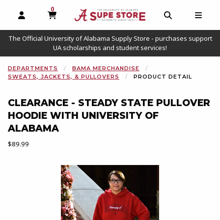
0
MY CART, 0 ITEMS
OPEN AND CLOSE PROFILE LINKS
OPEN AND C
OPEN
The Official University of Alabama Supply Store - purchases support
UA scholarships and student services!
DEPARTMENTS
BAMA MERCHANDISE
SWEATS, JACKETS, & PULLOVERS
PRODUCT DETAIL
CLEARANCE - STEADY STATE PULLOVER
HOODIE WITH UNIVERSITY OF
ALABAMA
Our Price:
$89.99
Begin product images. Click on product images to enlarge.