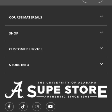
RESOURCES AND QUICK LINKS
COURSE MATERIALS
SHOP
CUSTOMER SERVICE
STORE INFO
VISIT US ON SOCIAL MEDIA
FOLLOW US ON FACEBOOK (OPENS IN A NEW TAB)
FOLLOW US ON TIKTOK (OPENS IN A NEW T
FOLLOW US ON INSTAGRAM (OPENS I
SUBSCRIBE TO US ON YOUTUB