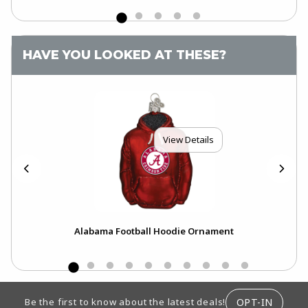
HAVE YOU LOOKED AT THESE?
View Details
Alabama Football Hoodie Ornament
Al
FOOTER INFORMATION
OPT-IN
Be the first to know about the latest deals!