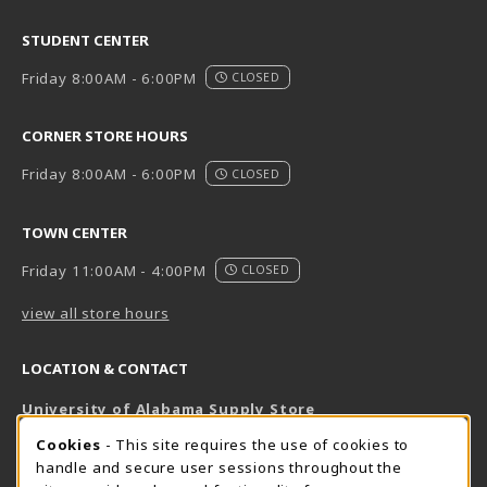
STUDENT CENTER
Friday 8:00AM - 6:00PM
CLOSED
CORNER STORE HOURS
Friday 8:00AM - 6:00PM
CLOSED
TOWN CENTER
Friday 11:00AM - 4:00PM
CLOSED
view all store hours
LOCATION & CONTACT
University of Alabama Supply Store
205-348-6168
COOKIE USAGE NOTIFICATION
Cookies
- This site requires the use of cookies to
800-825-6802
handle and secure user sessions throughout the
supestore@ua.edu