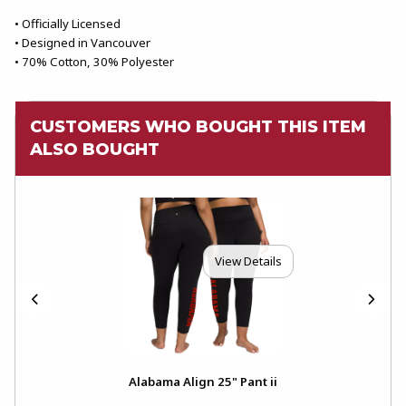
• Officially Licensed
• Designed in Vancouver
• 70% Cotton, 30% Polyester
CUSTOMERS WHO BOUGHT THIS ITEM
ALSO BOUGHT
View Details
Alabama Align 25" Pant ii
Ala
Pul