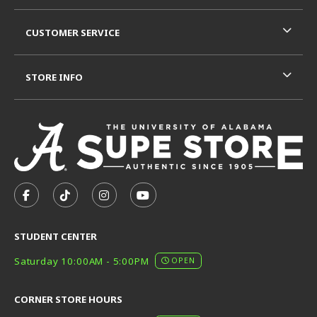
CUSTOMER SERVICE
STORE INFO
VISIT US ON SOCIAL MEDIA
FOLLOW US ON FACEBOOK (OPENS IN A NEW TAB)
FOLLOW US ON TIKTOK (OPENS IN A NEW T
FOLLOW US ON INSTAGRAM (OPENS I
SUBSCRIBE TO US ON YOUTUB
STUDENT CENTER
Saturday 10:00AM - 5:00PM
OPEN
CORNER STORE HOURS