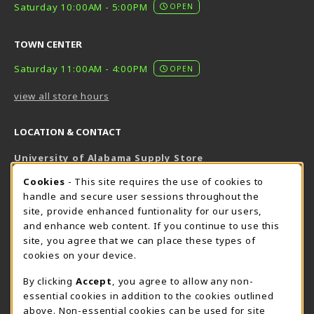
Saturday 10:00AM - 5:00PM
OPEN
TOWN CENTER
Saturday 11:00AM - 4:00PM
OPEN
view all store hours
LOCATION & CONTACT
University of Alabama Supply Store
205-348-6168
COOKIE USAGE NOTIFICATION
Cookies
- This site requires the use of cookies to
800-825-6802
handle and secure user sessions throughout the
supestore@ua.edu
site, provide enhanced funtionality for our users,
and enhance web content. If you continue to use this
751 Campus Drive West
site, you agree that we can place these types of
UA Student Center
cookies on your device.
Tuscaloosa
,
AL
35487
By clicking
Accept
, you agree to allow any non-
(opens in a New tab)
View Map
essential cookies in addition to the cookies outlined
The Corner Supe Store
Town Center Supe Store
above. Non-essential cookies can be used for site