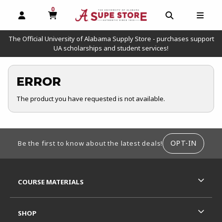
0
MY CART, 0 ITEMS
OPEN AND CLOSE PROFILE LINKS
OPEN AND C
OPEN
The Official University of Alabama Supply Store - purchases support
UA scholarships and student services!
ERROR
The product you have requested is not available.
FOOTER INFORMATION
OPT-IN
Be the first to know about the latest deals!
RESOURCES AND QUICK LINKS
COURSE MATERIALS
SHOP