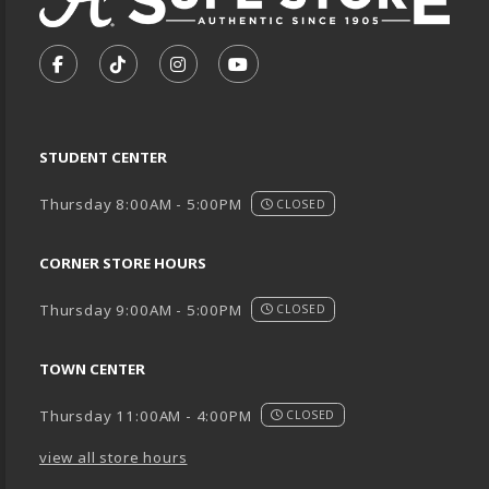
VISIT US ON SOCIAL MEDIA
FOLLOW US ON FACEBOOK (OPENS IN A NEW TA
FOLLOW US ON TIKTOK (OPENS IN A NEW
FOLLOW US ON INSTAGRAM (OPENS
SUBSCRIBE TO US ON YOUTU
STUDENT CENTER
Thursday 8:00AM - 5:00PM
CLOSED
CORNER STORE HOURS
Thursday 9:00AM - 5:00PM
CLOSED
TOWN CENTER
Thursday 11:00AM - 4:00PM
CLOSED
view all store hours