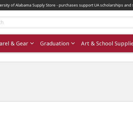
versity of Alabama Supply Store - purchases support UA scholarships and 
ts
rel & Gear
Graduation
Art & School Suppli