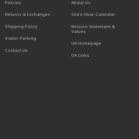
Policies
About Us
(opens in a
Returns & Exchanges
Store Hour Calendar
Shipping Policy
Mission Statement &
Values
Visitor Parking
(opens in a new t
UA Homepage
Contact Us
 tab)
UA Links