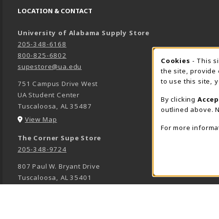
LOCATION & CONTACT
University of Alabama Supply Store
205-348-6168
800-825-6802
Cookies
- This s
COOK
supestore@ua.edu
the site, provide
to use this site,
751 Campus Drive West
UA Student Center
By clicking
Accep
Tuscaloosa
,
AL
35487
outlined above. N
(opens in a New tab)
View Map
For more informa
The Corner Supe Store
205-348-9724
807 Paul W. Bryant Drive
Tuscaloosa
,
AL
35401
(opens in a New tab)
View Map
Town Center Supe Store