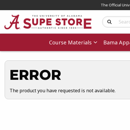
The Official Uni
Search Produc
Course Materials
Bama Appa
ERROR
The product you have requested is not available.