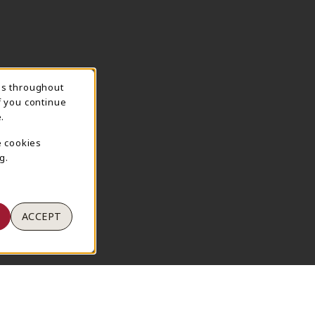
ns throughout
TION
f you continue
.
e cookies
g.
ACCEPT