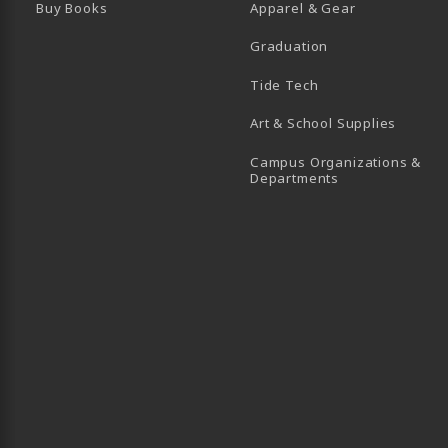
Buy Books
Apparel & Gear
Graduation
B)
 TAB)
 IN A NEW TAB)
BE (OPENS IN A NEW TAB)
Tide Tech
Art & School Supplies
Campus Organizations &
(opens in a new
Departments