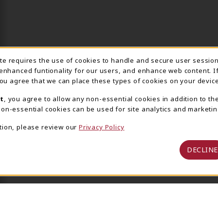
ite requires the use of cookies to handle and secure user sessio
IE USAGE NOTIFICA
 enhanced funtionality for our users, and enhance web content. I
 you agree that we can place these types of cookies on your device
t
, you agree to allow any non-essential cookies in addition to th
on-essential cookies can be used for site analytics and marketin
tion, please review our
Privacy Policy
DECLINE