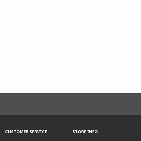
CUSTOMER SERVICE
STORE INFO