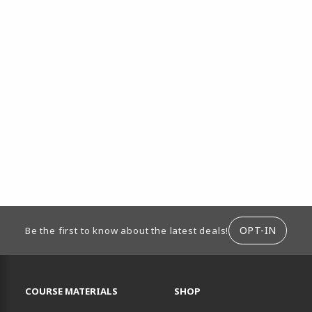
ION
OPT-IN
Be the first to know about the latest deals!
RESOURCES AND QUICK LINKS
COURSE MATERIALS
SHOP