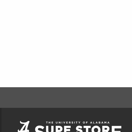
FOOTER INFORMAT